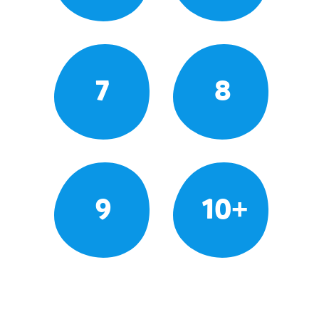
7
8
9
10+