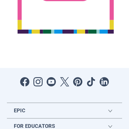
EPIC
FOR EDUCATORS