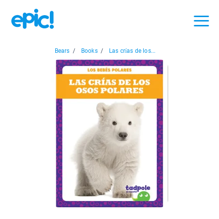
Bears
/
Books
/
Las crías de los...