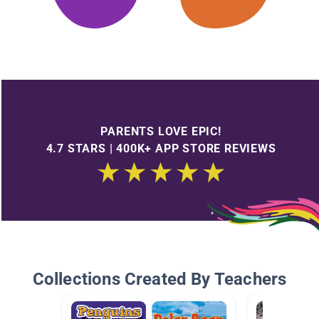
PARENTS LOVE EPIC!
4.7 STARS | 400K+ APP STORE REVIEWS
Collections Created By Teachers