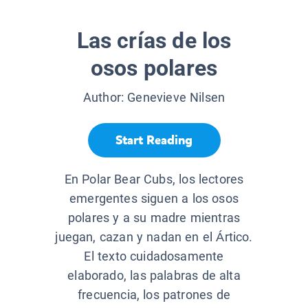
Las crías de los
osos polares
Author:
Genevieve Nilsen
Start Reading
En Polar Bear Cubs, los lectores
emergentes siguen a los osos
polares y a su madre mientras
juegan, cazan y nadan en el Ártico.
El texto cuidadosamente
elaborado, las palabras de alta
frecuencia, los patrones de