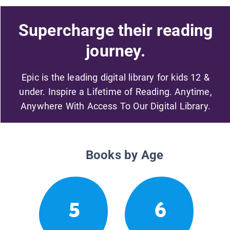
Supercharge their reading
journey.
Epic is the leading digital library for kids 12 &
under. Inspire a Lifetime of Reading. Anytime,
Anywhere With Access To Our Digital Library.
Books by Age
5
6