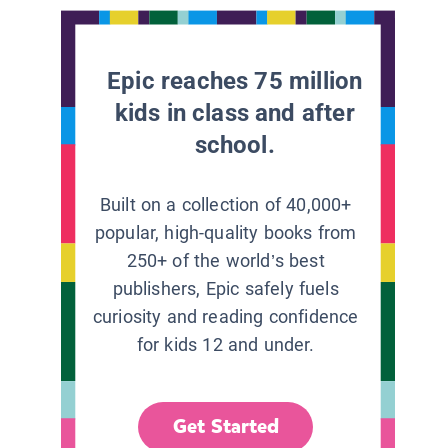
Epic reaches 75 million
kids in class and after
school.
Built on a collection of 40,000+
popular, high-quality books from
250+ of the world’s best
publishers, Epic safely fuels
curiosity and reading confidence
for kids 12 and under.
Get Started