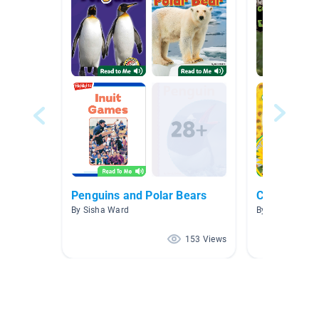
Penguins and Polar Bears
Ciclos de vi
By Sisha Ward
By Kate Roemi
153 Views