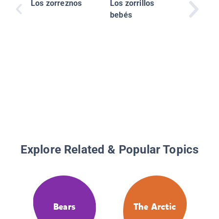
Los zorreznos
Los zorrillos
bebés
Explore Related & Popular Topics
Bears
The Arctic