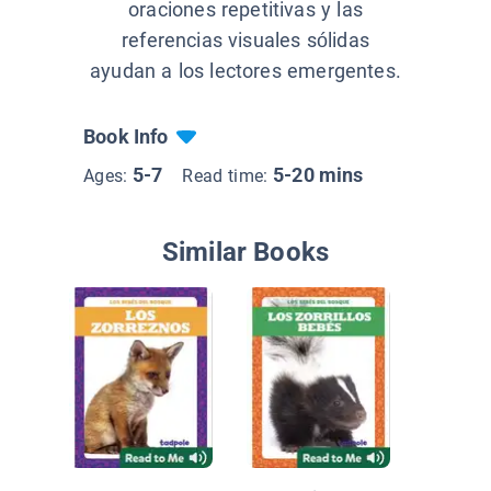
oraciones repetitivas y las
referencias visuales sólidas
ayudan a los lectores emergentes.
Book Info
5-7
5-20 mins
Ages:
Read time:
Similar Books
Los ani
la prim