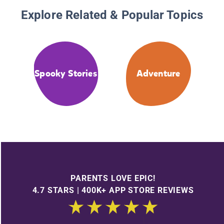
Explore Related & Popular Topics
Spooky Stories
Adventure
PARENTS LOVE EPIC!
4.7 STARS | 400K+ APP STORE REVIEWS