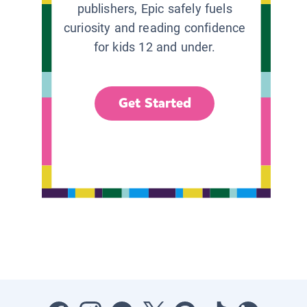
publishers, Epic safely fuels
curiosity and reading confidence
for kids 12 and under.
Get Started