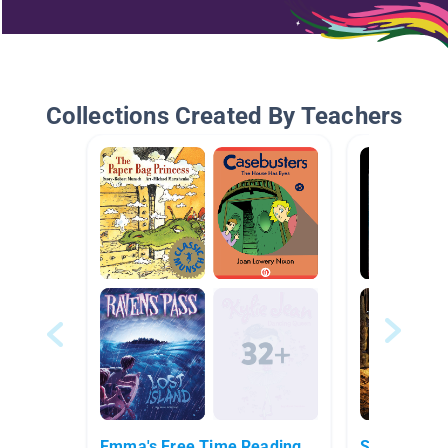
Collections Created By Teachers
Emma's Free Time Reading
Scary Stori