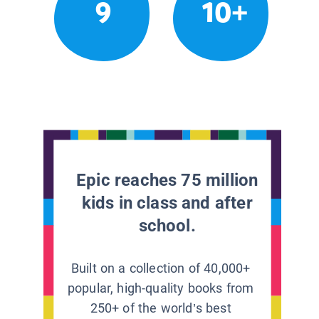
9
10+
Epic reaches 75 million
kids in class and after
school.
Built on a collection of 40,000+
popular, high-quality books from
250+ of the world’s best