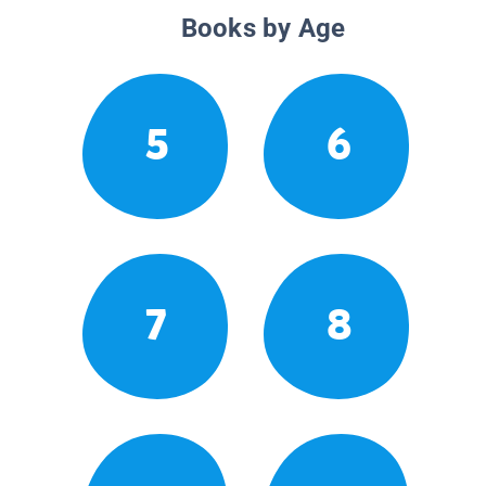
Books by Age
5
6
7
8