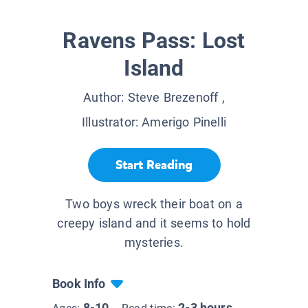
Ravens Pass: Lost
Island
Author:
Steve Brezenoff
,
Illustrator:
Amerigo Pinelli
Start Reading
Two boys wreck their boat on a
creepy island and it seems to hold
mysteries.
Book Info
8-10
2-3 hours