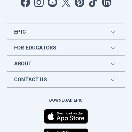
EPIC
FOR EDUCATORS
ABOUT
CONTACT US
DOWNLOAD EPIC