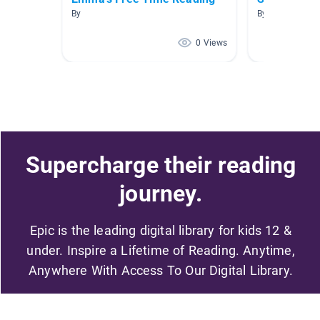
By
By Carly Wolfe
0 Views
Supercharge their reading
journey.
Epic is the leading digital library for kids 12 &
under. Inspire a Lifetime of Reading. Anytime,
Anywhere With Access To Our Digital Library.