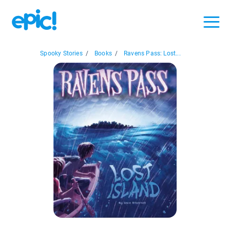
Spooky Stories
/
Books
/
Ravens Pass: Lost...