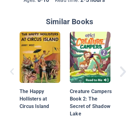
Ages:
Read time:
Similar Books
Storm T
The Happy
Creature Campers
Hollisters at
Book 2: The
Circus Island
Secret of Shadow
Lake