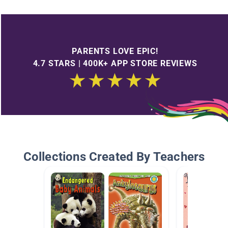
PARENTS LOVE EPIC!
4.7 STARS | 400K+ APP STORE REVIEWS
Collections Created By Teachers