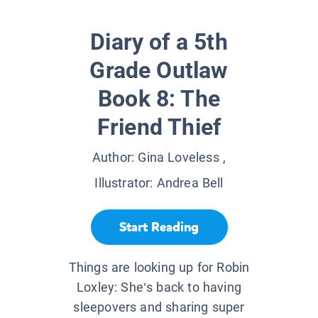
Diary of a 5th
Grade Outlaw
Book 8: The
Friend Thief
Author:
Gina Loveless
,
Illustrator:
Andrea Bell
Start Reading
Things are looking up for Robin
Loxley: She’s back to having
sleepovers and sharing super