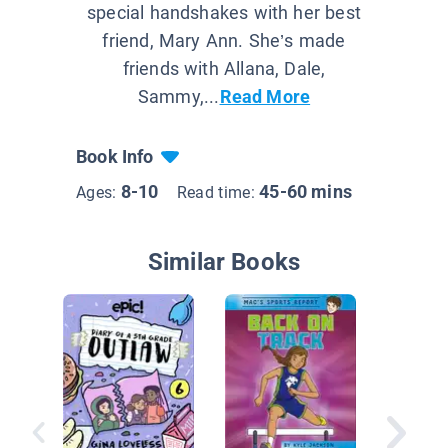
special handshakes with her best
friend, Mary Ann. She’s made
friends with Allana, Dale,
Sammy,...
Read More
Book Info
8-10
45-60 mins
Ages:
Read time:
Similar Books
Three O