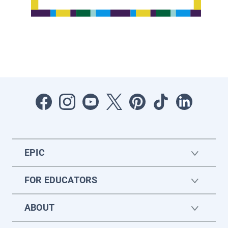
EPIC
FOR EDUCATORS
ABOUT