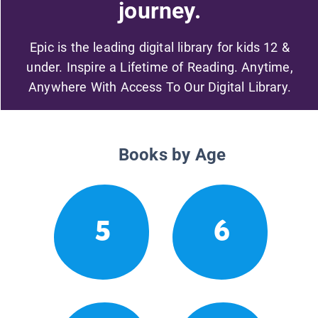
journey.
Epic is the leading digital library for kids 12 &
under. Inspire a Lifetime of Reading. Anytime,
Anywhere With Access To Our Digital Library.
Books by Age
5
6