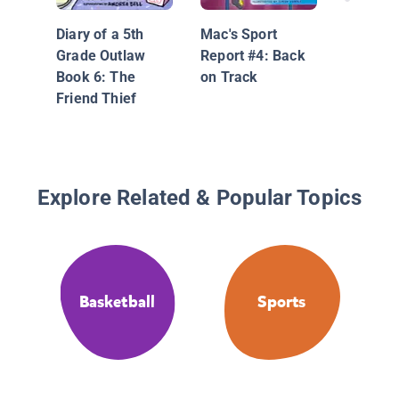
Diary of a 5th
Mac's Sport
Grade Outlaw
Report #4: Back
Book 6: The
on Track
Friend Thief
Explore Related & Popular Topics
Basketball
Sports