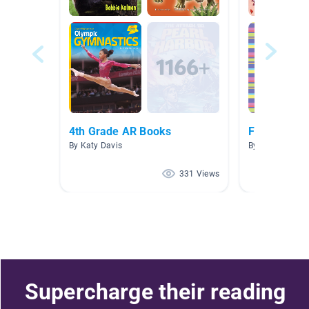
4th Grade AR Books
Fiction Unit
By Katy Davis
By CholeAnne D
331 Views
Supercharge their reading