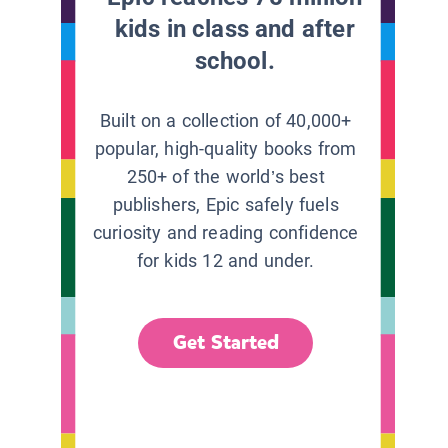
kids in class and after
school.
Built on a collection of 40,000+
popular, high-quality books from
250+ of the world’s best
publishers, Epic safely fuels
curiosity and reading confidence
for kids 12 and under.
Get Started