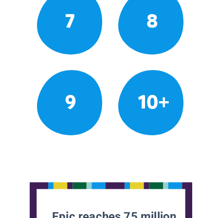
7
8
9
10+
Epic reaches 75 million