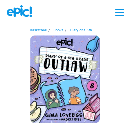
Basketball
/
Books
/
Diary of a 5th...