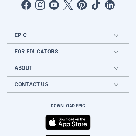
EPIC
FOR EDUCATORS
ABOUT
CONTACT US
DOWNLOAD EPIC