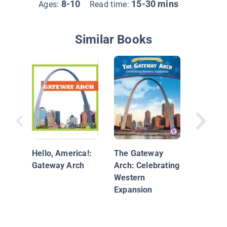
8-10
15-30 mins
Ages:
Read time:
Similar Books
Empire 
Building
Hello, America!:
The Gateway
Gateway Arch
Arch: Celebrating
Western
Expansion