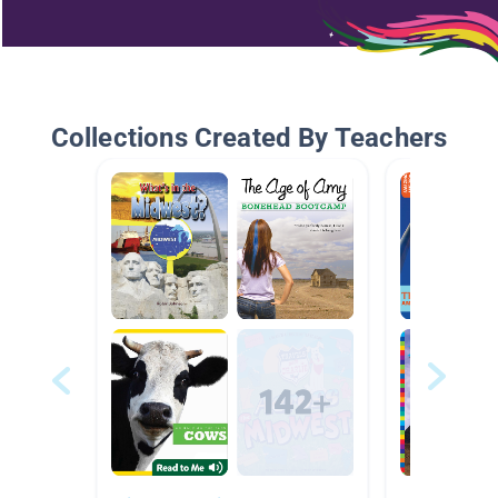
Collections Created By Teachers