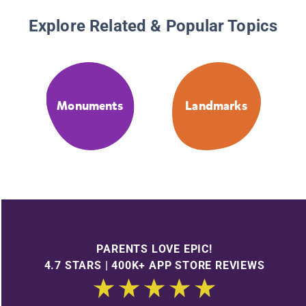
Explore Related & Popular Topics
Monuments
Landmarks
PARENTS LOVE EPIC!
4.7 STARS | 400K+ APP STORE REVIEWS