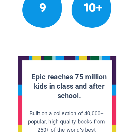
9
10+
Epic reaches 75 million
kids in class and after
school.
Built on a collection of 40,000+
popular, high-quality books from
250+ of the world’s best