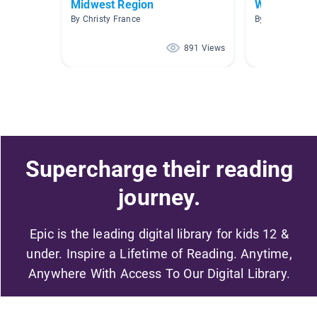
Midwest Region
World land
By Christy France
By Jill Joy
891 Views
Supercharge their reading
journey.
Epic is the leading digital library for kids 12 &
under. Inspire a Lifetime of Reading. Anytime,
Anywhere With Access To Our Digital Library.