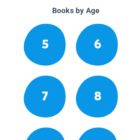
Books by Age
5
6
7
8