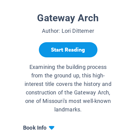
Gateway Arch
Author:
Lori Dittemer
Start Reading
Examining the building process
from the ground up, this high-
interest title covers the history and
construction of the Gateway Arch,
one of Missouri's most well-known
landmarks.
Book Info