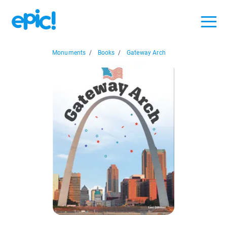
Monuments
/
Books
/
Gateway Arch