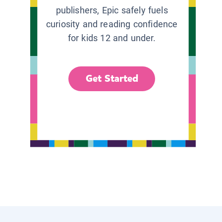
publishers, Epic safely fuels
curiosity and reading confidence
for kids 12 and under.
Get Started