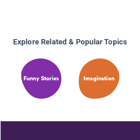
Explore Related & Popular Topics
Funny Stories
Imagination