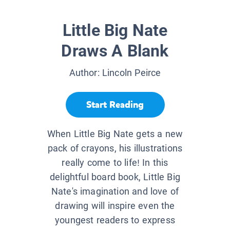
Little Big Nate
Draws A Blank
Author:
Lincoln Peirce
Start Reading
When Little Big Nate gets a new
pack of crayons, his illustrations
really come to life! In this
delightful board book, Little Big
Nate's imagination and love of
drawing will inspire even the
youngest readers to express