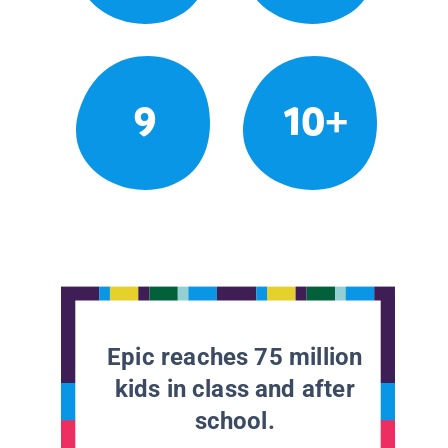
9
10+
Epic reaches 75 million
kids in class and after
school.