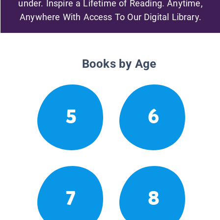
under. Inspire a Lifetime of Reading. Anytime,
Anywhere With Access To Our Digital Library.
Books by Age
5
6
7
8