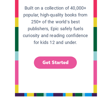
Built on a collection of 40,000+
popular, high-quality books from
250+ of the world’s best
publishers, Epic safely fuels
curiosity and reading confidence
for kids 12 and under.
Get Started