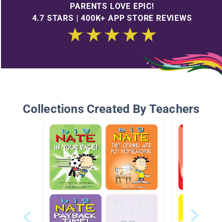
PARENTS LOVE EPIC!
4.7 STARS | 400K+ APP STORE REVIEWS
Collections Created By Teachers