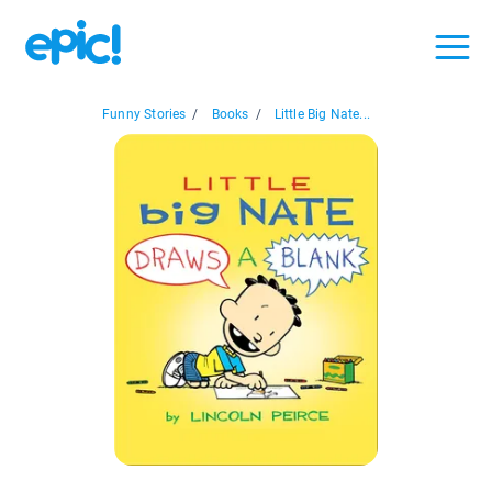
Funny Stories
/
Books
/
Little Big Nate...