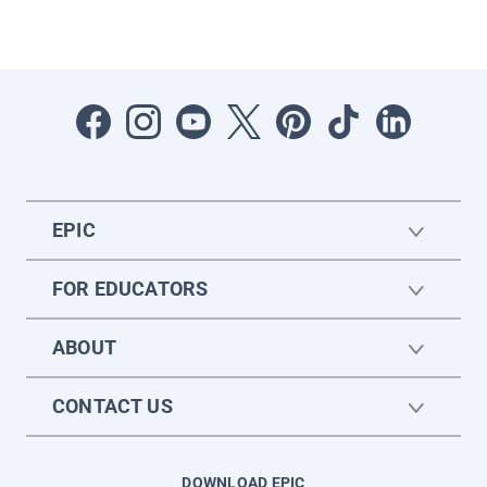
EPIC
FOR EDUCATORS
ABOUT
CONTACT US
DOWNLOAD EPIC