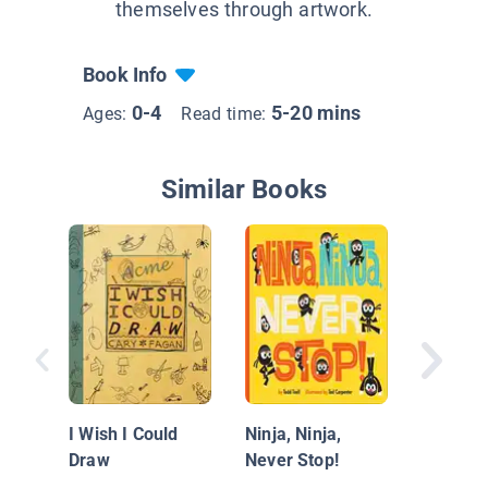
themselves through artwork.
Book Info
0-4
5-20 mins
Ages:
Read time:
Similar Books
Creature
Teacher
of Rhy
I Wish I Could
Ninja, Ninja,
Draw
Never Stop!