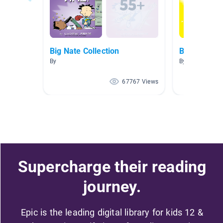
Big Nate Collection
Big Nate
By
By Ashley Ese
67767 Views
Supercharge their reading
journey.
Epic is the leading digital library for kids 12 &