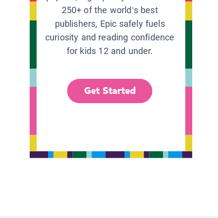
250+ of the world’s best
publishers, Epic safely fuels
curiosity and reading confidence
for kids 12 and under.
Get Started