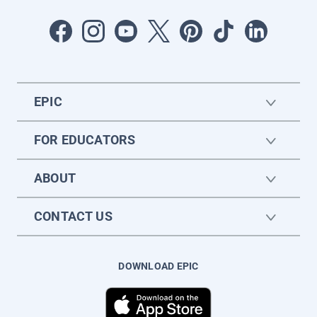
EPIC
FOR EDUCATORS
ABOUT
CONTACT US
DOWNLOAD EPIC