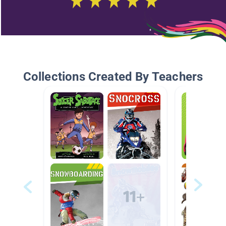
Collections Created By Teachers