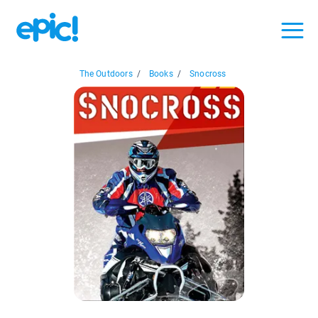
The Outdoors
/
Books
/
Snocross