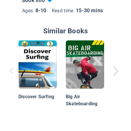
Book Info
8-10
15-30 mins
Ages:
Read time:
Similar Books
Volleyba
Action
Discover Surfing
Big Air
Skateboarding