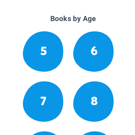
Books by Age
5
6
7
8