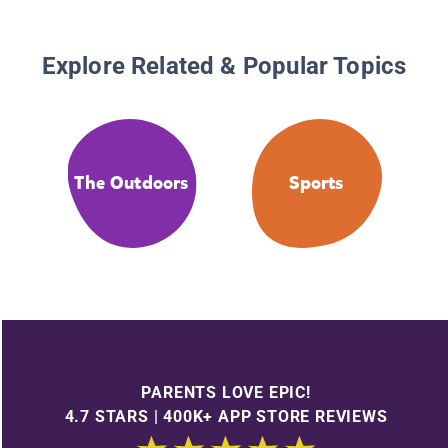
Explore Related & Popular Topics
The Outdoors
Sports
PARENTS LOVE EPIC!
4.7 STARS | 400K+ APP STORE REVIEWS