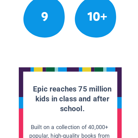
9
10+
Epic reaches 75 million
kids in class and after
school.
Built on a collection of 40,000+
popular, high-quality books from