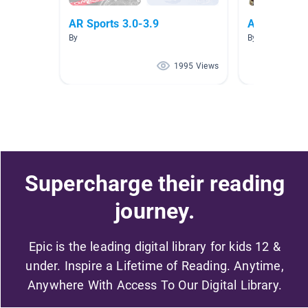
AR Sports 3.0-3.9
AR 3.0-4.0
By
By Sue Holt
1995 Views
Supercharge their reading
journey.
Epic is the leading digital library for kids 12 &
under. Inspire a Lifetime of Reading. Anytime,
Anywhere With Access To Our Digital Library.