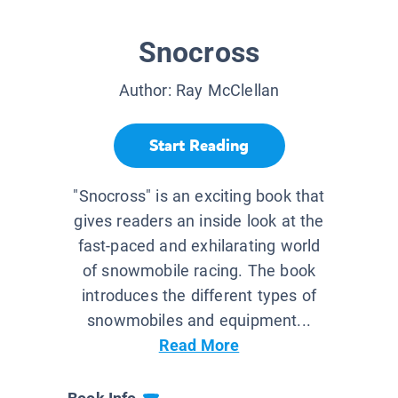
Snocross
Author:
Ray McClellan
Start Reading
"Snocross" is an exciting book that
gives readers an inside look at the
fast-paced and exhilarating world
of snowmobile racing. The book
introduces the different types of
snowmobiles and equipment...
Read More