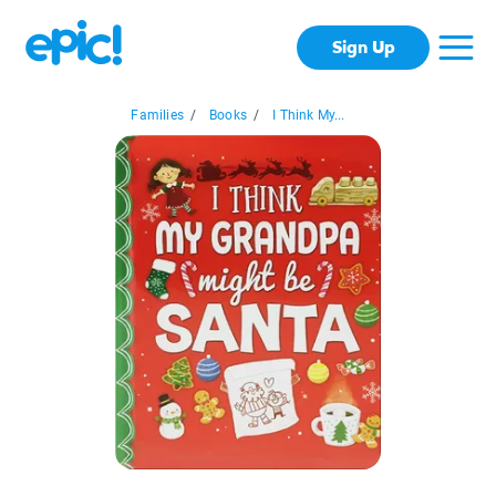
Sign Up
Families
/
Books
/
I Think My...