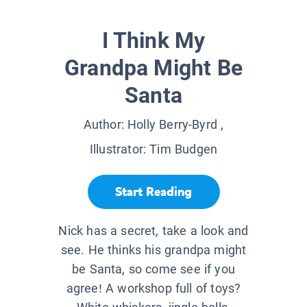
I Think My
Grandpa Might Be
Santa
Author:
Holly Berry-Byrd
,
Illustrator:
Tim Budgen
Start Reading
Nick has a secret, take a look and
see. He thinks his grandpa might
be Santa, so come see if you
agree! A workshop full of toys?