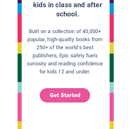
kids in class and after
school.
Built on a collection of 40,000+
popular, high-quality books from
250+ of the world’s best
publishers, Epic safely fuels
curiosity and reading confidence
for kids 12 and under.
Get Started