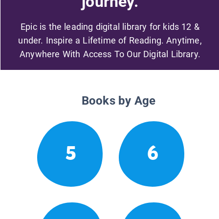
journey.
Epic is the leading digital library for kids 12 &
under. Inspire a Lifetime of Reading. Anytime,
Anywhere With Access To Our Digital Library.
Books by Age
5
6