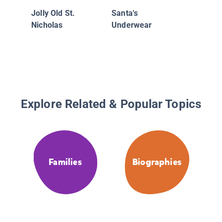
Jolly Old St.
Santa's
Nicholas
Underwear
Explore Related & Popular Topics
Families
Biographies