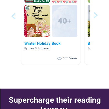
Winter Holiday Book
Books Mrs.
By Lisa Schubauer
By Hillary Mock
175 Views
Supercharge their reading