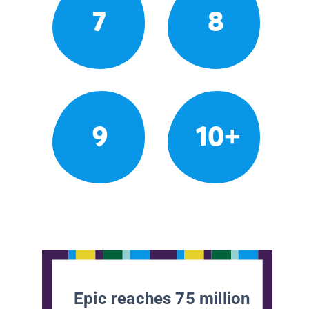
7
8
9
10+
Epic reaches 75 million