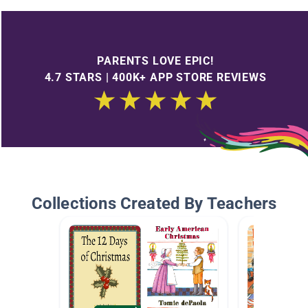
PARENTS LOVE EPIC!
4.7 STARS | 400K+ APP STORE REVIEWS
Collections Created By Teachers