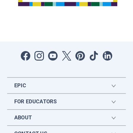
EPIC
FOR EDUCATORS
ABOUT