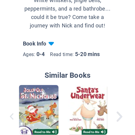
White whiskers, jingle bells,
peppermints, and a red bathrobe…
could it be true? Come take a
journey with Nick and find out!
Book Info
0-4
5-20 mins
Ages:
Read time:
Similar Books
Dino-Ch