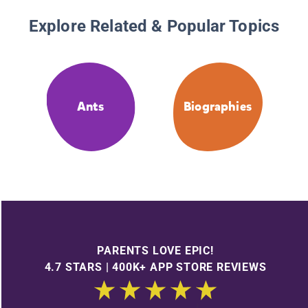
Explore Related & Popular Topics
Ants
Biographies
PARENTS LOVE EPIC!
4.7 STARS | 400K+ APP STORE REVIEWS