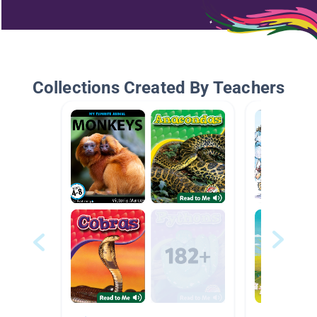
Collections Created By Teachers