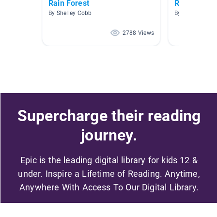
Rain Forest
Read to Me
By Shelley Cobb
By Key-aira Jo
2788 Views
Supercharge their reading
journey.
Epic is the leading digital library for kids 12 &
under. Inspire a Lifetime of Reading. Anytime,
Anywhere With Access To Our Digital Library.