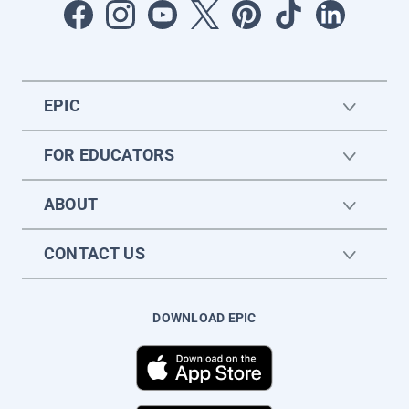
EPIC
FOR EDUCATORS
ABOUT
CONTACT US
DOWNLOAD EPIC