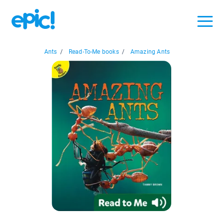
Ants
/
Read-To-Me books
/
Amazing Ants