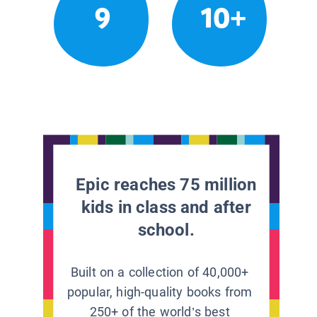
9
10+
Epic reaches 75 million
kids in class and after
school.
Built on a collection of 40,000+
popular, high-quality books from
250+ of the world’s best