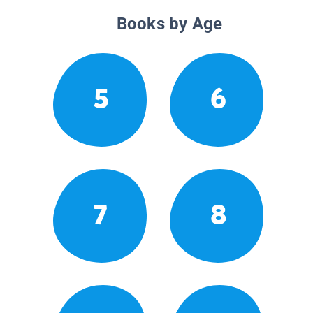
Books by Age
5
6
7
8