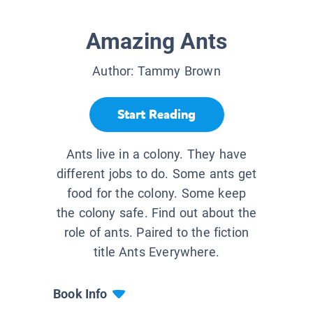
Amazing Ants
Author:
Tammy Brown
Start Reading
Ants live in a colony. They have
different jobs to do. Some ants get
food for the colony. Some keep
the colony safe. Find out about the
role of ants. Paired to the fiction
title Ants Everywhere.
Book Info