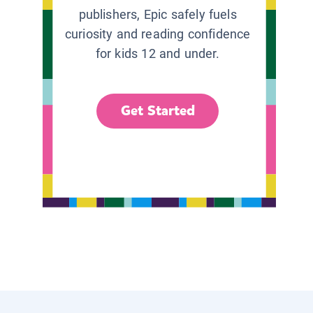
publishers, Epic safely fuels
curiosity and reading confidence
for kids 12 and under.
Get Started