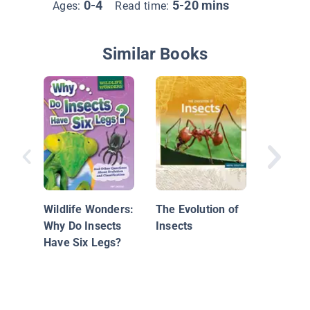
0-4
5-20 mins
Ages:
Read time:
Similar Books
Insects 
Predato
Wildlife Wonders:
The Evolution of
Why Do Insects
Insects
Have Six Legs?