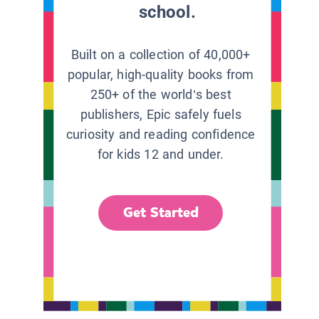
school.
Built on a collection of 40,000+
popular, high-quality books from
250+ of the world’s best
publishers, Epic safely fuels
curiosity and reading confidence
for kids 12 and under.
Get Started