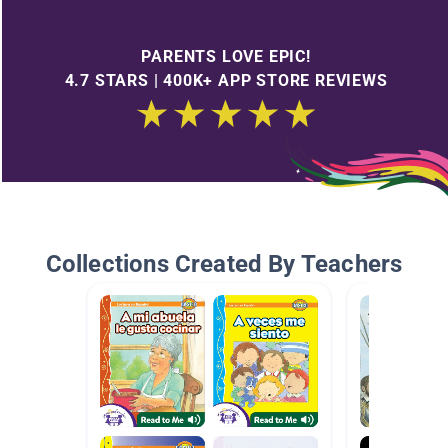
PARENTS LOVE EPIC!
4.7 STARS | 400K+ APP STORE REVIEWS
Collections Created By Teachers