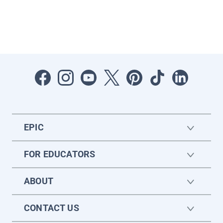
EPIC
FOR EDUCATORS
ABOUT
CONTACT US