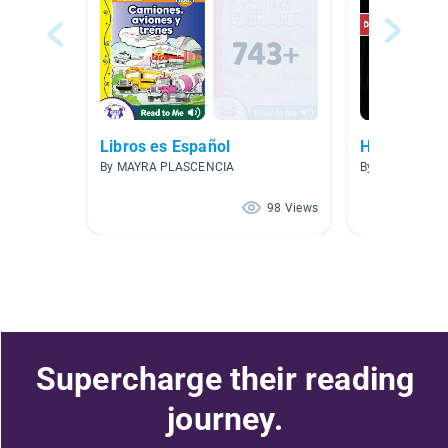
Libros es Español
Historia
By MAYRA PLASCENCIA
By Elisa Bermu
98 Views
Supercharge their reading
journey.