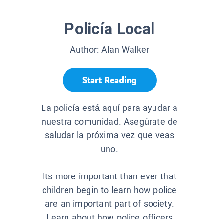
Policía Local
Author:
Alan Walker
Start Reading
La policía está aquí para ayudar a
nuestra comunidad. Asegúrate de
saludar la próxima vez que veas
uno.
Its more important than ever that
children begin to learn how police
are an important part of society.
Learn about how police officers