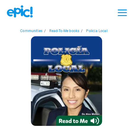
Communities
/
Read-To-Me books
/
Policía Local