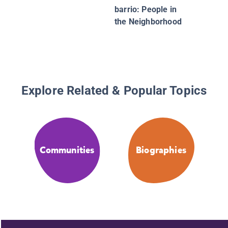
barrio: People in
the Neighborhood
Explore Related & Popular Topics
Communities
Biographies