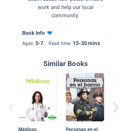
work and help our local
community.
Book Info
5-7
15-30 mins
Ages:
Read time:
Similar Books
¡Que viv
chefs! (
Chefs!)
Médicos
Personas en el