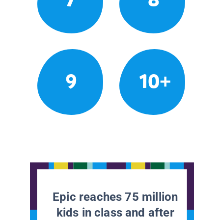
9
10+
Epic reaches 75 million
kids in class and after