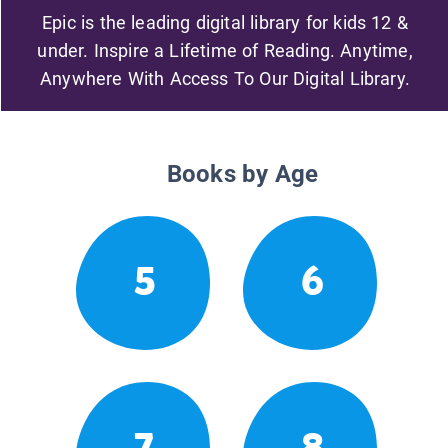
Epic is the leading digital library for kids 12 &
under. Inspire a Lifetime of Reading. Anytime,
Anywhere With Access To Our Digital Library.
Books by Age
5
6
7
8