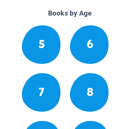
Books by Age
5
6
7
8