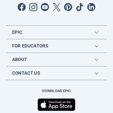
EPIC
FOR EDUCATORS
ABOUT
CONTACT US
DOWNLOAD EPIC