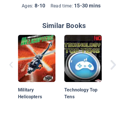
8-10
15-30 mins
Ages:
Read time:
Similar Books
Puppies
Animals
Military
Technology Top
Helicopters
Tens