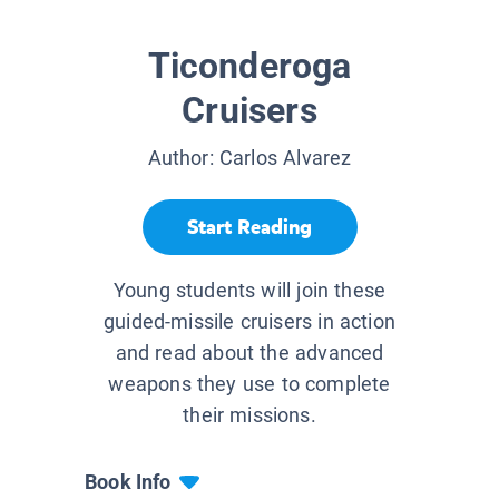
Ticonderoga
Cruisers
Author:
Carlos Alvarez
Start Reading
Young students will join these
guided-missile cruisers in action
and read about the advanced
weapons they use to complete
their missions.
Book Info