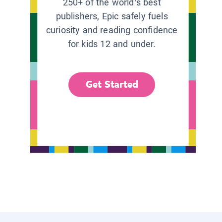
250+ of the world’s best
publishers, Epic safely fuels
curiosity and reading confidence
for kids 12 and under.
Get Started