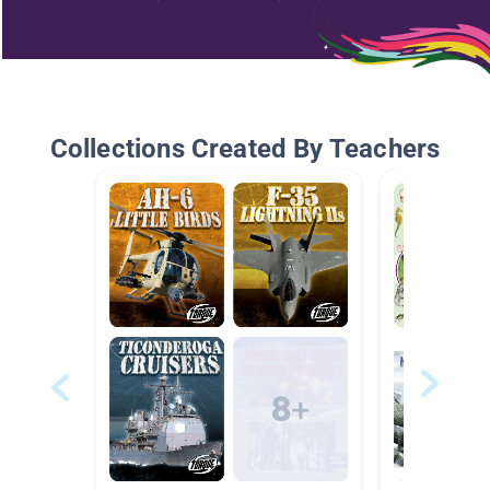
Collections Created By Teachers