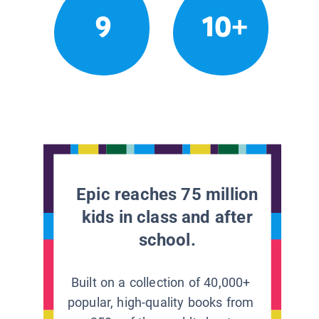
9
10+
Epic reaches 75 million
kids in class and after
school.
Built on a collection of 40,000+
popular, high-quality books from