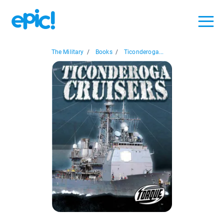
The Military
/
Books
/
Ticonderoga...