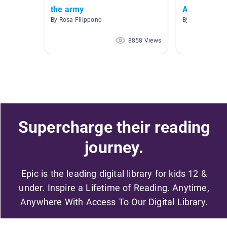
the army
AR Books 4
By Rosa Filippone
By Trish Cole
8858 Views
Supercharge their reading
journey.
Epic is the leading digital library for kids 12 &
under. Inspire a Lifetime of Reading. Anytime,
Anywhere With Access To Our Digital Library.