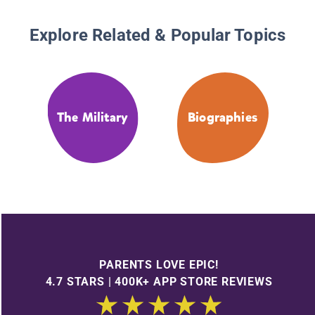
Explore Related & Popular Topics
The Military
Biographies
PARENTS LOVE EPIC!
4.7 STARS | 400K+ APP STORE REVIEWS