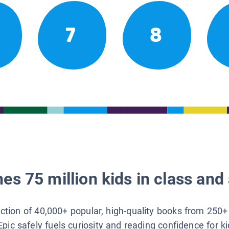
7
8
es 75 million kids in class and 
lection of 40,000+ popular, high-quality books from 250+
Epic safely fuels curiosity and reading confidence for k