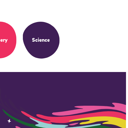
ery
Science