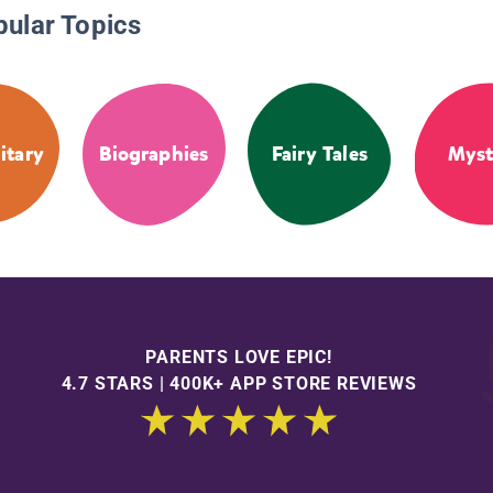
pular Topics
itary
Biographies
Fairy Tales
Myst
PARENTS LOVE EPIC!
4.7 STARS | 400K+ APP STORE REVIEWS