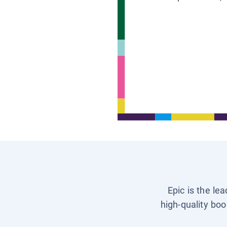
Epic is the le
high-quality boo