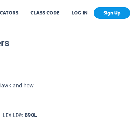
CATORS
CLASS CODE
LOG IN
Sign Up
rs
e Hawk and how
890L
LEXILE©: