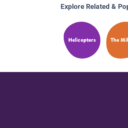
Explore Related & Po
Helicopters
The Mil