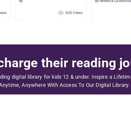
By
By Rebecca Lockwoo
iews
600 Views
harge their reading jo
ading digital library for kids 12 & under. Inspire a Lifeti
Anytime, Anywhere With Access To Our Digital Library.