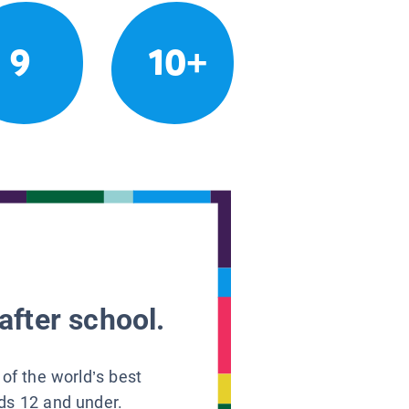
9
10+
after school.
 of the world’s best
ids 12 and under.