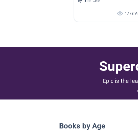
By Trish Cole
1778 V
Superc
Epic is the le
Books by Age