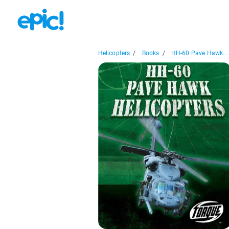
Helicopters
/
Books
/
HH-60 Pave Hawk...