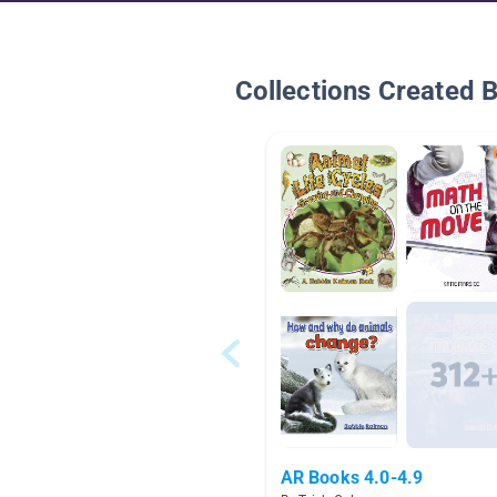
Collections Created 
AR Books 4.0-4.9