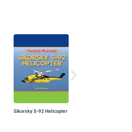
Military Bomber Aircr
Sikorsky S-92 Helicopter