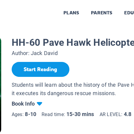
PLANS
PARENTS
EDU
HH-60 Pave Hawk Helicopte
Author:
Jack David
Start Reading
Students will learn about the history of the Pav
it executes its dangerous rescue missions.
Book Info
8-10
15-30 mins
4.8
Ages:
Read time:
AR LEVEL: