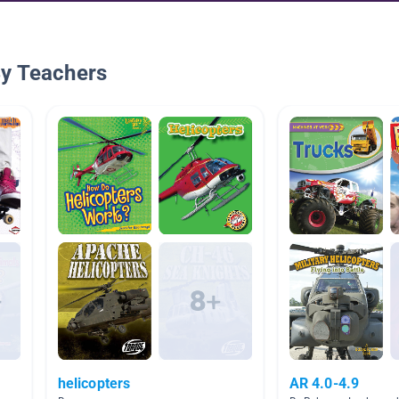
By Teachers
helicopters
AR 4.0-4.9