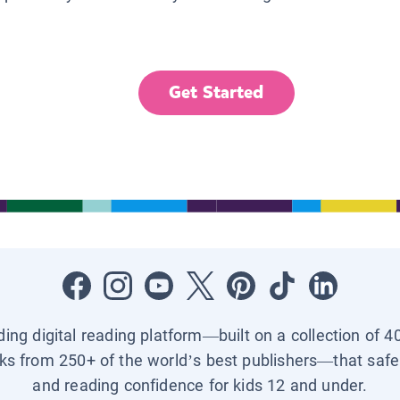
Get Started
ading digital reading platform—built on a collection of 4
ks from 250+ of the world’s best publishers—that safel
and reading confidence for kids 12 and under.