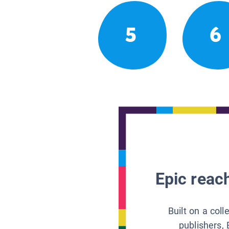
5
6
Epic reach
Built on a col
publishers, 