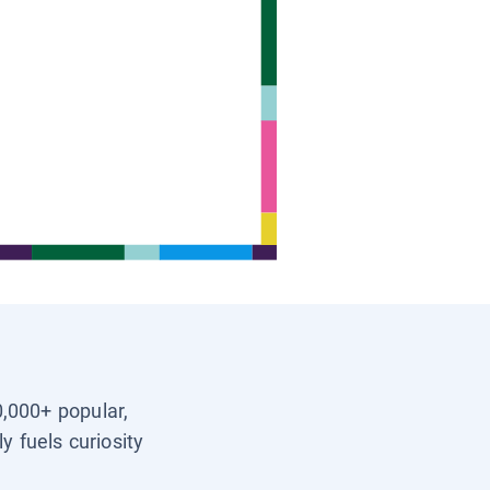
0,000+ popular,
y fuels curiosity