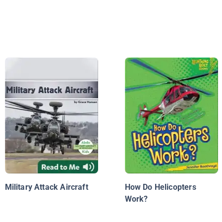
Military Attack Aircraft
How Do Helicopters
Work?