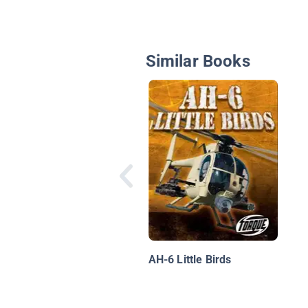
Similar Books
AH-6 Little Birds