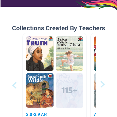
Collections Created By Teachers
3.0-3.9 AR
AR Books