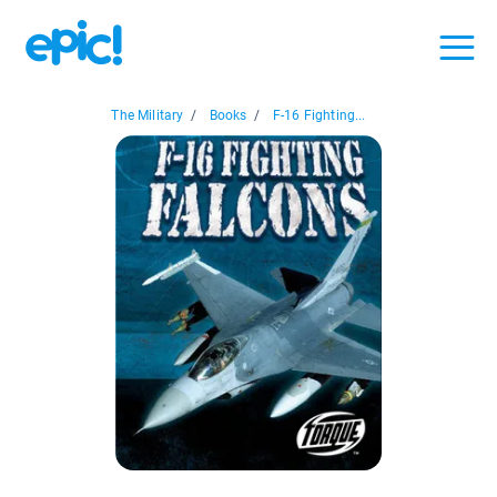
The Military
/
Books
/
F-16 Fighting...