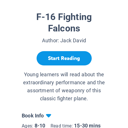
F-16 Fighting
Falcons
Author:
Jack David
Start Reading
Young learners will read about the
extraordinary performance and the
assortment of weaponry of this
classic fighter plane.
Book Info
8-10
15-30 mins
Ages:
Read time: