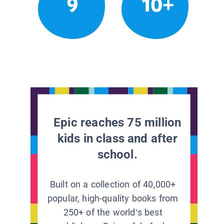
9
10+
Epic reaches 75 million
kids in class and after
school.
Built on a collection of 40,000+
popular, high-quality books from
250+ of the world’s best