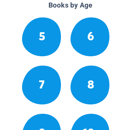
Books by Age
5
6
7
8