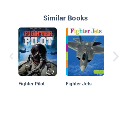
Similar Books
F-22 Ra
Fighter Pilot
Fighter Jets