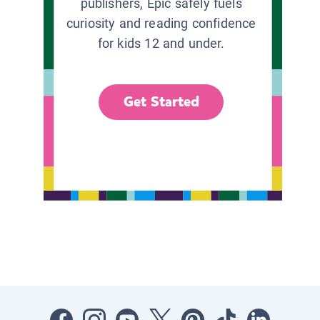
publishers, Epic safely fuels
curiosity and reading confidence
for kids 12 and under.
Get Started