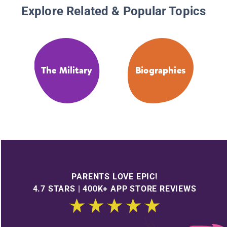
Explore Related & Popular Topics
The Military
Biographies
PARENTS LOVE EPIC!
4.7 STARS | 400K+ APP STORE REVIEWS