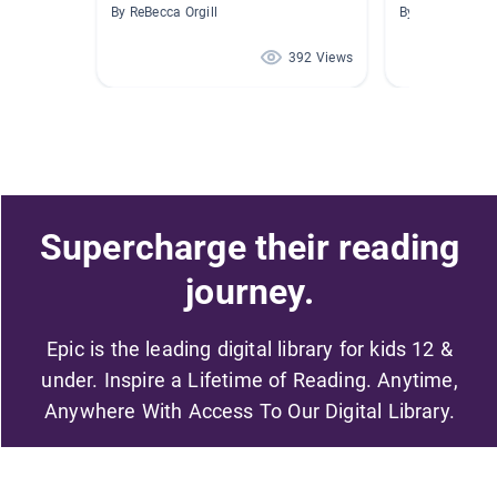
By ReBecca Orgill
By Alfredo Gon
392 Views
Supercharge their reading
journey.
Epic is the leading digital library for kids 12 &
under. Inspire a Lifetime of Reading. Anytime,
Anywhere With Access To Our Digital Library.