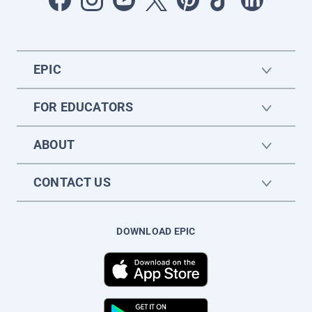
EPIC
FOR EDUCATORS
ABOUT
CONTACT US
DOWNLOAD EPIC