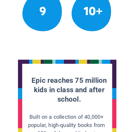
9
10+
Epic reaches 75 million
kids in class and after
school.
Built on a collection of 40,000+
popular, high-quality books from