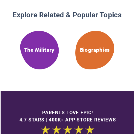
Explore Related & Popular Topics
The Military
Biographies
PARENTS LOVE EPIC!
4.7 STARS | 400K+ APP STORE REVIEWS