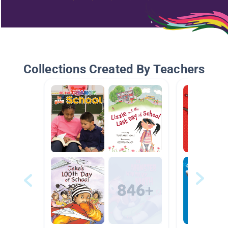
Collections Created By Teachers