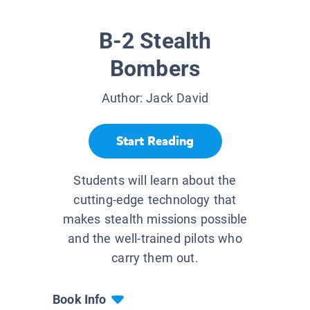
B-2 Stealth
Bombers
Author:
Jack David
Start Reading
Students will learn about the
cutting-edge technology that
makes stealth missions possible
and the well-trained pilots who
carry them out.
Book Info