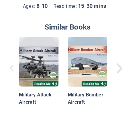
8-10
15-30 mins
Ages:
Read time:
Similar Books
B-2 Spir
Military Attack
Military Bomber
Aircraft
Aircraft