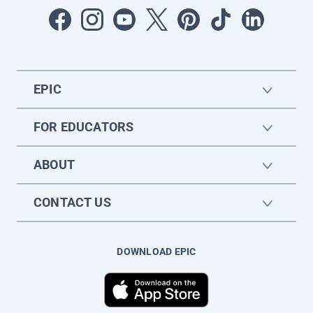
EPIC
FOR EDUCATORS
ABOUT
CONTACT US
DOWNLOAD EPIC