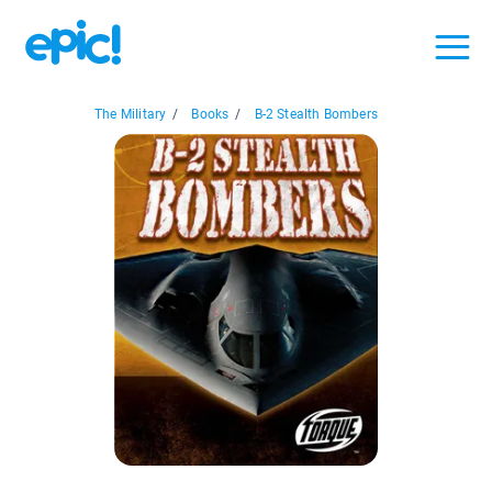
The Military
/
Books
/
B-2 Stealth Bombers