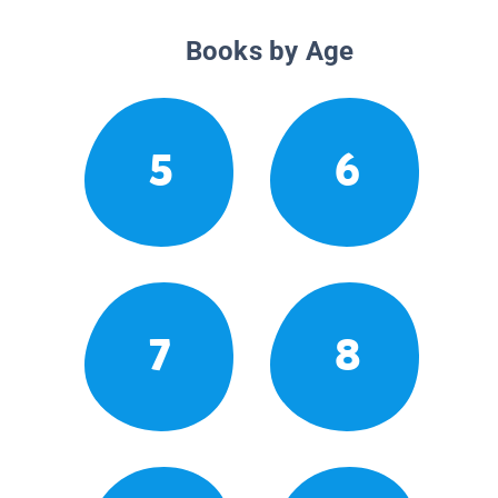
Books by Age
5
6
7
8