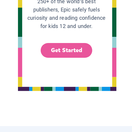
250+ of the world’s best
publishers, Epic safely fuels
curiosity and reading confidence
for kids 12 and under.
Get Started