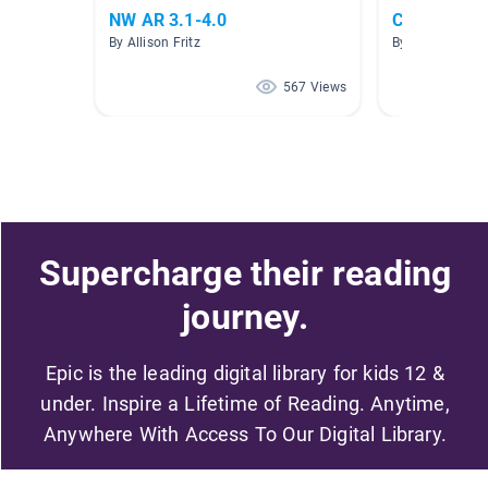
NW AR 3.1-4.0
Cars and th
By Allison Fritz
By Cynthia Deg
567 Views
Supercharge their reading
journey.
Epic is the leading digital library for kids 12 &
under. Inspire a Lifetime of Reading. Anytime,
Anywhere With Access To Our Digital Library.