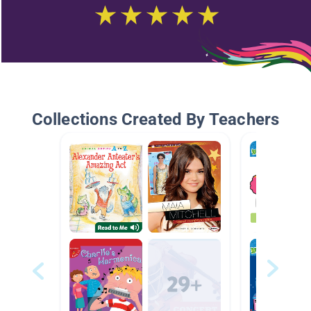
Collections Created By Teachers