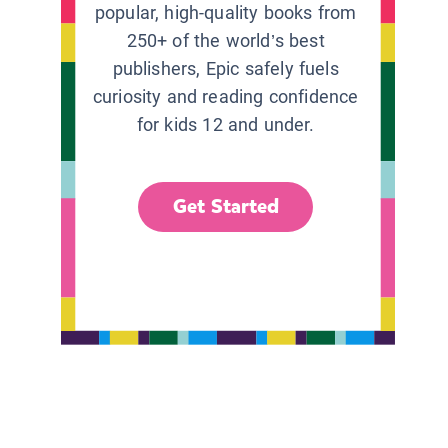
popular, high-quality books from
250+ of the world’s best
publishers, Epic safely fuels
curiosity and reading confidence
for kids 12 and under.
Get Started