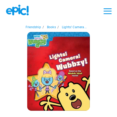
Friendship
/
Books
/
Lights! Camera...