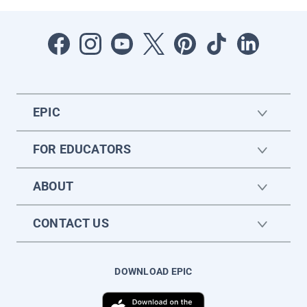
EPIC
FOR EDUCATORS
ABOUT
CONTACT US
DOWNLOAD EPIC