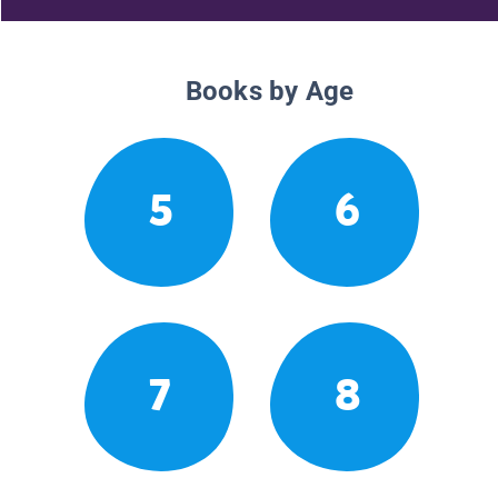
Books by Age
5
6
7
8