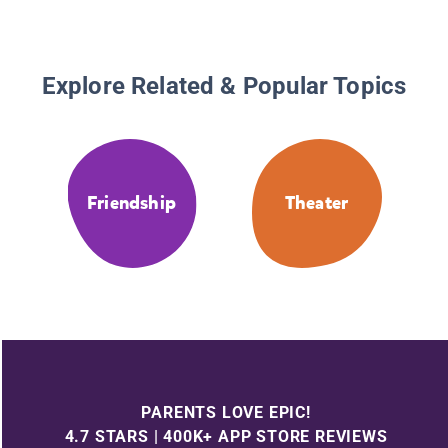
Explore Related & Popular Topics
Friendship
Theater
PARENTS LOVE EPIC!
4.7 STARS | 400K+ APP STORE REVIEWS