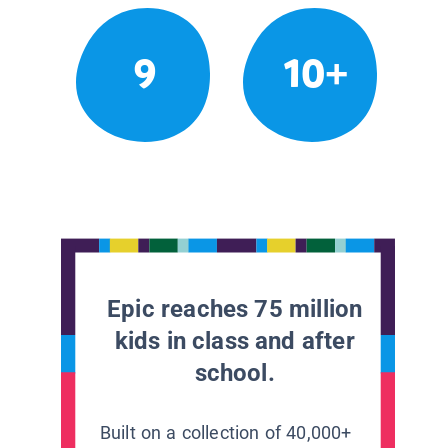
9
10+
Epic reaches 75 million
kids in class and after
school.
Built on a collection of 40,000+