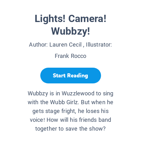
Lights! Camera!
Wubbzy!
Author:
Lauren Cecil
, Illustrator:
Frank Rocco
Start Reading
Wubbzy is in Wuzzlewood to sing
with the Wubb Girlz. But when he
gets stage fright, he loses his
voice! How will his friends band
together to save the show?