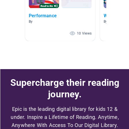
Performance
Wow! Wow!
By
By Sheldon Eric
10 Views
Supercharge their reading
journey.
Epic is the leading digital library for kids 12 &
under. Inspire a Lifetime of Reading. Anytime,
Anywhere With Access To Our Digital Library.