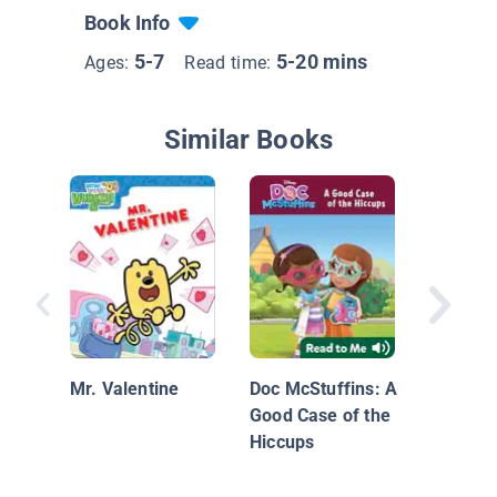
Book Info
5-7
5-20 mins
Ages:
Read time:
Similar Books
Dinosaur
Dinosau
Campou
Mr. Valentine
Doc McStuffins: A
Good Case of the
Hiccups