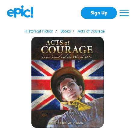
Sign Up
Historical Fiction
/
Books
/
Acts of Courage