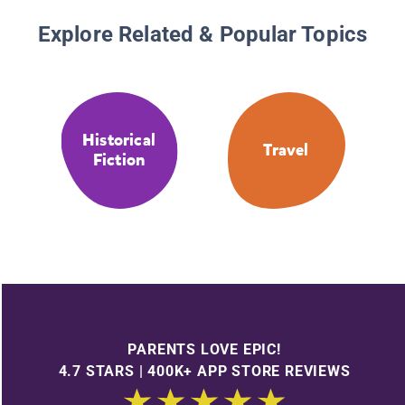
Explore Related & Popular Topics
Historical
Travel
Fiction
PARENTS LOVE EPIC!
4.7 STARS | 400K+ APP STORE REVIEWS