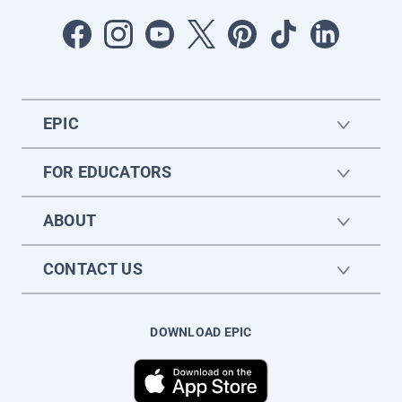
EPIC
FOR EDUCATORS
ABOUT
CONTACT US
DOWNLOAD EPIC