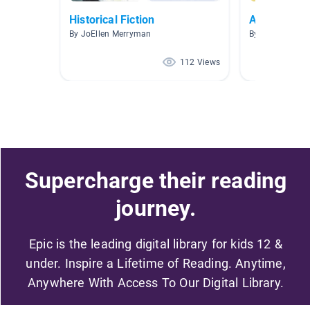
Historical Fiction
American R
By JoEllen Merryman
By Smith The G
112 Views
Supercharge their reading
journey.
Epic is the leading digital library for kids 12 &
under. Inspire a Lifetime of Reading. Anytime,
Anywhere With Access To Our Digital Library.