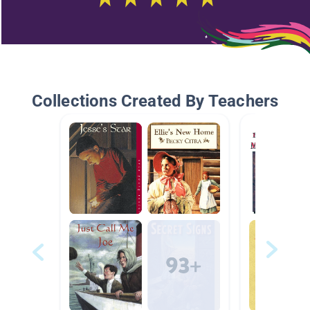
Collections Created By Teachers