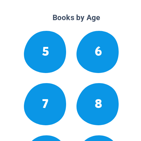
Books by Age
5
6
7
8