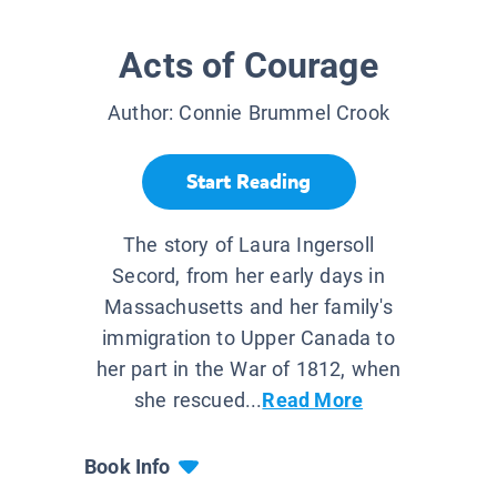
Acts of Courage
Author:
Connie Brummel Crook
Start Reading
The story of Laura Ingersoll
Secord, from her early days in
Massachusetts and her family's
immigration to Upper Canada to
her part in the War of 1812, when
she rescued...
Read More
Book Info