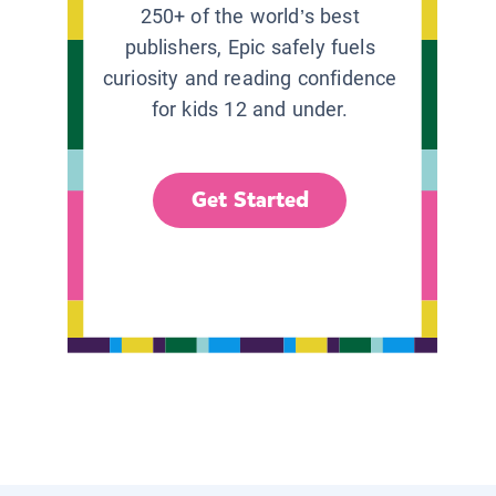
250+ of the world’s best
publishers, Epic safely fuels
curiosity and reading confidence
for kids 12 and under.
Get Started