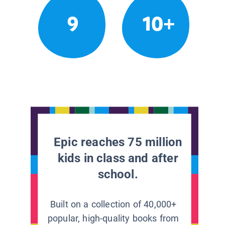
9
10+
Epic reaches 75 million
kids in class and after
school.
Built on a collection of 40,000+
popular, high-quality books from