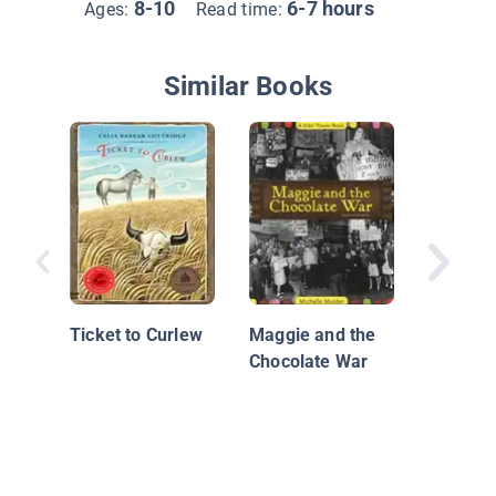
8-10
6-7 hours
Ages:
Read time:
Similar Books
Strawbe
Ticket to Curlew
Maggie and the
Chocolate War