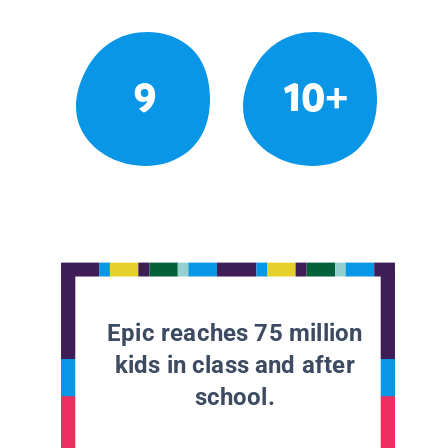
9
10+
Epic reaches 75 million
kids in class and after
school.