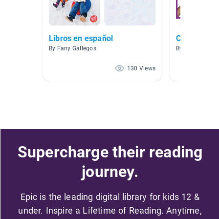
Libros en español
Construyend
By Fany Gallegos
By Marta Hontz
130 Views
Supercharge their reading
journey.
Epic is the leading digital library for kids 12 &
under. Inspire a Lifetime of Reading. Anytime,