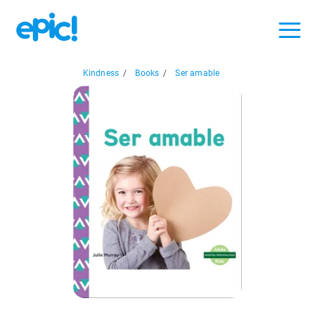
Kindness
/
Books
/
Ser amable