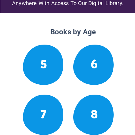
Anywhere With Access To Our Digital Library.
Books by Age
5
6
7
8