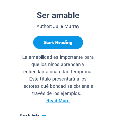
Ser amable
Author:
Julie Murray
Start Reading
La amabilidad es importante para
que los niños aprendan y
entiendan a una edad temprana.
Este título presentará a los
lectores qué bondad se obtiene a
través de los ejemplos...
Read More