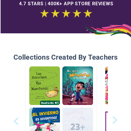
4.7 STARS | 400K+ APP STORE REVIEWS
Collections Created By Teachers