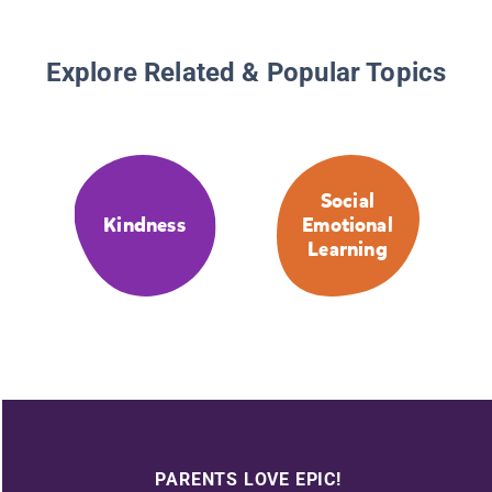
Explore Related & Popular Topics
Social
Kindness
Emotional
Learning
PARENTS LOVE EPIC!