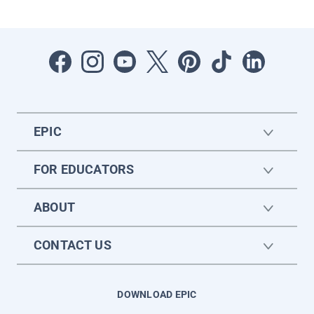
EPIC
FOR EDUCATORS
ABOUT
CONTACT US
DOWNLOAD EPIC