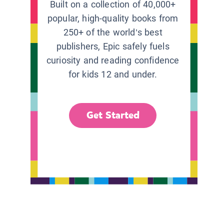
Built on a collection of 40,000+
popular, high-quality books from
250+ of the world’s best
publishers, Epic safely fuels
curiosity and reading confidence
for kids 12 and under.
Get Started