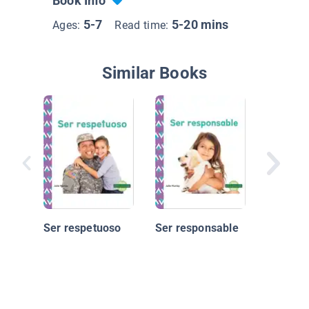
Book Info
5-7
5-20 mins
Ages:
Read time:
Similar Books
Constru
carácter
optimis
Ser respetuoso
Ser responsable