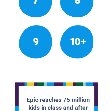
7
8
9
10+
Epic reaches 75 million
kids in class and after