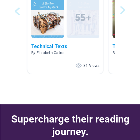
Technical Texts
Technology
By Elizabeth Catron
By Liz Harden
31 Views
Supercharge their reading
journey.