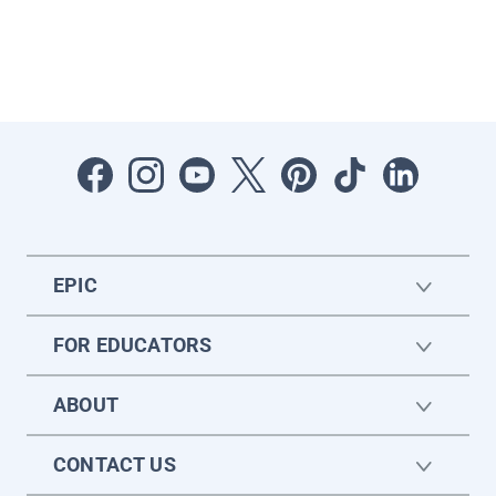
EPIC
FOR EDUCATORS
ABOUT
CONTACT US