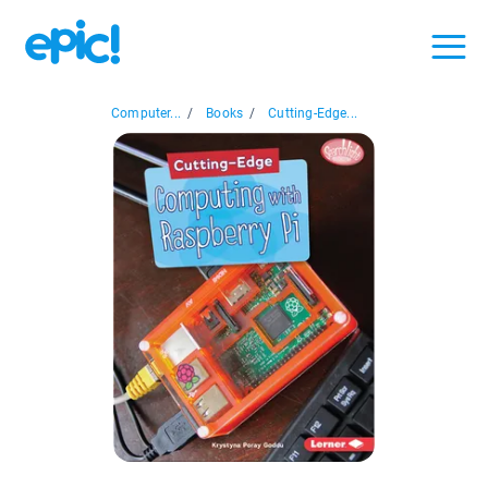
Computer...
/
Books
/
Cutting-Edge...