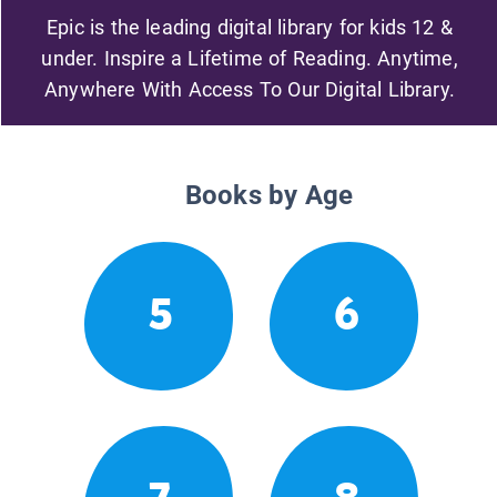
Epic is the leading digital library for kids 12 &
under. Inspire a Lifetime of Reading. Anytime,
Anywhere With Access To Our Digital Library.
Books by Age
5
6