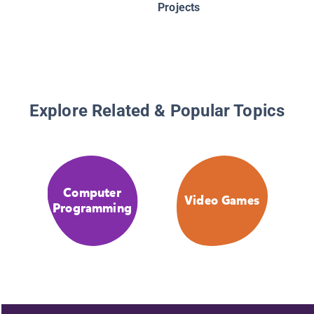
Projects
Explore Related & Popular Topics
Computer
Video Games
Programming