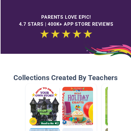
PARENTS LOVE EPIC!
4.7 STARS | 400K+ APP STORE REVIEWS
Collections Created By Teachers