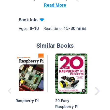
Read More
Book Info
8-10
15-30 mins
Ages:
Read time:
Similar Books
Underst
Coding 
Raspber
Raspberry Pi
20 Easy
Raspberry Pi