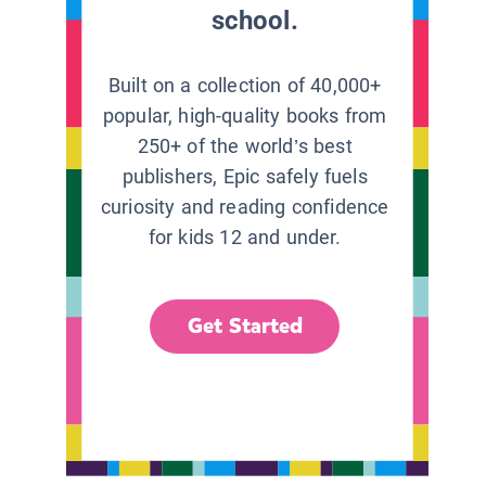
school.
Built on a collection of 40,000+
popular, high-quality books from
250+ of the world’s best
publishers, Epic safely fuels
curiosity and reading confidence
for kids 12 and under.
Get Started