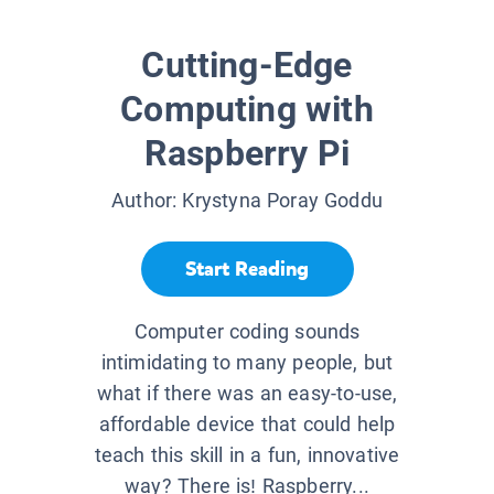
Cutting-Edge
Computing with
Raspberry Pi
Author:
Krystyna Poray Goddu
Start Reading
Computer coding sounds
intimidating to many people, but
what if there was an easy-to-use,
affordable device that could help
teach this skill in a fun, innovative
way? There is! Raspberry...