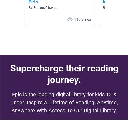
Pets
Mrs. T's Fav
By Sutton/Chavez
By Samantha Tr
136 Views
Supercharge their reading
journey.
Epic is the leading digital library for kids 12 &
under. Inspire a Lifetime of Reading. Anytime,
Anywhere With Access To Our Digital Library.