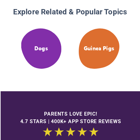
Explore Related & Popular Topics
Dogs
Guinea Pigs
PARENTS LOVE EPIC!
4.7 STARS | 400K+ APP STORE REVIEWS