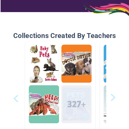
Collections Created By Teachers