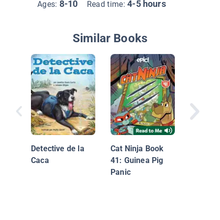
8-10
4-5 hours
Ages:
Read time:
Similar Books
Harvey
Home
Detective de la
Cat Ninja Book
Caca
41: Guinea Pig
Panic