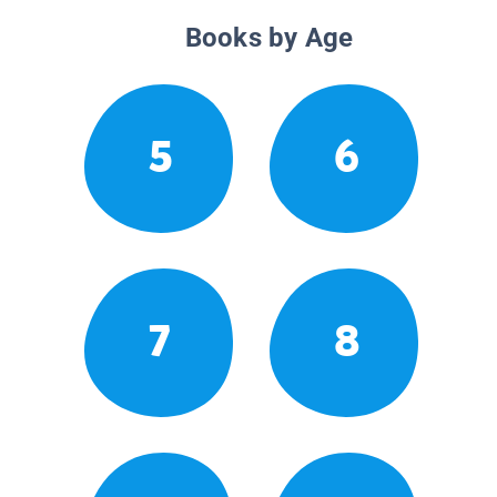
Books by Age
5
6
7
8