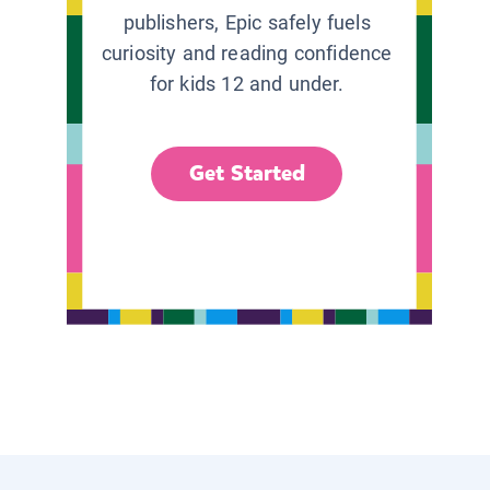
publishers, Epic safely fuels
curiosity and reading confidence
for kids 12 and under.
Get Started