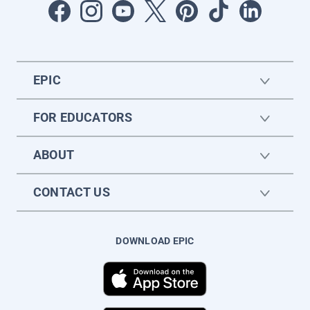
EPIC
FOR EDUCATORS
ABOUT
CONTACT US
DOWNLOAD EPIC