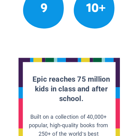
9
10+
Epic reaches 75 million
kids in class and after
school.
Built on a collection of 40,000+
popular, high-quality books from
250+ of the world’s best