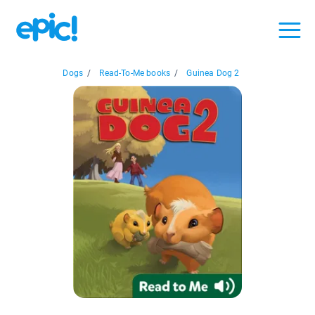
Dogs
/
Read-To-Me books
/
Guinea Dog 2