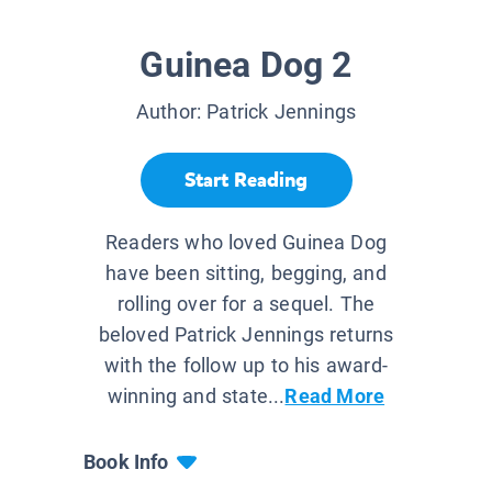
Guinea Dog 2
Author:
Patrick Jennings
Start Reading
Readers who loved Guinea Dog
have been sitting, begging, and
rolling over for a sequel. The
beloved Patrick Jennings returns
with the follow up to his award-
winning and state...
Read More
Book Info