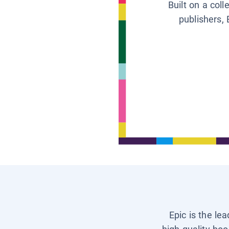
Built on a col
publishers, 
Epic is the le