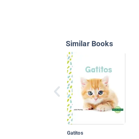
Similar Books
Gatitos