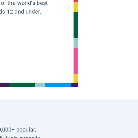
 of the world’s best
ids 12 and under.
0,000+ popular,