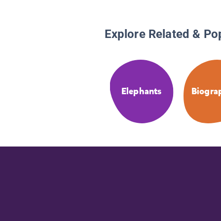
Explore Related & Po
Elephants
Biogra