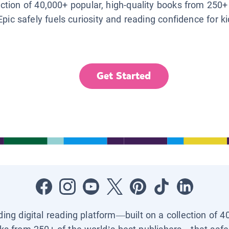
lection of 40,000+ popular, high-quality books from 250+
Epic safely fuels curiosity and reading confidence for k
Get Started
ading digital reading platform—built on a collection of 4