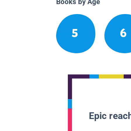
Books by Age
5
6
Epic reach