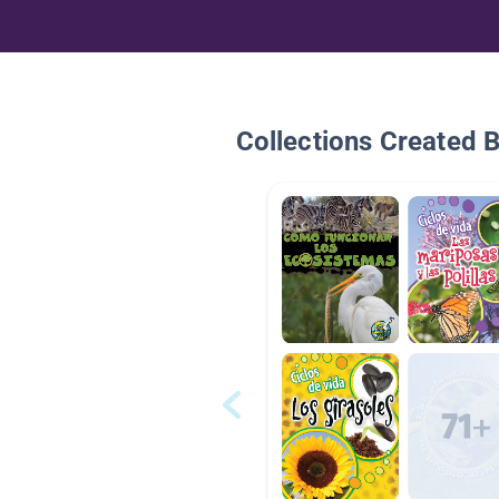
Collections Created 