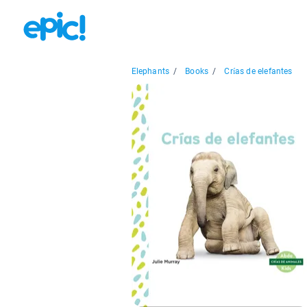
Elephants
/
Books
/
Crías de elefantes