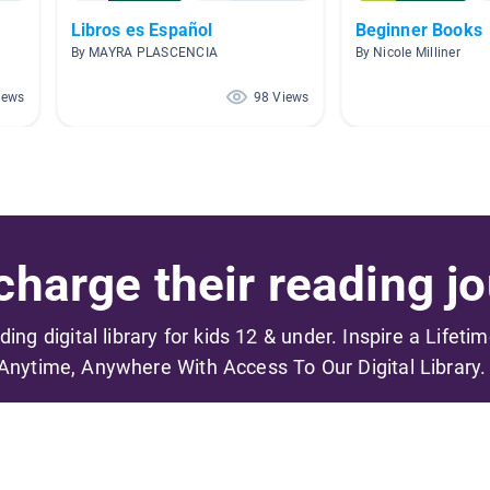
Libros es Español
Beginner Books
By MAYRA PLASCENCIA
By Nicole Milliner
iews
98 Views
harge their reading jo
ading digital library for kids 12 & under. Inspire a Lifeti
Anytime, Anywhere With Access To Our Digital Library.