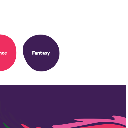
nce
Fantasy