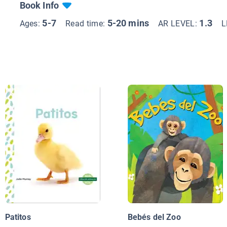
Book Info
5-7
5-20 mins
1.3
Ages:
Read time:
AR LEVEL:
L
Patitos
Bebés del Zoo