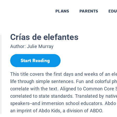
PLANS
PARENTS
EDU
Crías de elefantes
Author:
Julie Murray
Start Reading
This title covers the first days and weeks of an el
life through simple sentences. Fun and colorful p
correlate with the text. Aligned to Common Core
correlated to state standards. Translated by nati
speakers--and immersion school educators. Abdo K
an imprint of Abdo Kids, a division of ABDO.