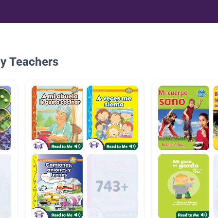
By Teachers