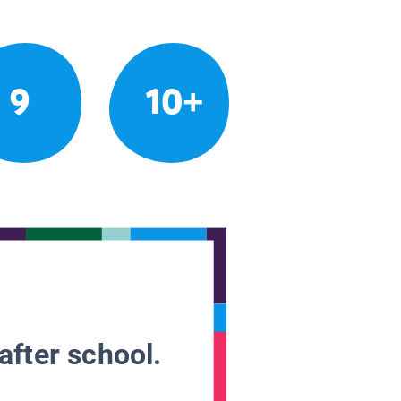
9
10+
after school.