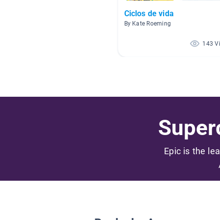
Ciclos de vida
By Kate Roeming
143 V
Superc
Epic is the le