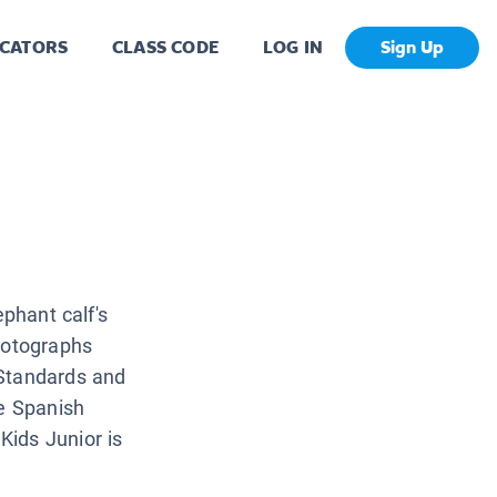
CATORS
CLASS CODE
LOG IN
Sign Up
ephant calf's
hotographs
 Standards and
ve Spanish
ids Junior is