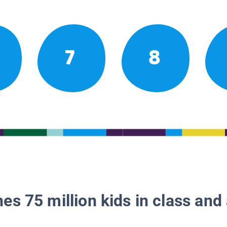
7
8
es 75 million kids in class and 