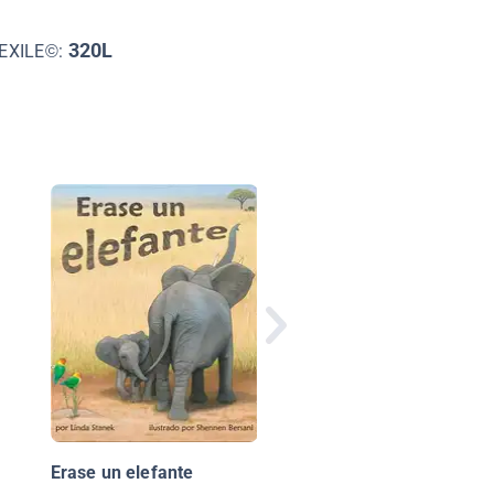
320L
EXILE©:
Los taxis
Erase un elefante