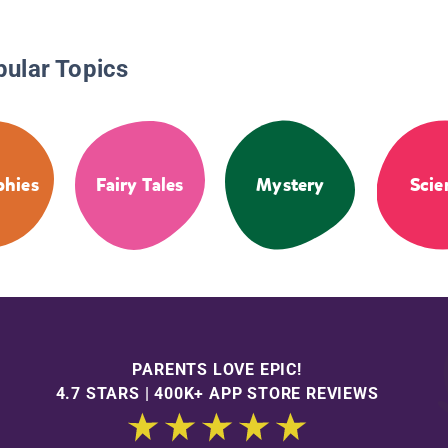
pular Topics
phies
Fairy Tales
Mystery
Scie
PARENTS LOVE EPIC!
4.7 STARS | 400K+ APP STORE REVIEWS