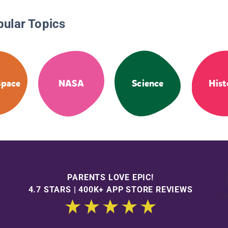
pular Topics
Space
NASA
Science
Hist
PARENTS LOVE EPIC!
4.7 STARS | 400K+ APP STORE REVIEWS