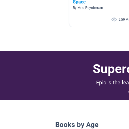
Space
By Mrs. Reynierson
259 V
Superc
Epic is the le
Books by Age