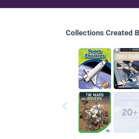
Collections Created 