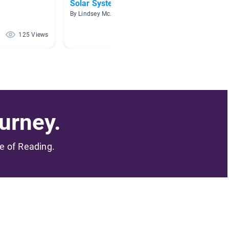
Solar System
Astro
By Lindsey McAlister
By Angel
125 Views
95 Views
urney.
me of Reading.