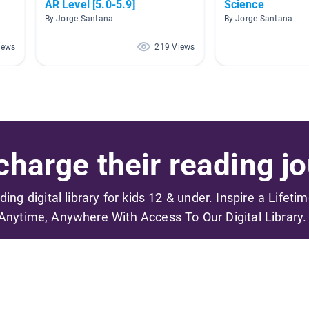
AR Level [5.0-5.9]
Science
By Jorge Santana
By Jorge Santana
iews
219 Views
harge their reading jo
ading digital library for kids 12 & under. Inspire a Lifeti
Anytime, Anywhere With Access To Our Digital Library.