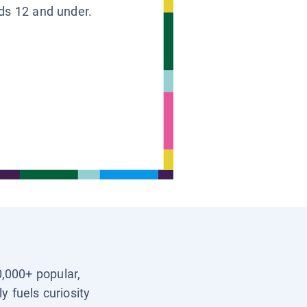
ids 12 and under.
0,000+ popular,
y fuels curiosity