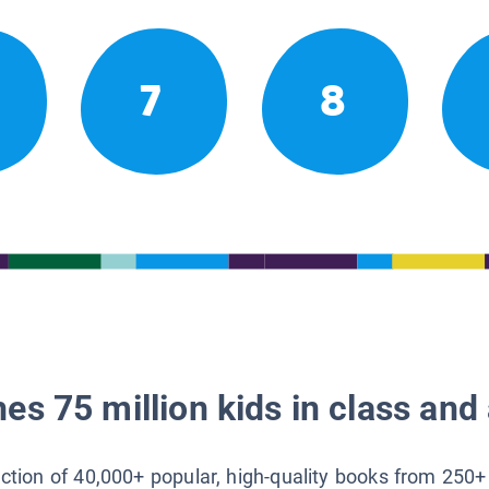
7
8
es 75 million kids in class and 
lection of 40,000+ popular, high-quality books from 250+