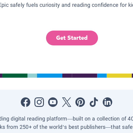
Epic safely fuels curiosity and reading confidence for k
Get Started
ading digital reading platform—built on a collection of 4
ks from 250+ of the world’s best publishers—that safel