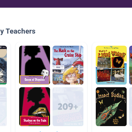
By Teachers