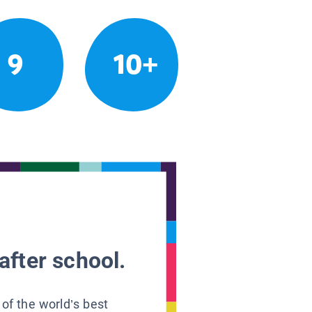
9
10+
after school.
 of the world’s best