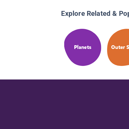
Explore Related & Po
Planets
Outer 