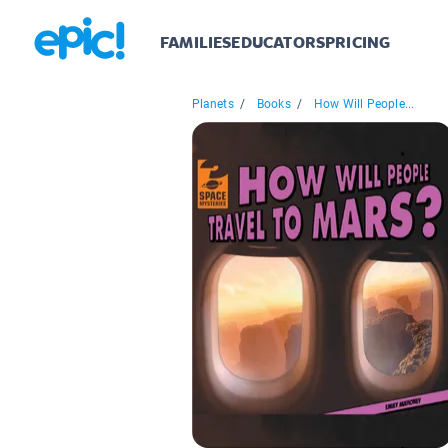
FAMILIES
EDUCATORS
PRICING
Planets
/
Books
/
How Will People...