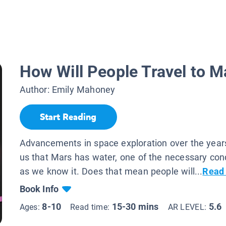
How Will People Travel to M
Author:
Emily Mahoney
Start Reading
Advancements in space exploration over the yea
us that Mars has water, one of the necessary condi
as we know it. Does that mean people will...
Read
Book Info
8-10
15-30 mins
5.6
Ages:
Read time:
AR LEVEL: