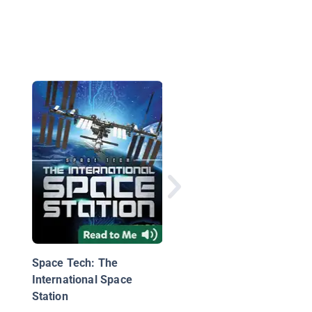
Space Tech: Mars
Rovers
Space Tech: The
International Space
Station