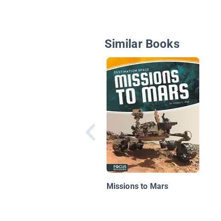
Similar Books
Missions to Mars