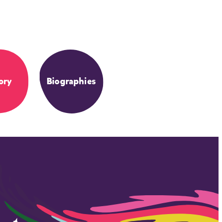
ory
Biographies