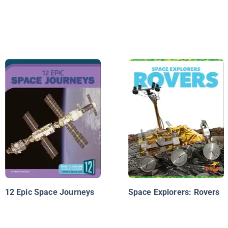
12 Epic Space Journeys
Space Explorers: Rovers