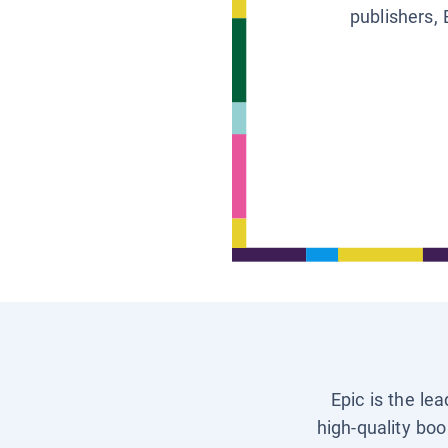
publishers, 
Epic is the le
high-quality boo