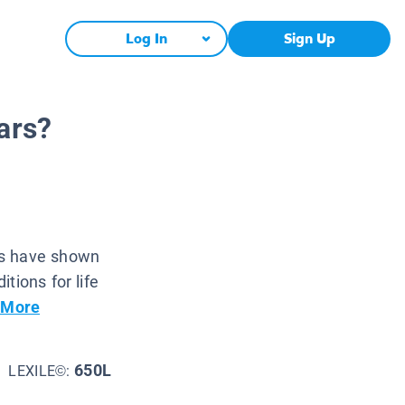
Log In
Sign Up
ars?
rs have shown
tions for life
 More
650L
LEXILE©: