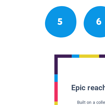
5
6
Epic reach
Built on a col