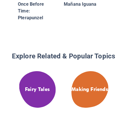
Princes
Once Before
Mañana Iguana
Penelop
Time:
Peas: A 
Pterapunzel
Picky Ea
Catastr
Explore Related & Popular Topics
Fairy Tales
Making Friends