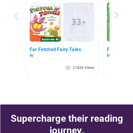
Far Fetched Fairy Tales
Fairytales
By
By Michelle Mey
21828 Views
Supercharge their reading
journey.