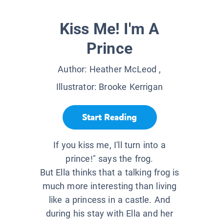
Kiss Me! I'm A
Prince
Author:
Heather McLeod
,
Illustrator:
Brooke Kerrigan
Start Reading
If you kiss me, I'll turn into a
prince!" says the frog.
But Ella thinks that a talking frog is
much more interesting than living
like a princess in a castle. And
during his stay with Ella and her