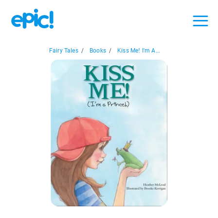
Fairy Tales
/
Books
/
Kiss Me! I'm A...