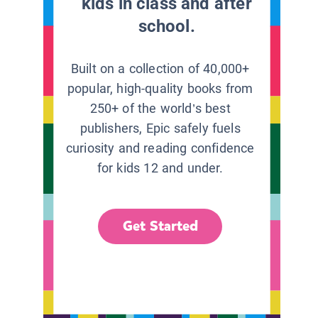
kids in class and after
school.
Built on a collection of 40,000+
popular, high-quality books from
250+ of the world’s best
publishers, Epic safely fuels
curiosity and reading confidence
for kids 12 and under.
Get Started