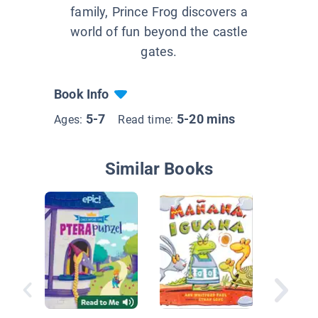
family, Prince Frog discovers a
world of fun beyond the castle
gates.
Book Info
5-7
5-20 mins
Ages:
Read time:
Similar Books