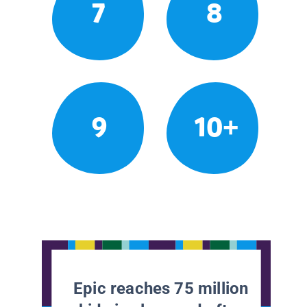
7
8
9
10+
Epic reaches 75 million