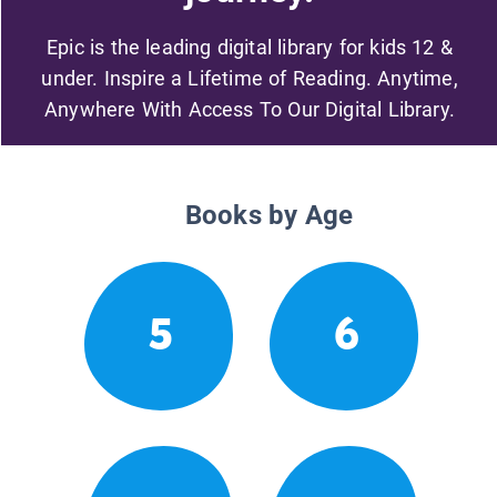
Epic is the leading digital library for kids 12 &
under. Inspire a Lifetime of Reading. Anytime,
Anywhere With Access To Our Digital Library.
Books by Age
5
6