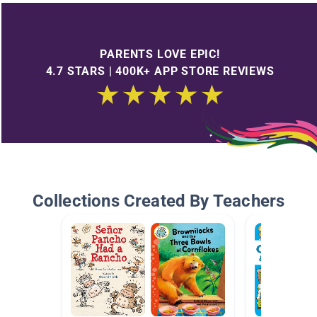
PARENTS LOVE EPIC!
4.7 STARS | 400K+ APP STORE REVIEWS
Collections Created By Teachers