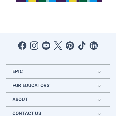
EPIC
FOR EDUCATORS
ABOUT
CONTACT US