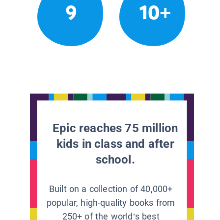
9
10+
Epic reaches 75 million
kids in class and after
school.
Built on a collection of 40,000+
popular, high-quality books from
250+ of the world’s best