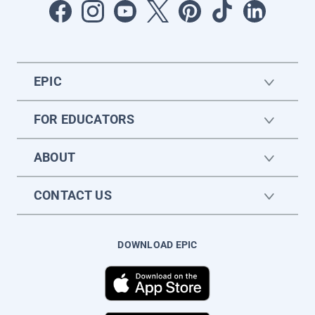
EPIC
FOR EDUCATORS
ABOUT
CONTACT US
DOWNLOAD EPIC