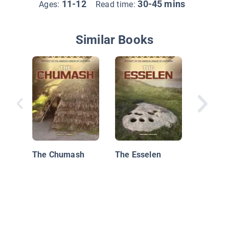
11-12
30-45 mins
Ages:
Read time:
Similar Books
Native 
the Nor
Coast
The Chumash
The Esselen