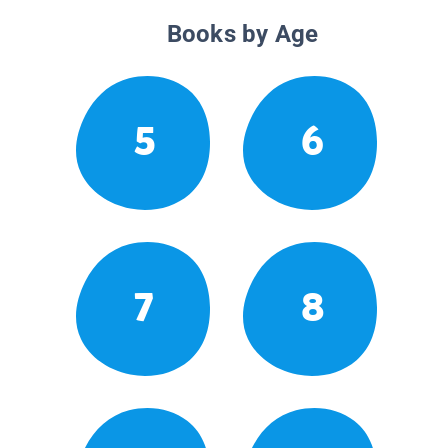
Books by Age
5
6
7
8