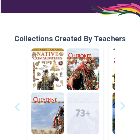
Collections Created By Teachers