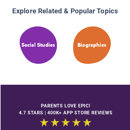
Explore Related & Popular Topics
Social Studies
Biographies
PARENTS LOVE EPIC!
4.7 STARS | 400K+ APP STORE REVIEWS