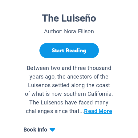
The Luiseño
Author:
Nora Ellison
Start Reading
Between two and three thousand
years ago, the ancestors of the
Luisenos settled along the coast
of what is now southern California.
The Luisenos have faced many
challenges since that...
Read More
Book Info