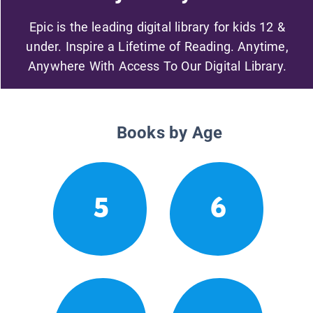
Epic is the leading digital library for kids 12 &
under. Inspire a Lifetime of Reading. Anytime,
Anywhere With Access To Our Digital Library.
Books by Age
5
6