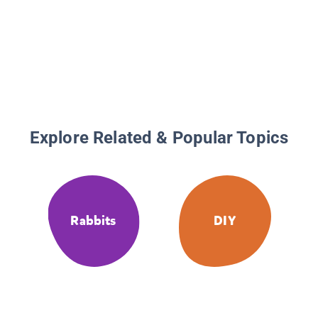
Explore Related & Popular Topics
Rabbits
DIY