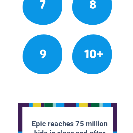
7
8
9
10+
Epic reaches 75 million