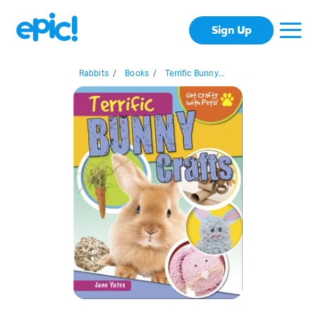
Sign Up
Rabbits
/
Books
/
Terrific Bunny...