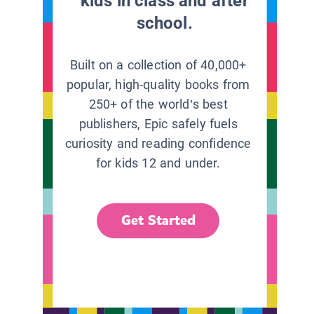
kids in class and after
school.
Built on a collection of 40,000+
popular, high-quality books from
250+ of the world’s best
publishers, Epic safely fuels
curiosity and reading confidence
for kids 12 and under.
Get Started