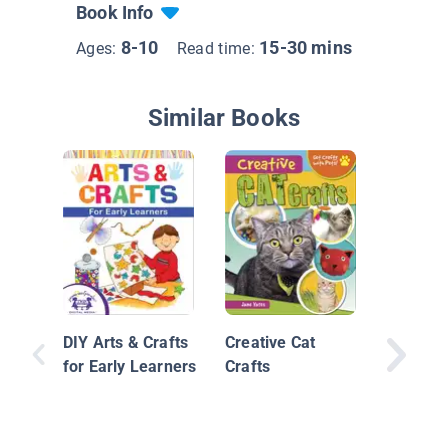
Book Info
8-10
15-30 mins
Ages:
Read time:
Similar Books
Sensatio
Crafts
DIY Arts & Crafts
Creative Cat
for Early Learners
Crafts