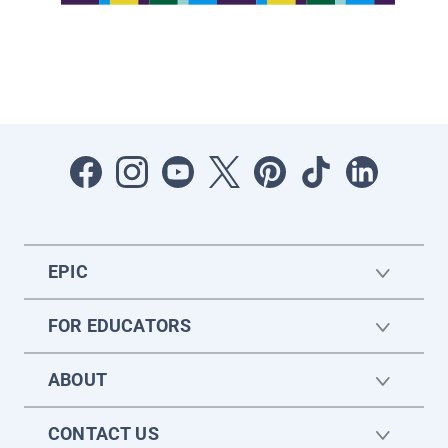
EPIC
FOR EDUCATORS
ABOUT
CONTACT US