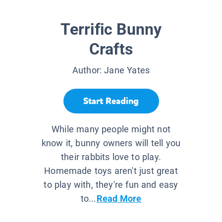
Terrific Bunny
Crafts
Author:
Jane Yates
Start Reading
While many people might not
know it, bunny owners will tell you
their rabbits love to play.
Homemade toys aren't just great
to play with, they're fun and easy
to...
Read More