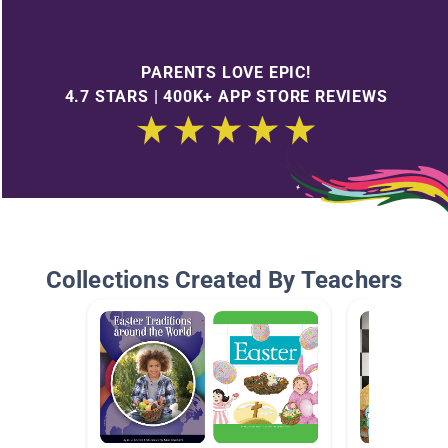
PARENTS LOVE EPIC!
4.7 STARS | 400K+ APP STORE REVIEWS
Collections Created By Teachers