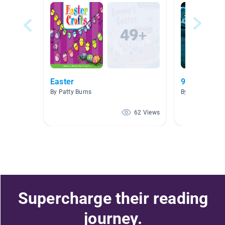
Easter
9-12 Age R
By Patty Burns
By K. Story
62 Views
Supercharge their reading
journey.