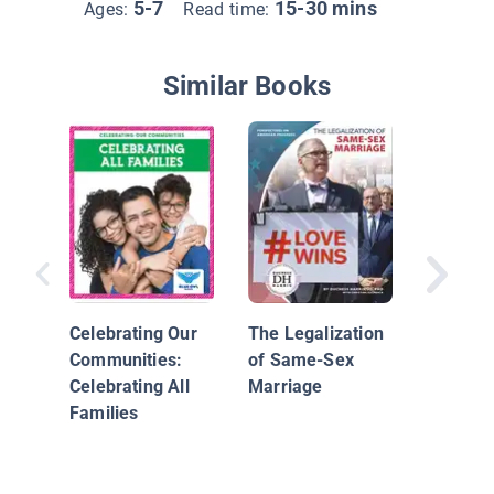
5-7
15-30 mins
Ages:
Read time:
Similar Books
Learnin
Sharing 
Wiki
Celebrating Our
The Legalization
Communities:
of Same-Sex
Celebrating All
Marriage
Families