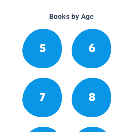
Books by Age
5
6
7
8