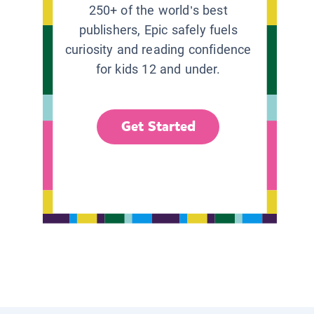
250+ of the world’s best
publishers, Epic safely fuels
curiosity and reading confidence
for kids 12 and under.
Get Started