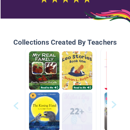
Collections Created By Teachers