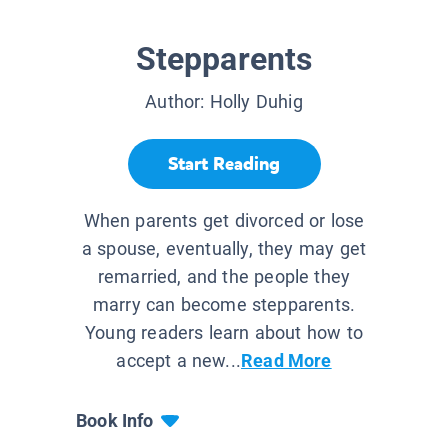
Stepparents
Author:
Holly Duhig
Start Reading
When parents get divorced or lose
a spouse, eventually, they may get
remarried, and the people they
marry can become stepparents.
Young readers learn about how to
accept a new...
Read More
Book Info