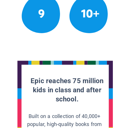
9
10+
Epic reaches 75 million
kids in class and after
school.
Built on a collection of 40,000+
popular, high-quality books from