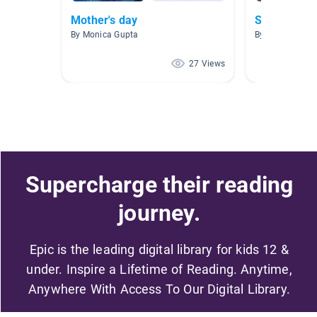
Mother's day
Social Issu
By Monica Gupta
By Claire Schmi
27 Views
Supercharge their reading
journey.
Epic is the leading digital library for kids 12 &
under. Inspire a Lifetime of Reading. Anytime,
Anywhere With Access To Our Digital Library.