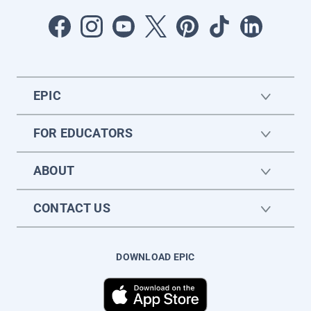
EPIC
FOR EDUCATORS
ABOUT
CONTACT US
DOWNLOAD EPIC