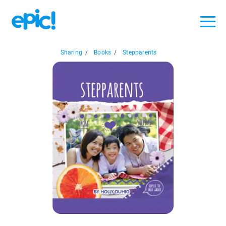
Sharing
/
Books
/
Stepparents