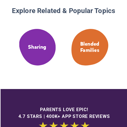
Explore Related & Popular Topics
Blended
Sharing
Families
PARENTS LOVE EPIC!
4.7 STARS | 400K+ APP STORE REVIEWS