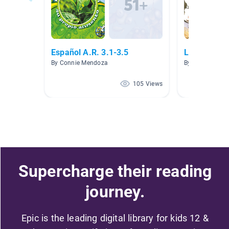
Español A.R. 3.1-3.5
Libros en e
By Connie Mendoza
By Luis Lemus
105 Views
Supercharge their reading
journey.
Epic is the leading digital library for kids 12 &