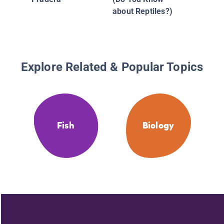
about Reptiles?)
Explore Related & Popular Topics
Fish
Biology