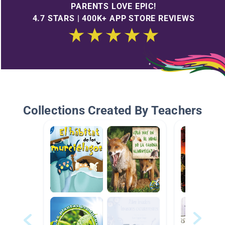
PARENTS LOVE EPIC!
4.7 STARS | 400K+ APP STORE REVIEWS
Collections Created By Teachers