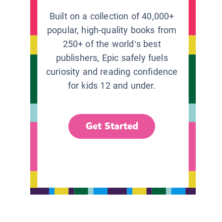
Built on a collection of 40,000+
popular, high-quality books from
250+ of the world’s best
publishers, Epic safely fuels
curiosity and reading confidence
for kids 12 and under.
Get Started