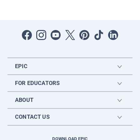
EPIC
FOR EDUCATORS
ABOUT
CONTACT US
DOWNLOAD EPIC