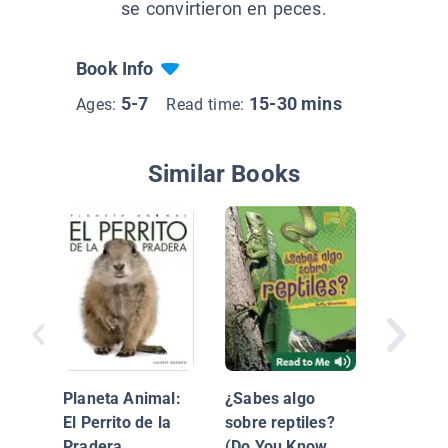
se convirtieron en peces.
Book Info
5-7
15-30 mins
Ages:
Read time:
Similar Books
Los océ
Planeta Animal:
¿Sabes algo
El Perrito de la
sobre reptiles?
Pradera
(Do You Know