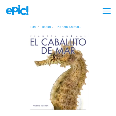
Fish
/
Books
/
Planeta Animal...