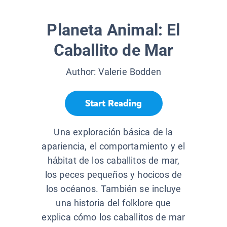
Planeta Animal: El
Caballito de Mar
Author:
Valerie Bodden
Start Reading
Una exploración básica de la
apariencia, el comportamiento y el
hábitat de los caballitos de mar,
los peces pequeños y hocicos de
los océanos. También se incluye
una historia del folklore que
explica cómo los caballitos de mar