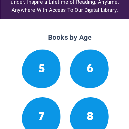
under. Inspire a Lifetime of Reading. Anytime,
Anywhere With Access To Our Digital Library.
Books by Age
5
6
7
8