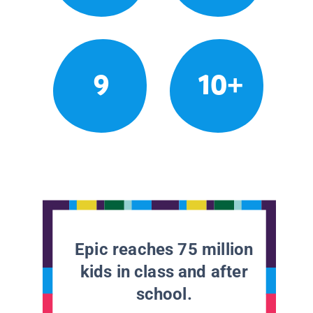
9
10+
Epic reaches 75 million
kids in class and after
school.