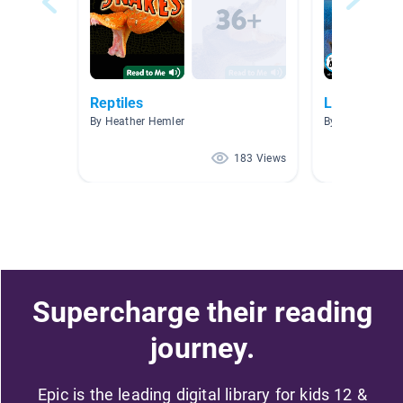
Reptiles
Lizards
By Heather Hemler
By Kylie Hoffm
183 Views
Supercharge their reading
journey.
Epic is the leading digital library for kids 12 &