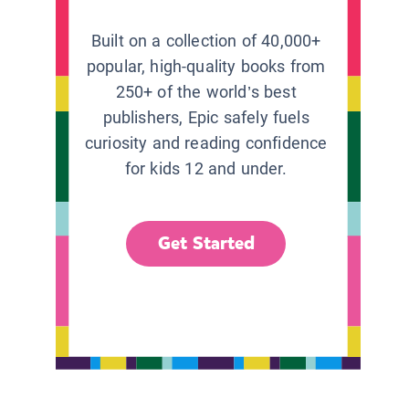
Built on a collection of 40,000+
popular, high-quality books from
250+ of the world’s best
publishers, Epic safely fuels
curiosity and reading confidence
for kids 12 and under.
Get Started