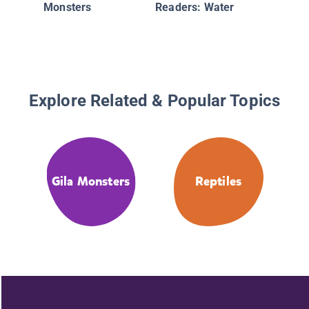
Monsters
Readers: Water
Explore Related & Popular Topics
Gila Monsters
Reptiles