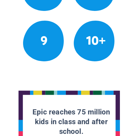
9
10+
Epic reaches 75 million
kids in class and after
school.