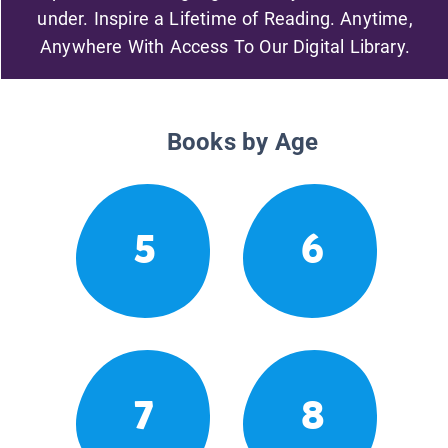
under. Inspire a Lifetime of Reading. Anytime,
Anywhere With Access To Our Digital Library.
Books by Age
5
6
7
8