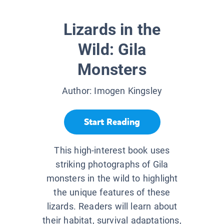
Lizards in the
Wild: Gila
Monsters
Author:
Imogen Kingsley
Start Reading
This high-interest book uses
striking photographs of Gila
monsters in the wild to highlight
the unique features of these
lizards. Readers will learn about
their habitat, survival adaptations,