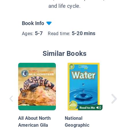
and life cycle.
Book Info
5-7
5-20 mins
Ages:
Read time:
Similar Books
Reptile 
Gila Mo
All About North
National
American Gila
Geographic