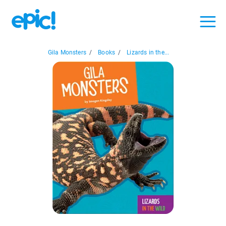
Gila Monsters
/
Books
/
Lizards in the...