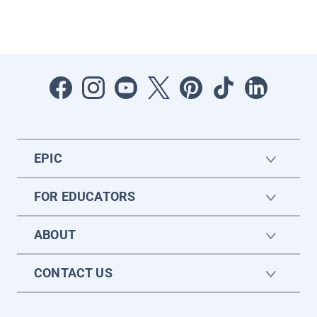
EPIC
FOR EDUCATORS
ABOUT
CONTACT US