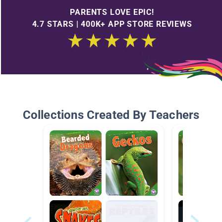
PARENTS LOVE EPIC!
4.7 STARS | 400K+ APP STORE REVIEWS
Collections Created By Teachers