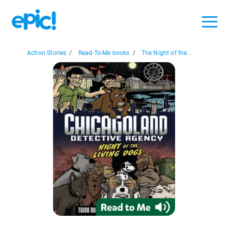
Action Stories
/
Read-To-Me books
/
The Night of the...