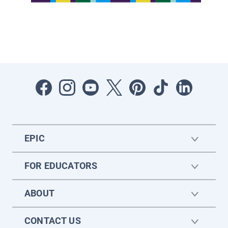
EPIC
FOR EDUCATORS
ABOUT
CONTACT US