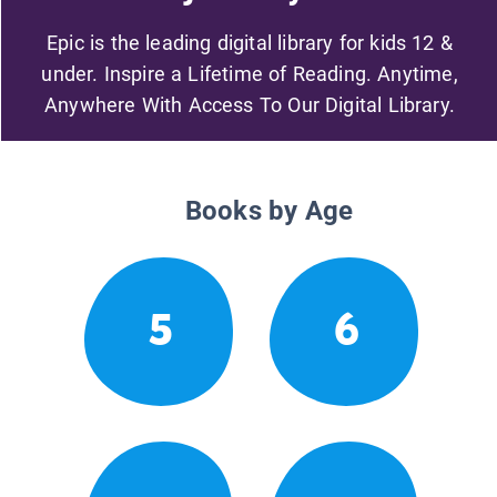
Epic is the leading digital library for kids 12 &
under. Inspire a Lifetime of Reading. Anytime,
Anywhere With Access To Our Digital Library.
Books by Age
5
6