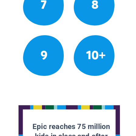
7
8
9
10+
Epic reaches 75 million