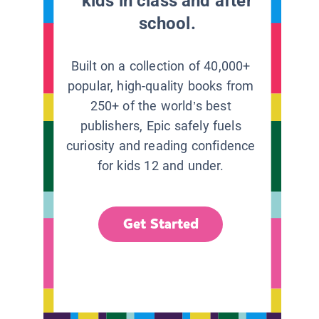
kids in class and after
school.
Built on a collection of 40,000+
popular, high-quality books from
250+ of the world’s best
publishers, Epic safely fuels
curiosity and reading confidence
for kids 12 and under.
Get Started