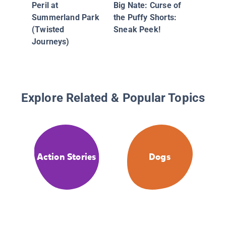
Peril at
Big Nate: Curse of
Summerland Park
the Puffy Shorts:
(Twisted
Sneak Peek!
Journeys)
Explore Related & Popular Topics
Action Stories
Dogs