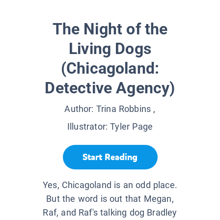
The Night of the
Living Dogs
(Chicagoland:
Detective Agency)
Author:
Trina Robbins
,
Illustrator:
Tyler Page
Start Reading
Yes, Chicagoland is an odd place.
But the word is out that Megan,
Raf, and Raf's talking dog Bradley