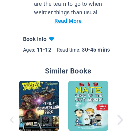
are the team to go to when
weirder things than usual...
Read More
Book Info
11-12
30-45 mins
Ages:
Read time:
Similar Books
Billy Stu
Eye of t
Cyclops