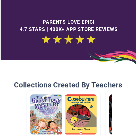
PARENTS LOVE EPIC!
4.7 STARS | 400K+ APP STORE REVIEWS
Collections Created By Teachers