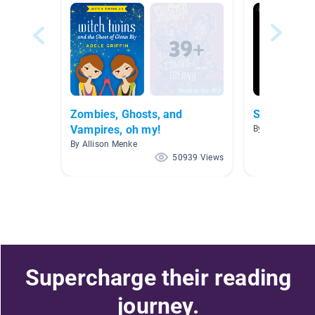
Zombies, Ghosts, and
Spooky Stor
Vampires, oh my!
By Austin Argab
By Allison Menke
50939 Views
Supercharge their reading
journey.