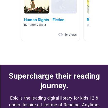
Human Rights - Fiction
Book Repor
By Tammy Alger
By Denies Forte
56 Views
Supercharge their reading
journey.
Epic is the leading digital library for kids 12 &
under. Inspire a Lifetime of Reading. Anytime,