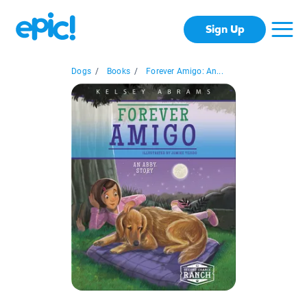
Sign Up
Dogs
/
Books
/
Forever Amigo: An...