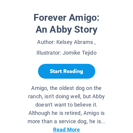
Forever Amigo:
An Abby Story
Author:
Kelsey Abrams
,
Illustrator:
Jomike Tejido
Start Reading
Amigo, the oldest dog on the
ranch, isn't doing well, but Abby
doesn't want to believe it.
Although he is retired, Amigo is
more than a service dog, he is...
Read More