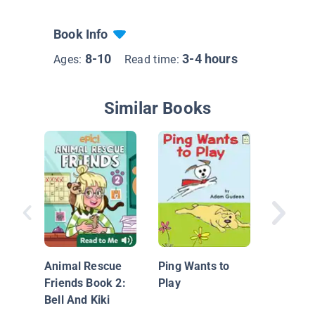
Book Info
8-10
3-4 hours
Ages:
Read time:
Similar Books
Stella B
Who's i
Animal Rescue
Ping Wants to
Friends Book 2:
Play
Bell And Kiki