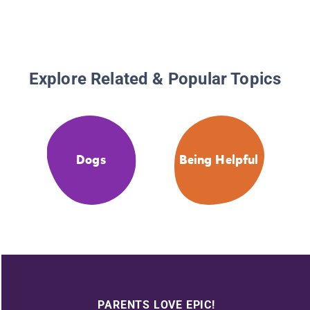
Explore Related & Popular Topics
Dogs
Being Helpful
PARENTS LOVE EPIC!