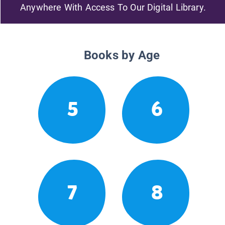
Anywhere With Access To Our Digital Library.
Books by Age
5
6
7
8