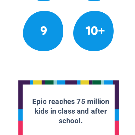
9
10+
Epic reaches 75 million
kids in class and after
school.