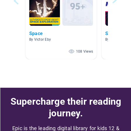
Space
Solar Syst
By Victor Eby
By Lindsey McAl
108 Views
Supercharge their reading
journey.
Epic is the leading digital library for kids 12 &