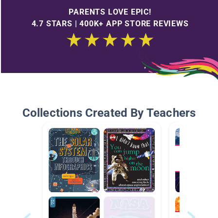
PARENTS LOVE EPIC!
4.7 STARS | 400K+ APP STORE REVIEWS
Collections Created By Teachers