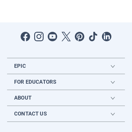
EPIC
FOR EDUCATORS
ABOUT
CONTACT US