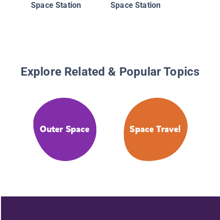
Space Station
Space Station
Explore Related & Popular Topics
Outer Space
Space Travel