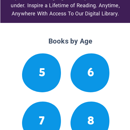
under. Inspire a Lifetime of Reading. Anytime,
Anywhere With Access To Our Digital Library.
Books by Age
5
6
7
8