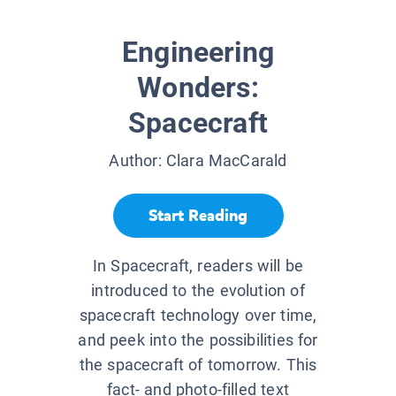
Engineering
Wonders:
Spacecraft
Author:
Clara MacCarald
Start Reading
In Spacecraft, readers will be
introduced to the evolution of
spacecraft technology over time,
and peek into the possibilities for
the spacecraft of tomorrow. This
fact- and photo-filled text