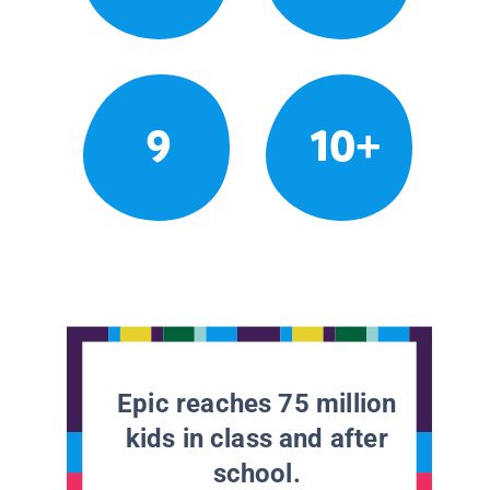
9
10+
Epic reaches 75 million
kids in class and after
school.