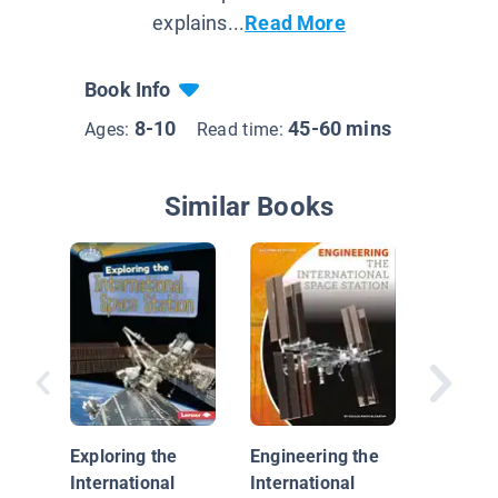
explains...
Read More
Book Info
8-10
45-60 mins
Ages:
Read time:
Similar Books
Astrona
Exploring the
Engineering the
International
International