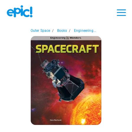
Outer Space
/
Books
/
Engineering...