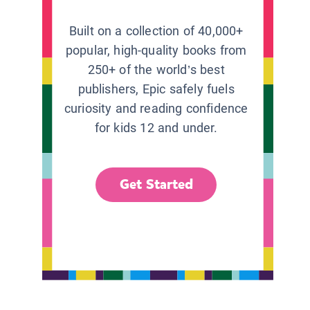
Built on a collection of 40,000+
popular, high-quality books from
250+ of the world’s best
publishers, Epic safely fuels
curiosity and reading confidence
for kids 12 and under.
Get Started