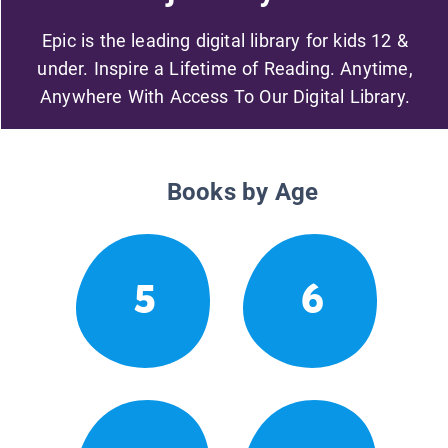
Epic is the leading digital library for kids 12 &
under. Inspire a Lifetime of Reading. Anytime,
Anywhere With Access To Our Digital Library.
Books by Age
5
6