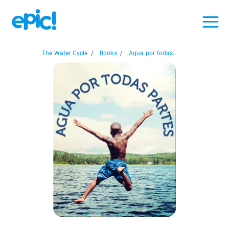
The Water Cycle
/
Books
/
Agua por todas...