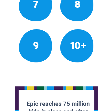
7
8
9
10+
Epic reaches 75 million