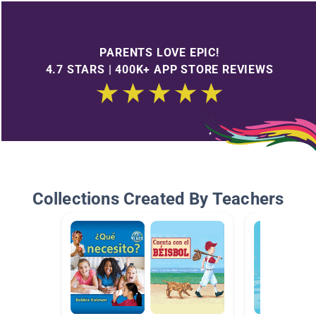
PARENTS LOVE EPIC!
4.7 STARS | 400K+ APP STORE REVIEWS
Collections Created By Teachers