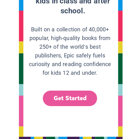
kids in class and after
school.
Built on a collection of 40,000+
popular, high-quality books from
250+ of the world’s best
publishers, Epic safely fuels
curiosity and reading confidence
for kids 12 and under.
Get Started