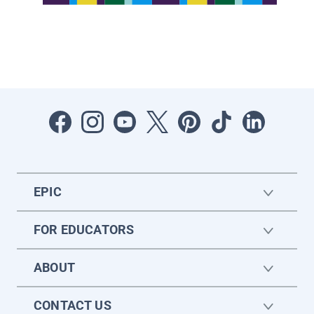
EPIC
FOR EDUCATORS
ABOUT
CONTACT US