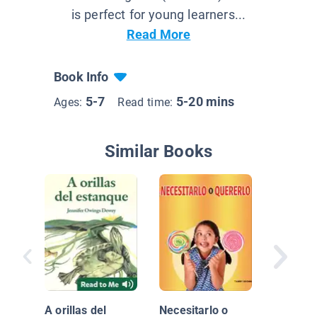
is perfect for young learners...
Read More
Book Info
5-7
5-20 mins
Ages:
Read time:
Similar Books
Los ríos
Tierra
A orillas del
Necesitarlo o