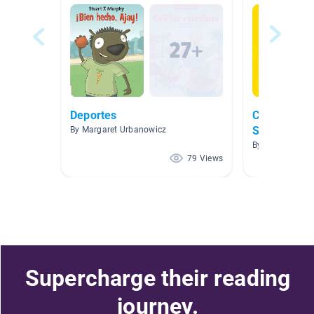
Deportes
Clase de Pr
Spanish Bo
By Margaret Urbanowicz
By J Jessie
79 Views
Supercharge their reading
journey.