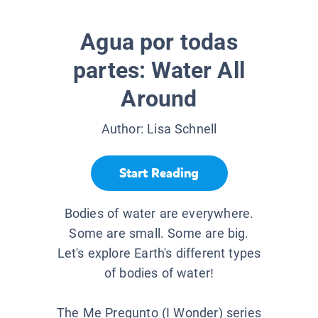
Agua por todas
partes: Water All
Around
Author:
Lisa Schnell
Start Reading
Bodies of water are everywhere.
Some are small. Some are big.
Let's explore Earth's different types
of bodies of water!
The Me Pregunto (I Wonder) series