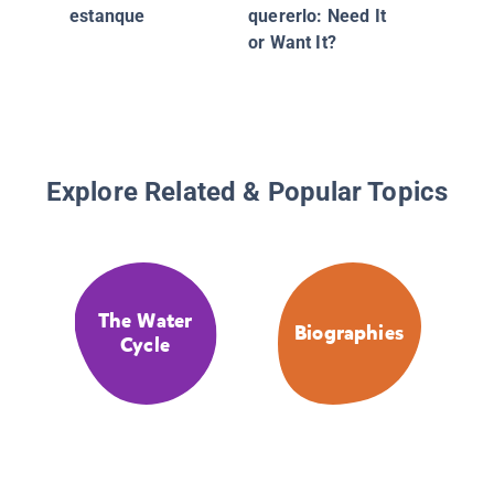
estanque
quererlo: Need It
or Want It?
Explore Related & Popular Topics
The Water
Biographies
Cycle