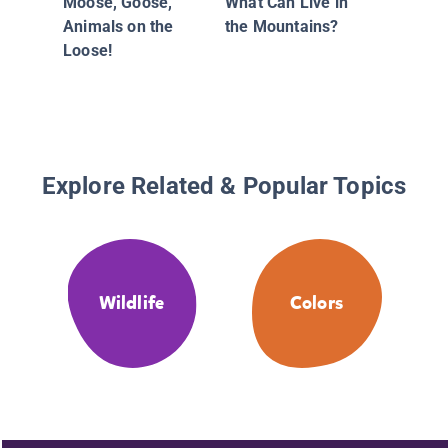
Moose, Goose,
What Can Live in
Animals on the
the Mountains?
Loose!
Explore Related & Popular Topics
Wildlife
Colors