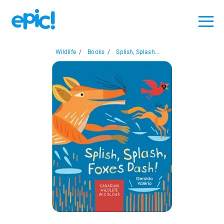
Wildlife
/
Books
/
Splish, Splash...