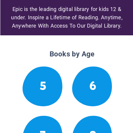
Epic is the leading digital library for kids 12 &
under. Inspire a Lifetime of Reading. Anytime,
Anywhere With Access To Our Digital Library.
Books by Age
5
6