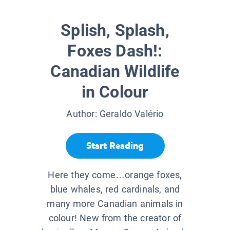
Splish, Splash,
Foxes Dash!:
Canadian Wildlife
in Colour
Author:
Geraldo Valério
Start Reading
Here they come…orange foxes,
blue whales, red cardinals, and
many more Canadian animals in
colour! New from the creator of