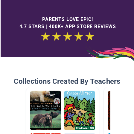
PARENTS LOVE EPIC!
4.7 STARS | 400K+ APP STORE REVIEWS
Collections Created By Teachers