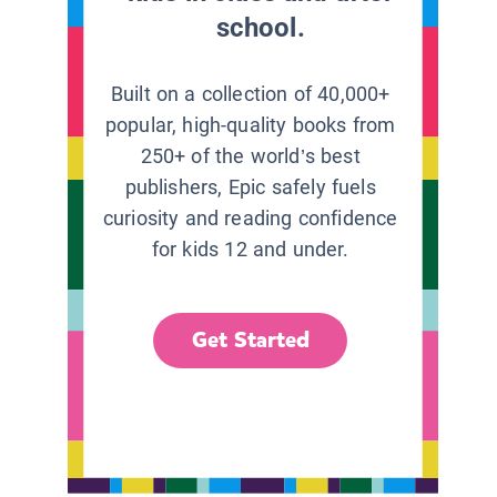
school.
Built on a collection of 40,000+
popular, high-quality books from
250+ of the world’s best
publishers, Epic safely fuels
curiosity and reading confidence
for kids 12 and under.
Get Started