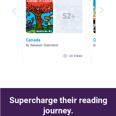
Canada
Quetzalcoat
By Rebekah Greenfield
By Eliud Aguila
24 Views
Supercharge their reading
journey.