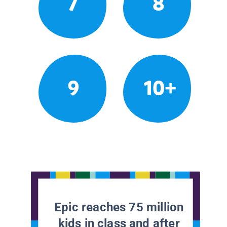
7
8
9
10+
Epic reaches 75 million
kids in class and after