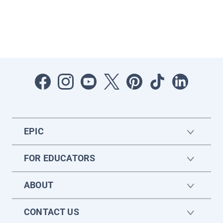
EPIC
FOR EDUCATORS
ABOUT
CONTACT US