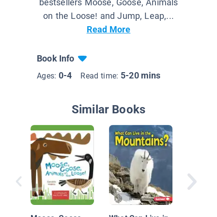
bestsellers Moose, Goose, Animals
on the Loose! and Jump, Leap,...
Read More
Book Info
0-4
5-20 mins
Ages:
Read time:
Similar Books
Animals
Camouf