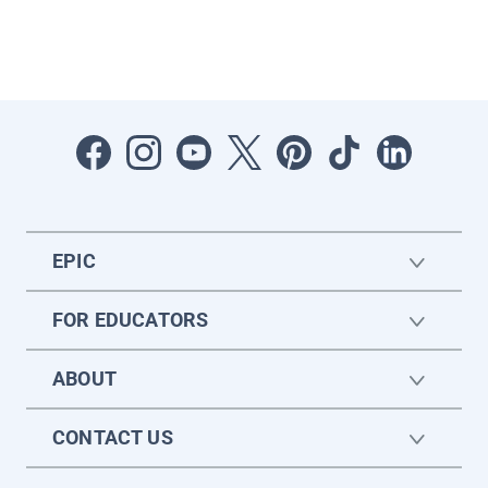
EPIC
FOR EDUCATORS
ABOUT
CONTACT US