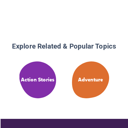
Explore Related & Popular Topics
Action Stories
Adventure