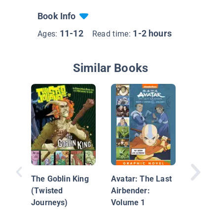
Book Info
11-12
1-2 hours
Ages:
Read time:
Similar Books
Hilda an
Midnigh
The Goblin King
Avatar: The Last
(Twisted
Airbender:
Journeys)
Volume 1