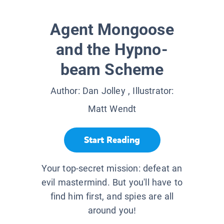
Agent Mongoose
and the Hypno-
beam Scheme
Author:
Dan Jolley
, Illustrator:
Matt Wendt
Start Reading
Your top-secret mission: defeat an
evil mastermind. But you'll have to
find him first, and spies are all
around you!