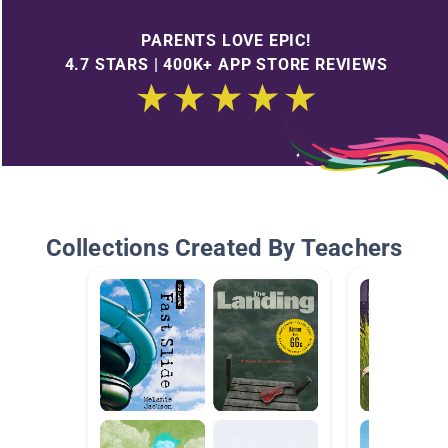
PARENTS LOVE EPIC!
4.7 STARS | 400K+ APP STORE REVIEWS
Collections Created By Teachers