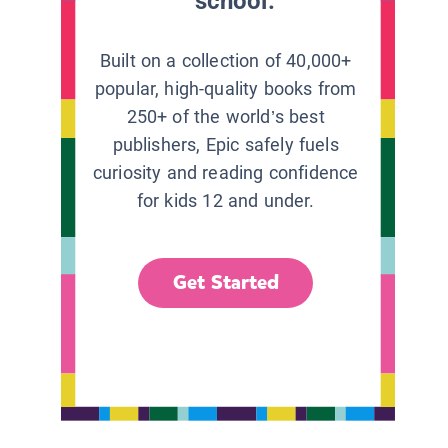
school.
Built on a collection of 40,000+
popular, high-quality books from
250+ of the world’s best
publishers, Epic safely fuels
curiosity and reading confidence
for kids 12 and under.
Get Started