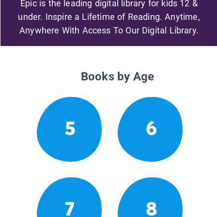
Epic is the leading digital library for kids 12 &
under. Inspire a Lifetime of Reading. Anytime,
Anywhere With Access To Our Digital Library.
Books by Age
5
6
7
8