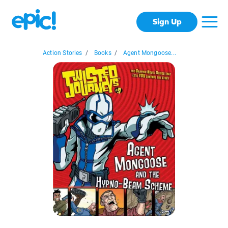
Sign Up
Action Stories
/
Books
/
Agent Mongoose...