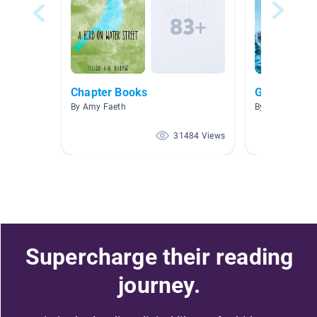
Chapter Books
Graphic No
By Amy Faeth
By Tamra Hart
31484 Views
Supercharge their reading
journey.