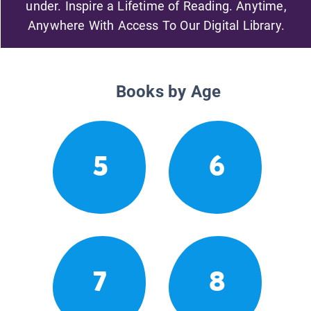
under. Inspire a Lifetime of Reading. Anytime,
Anywhere With Access To Our Digital Library.
Books by Age
5
6
7
8