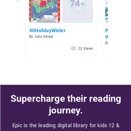
4GHolidayWinter
P-S (4.0-4.
Workshop Co
By Julia Geiser
By Nemesis Va
22 Views
Supercharge their reading
journey.
Epic is the leading digital library for kids 12 &