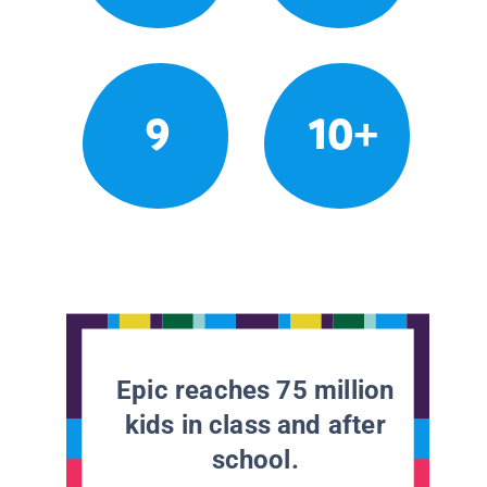
9
10+
Epic reaches 75 million
kids in class and after
school.