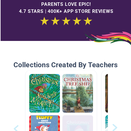
PARENTS LOVE EPIC!
4.7 STARS | 400K+ APP STORE REVIEWS
Collections Created By Teachers