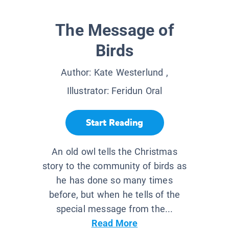
The Message of
Birds
Author:
Kate Westerlund
,
Illustrator:
Feridun Oral
Start Reading
An old owl tells the Christmas
story to the community of birds as
he has done so many times
before, but when he tells of the
special message from the...
Read More