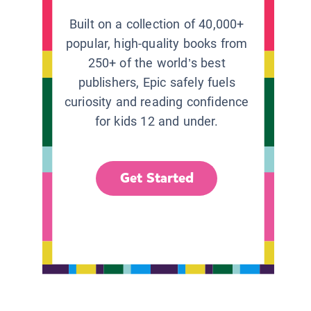
Built on a collection of 40,000+
popular, high-quality books from
250+ of the world’s best
publishers, Epic safely fuels
curiosity and reading confidence
for kids 12 and under.
Get Started