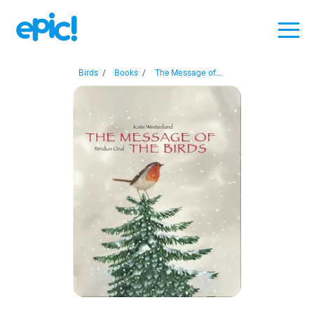
Birds
/
Books
/
The Message of...