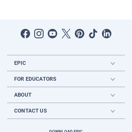
EPIC
FOR EDUCATORS
ABOUT
CONTACT US
DOWNLOAD EPIC