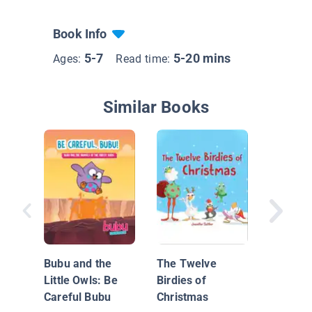
Book Info
5-7
5-20 mins
Ages:
Read time:
Similar Books
Tanna's
Bubu and the
The Twelve
Little Owls: Be
Birdies of
Careful Bubu
Christmas