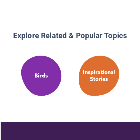
Explore Related & Popular Topics
Inspirational
Birds
Stories