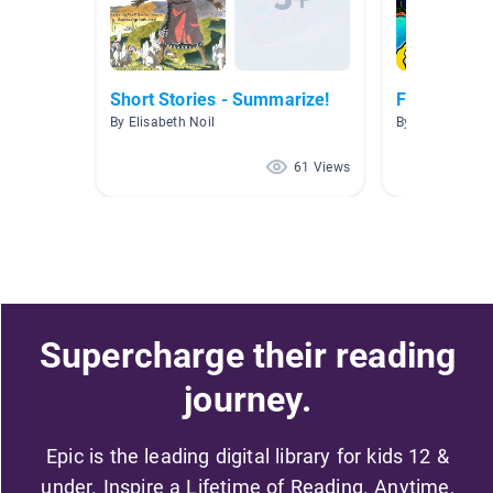
Short Stories - Summarize!
Folktales
By Elisabeth Noil
By June Gray
61 Views
Supercharge their reading
journey.
Epic is the leading digital library for kids 12 &
under. Inspire a Lifetime of Reading. Anytime,