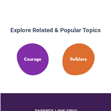
Explore Related & Popular Topics
Courage
Folklore