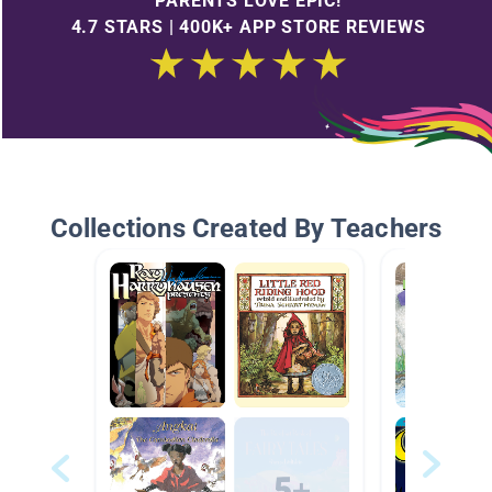
PARENTS LOVE EPIC!
4.7 STARS | 400K+ APP STORE REVIEWS
Collections Created By Teachers