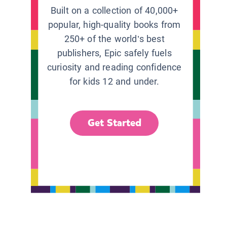
Built on a collection of 40,000+
popular, high-quality books from
250+ of the world’s best
publishers, Epic safely fuels
curiosity and reading confidence
for kids 12 and under.
Get Started