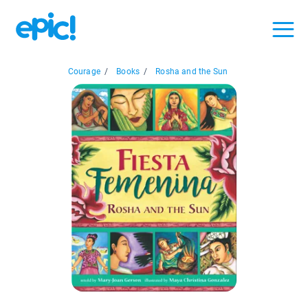
Courage
/
Books
/
Rosha and the Sun