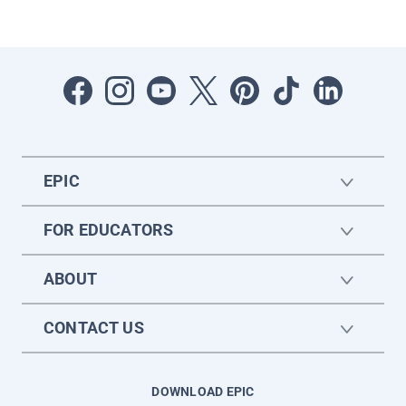
EPIC
FOR EDUCATORS
ABOUT
CONTACT US
DOWNLOAD EPIC