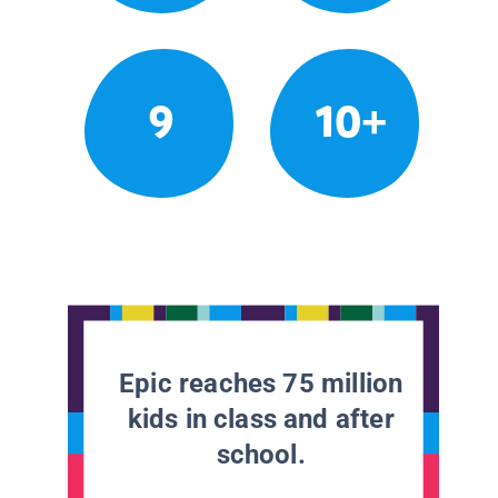
9
10+
Epic reaches 75 million
kids in class and after
school.