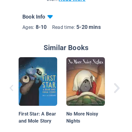
Book Info
8-10
5-20 mins
Ages:
Read time:
Similar Books
The Gin
Man
First Star: A Bear
No More Noisy
and Mole Story
Nights