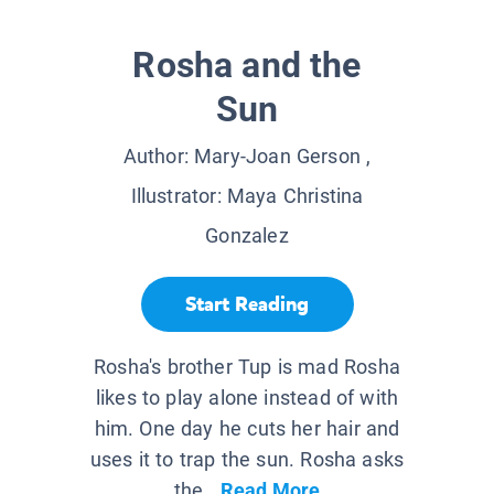
Rosha and the
Sun
Author:
Mary-Joan Gerson
,
Illustrator:
Maya Christina
Gonzalez
Start Reading
Rosha's brother Tup is mad Rosha
likes to play alone instead of with
him. One day he cuts her hair and
uses it to trap the sun. Rosha asks
the...
Read More