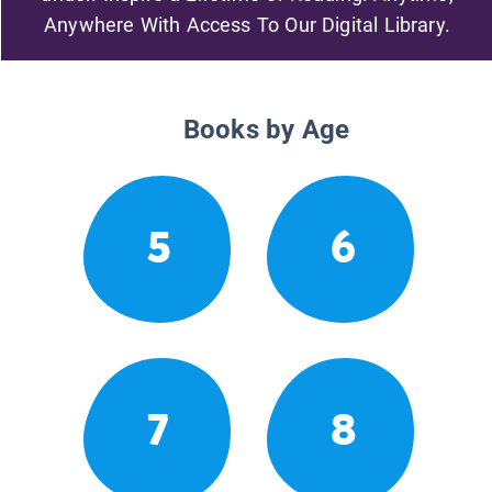
Anywhere With Access To Our Digital Library.
Books by Age
5
6
7
8