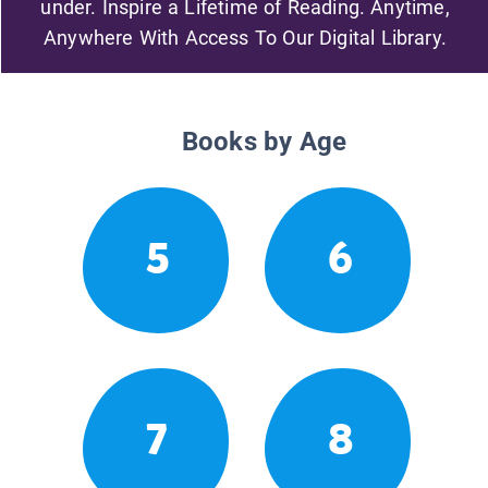
under. Inspire a Lifetime of Reading. Anytime,
Anywhere With Access To Our Digital Library.
Books by Age
5
6
7
8