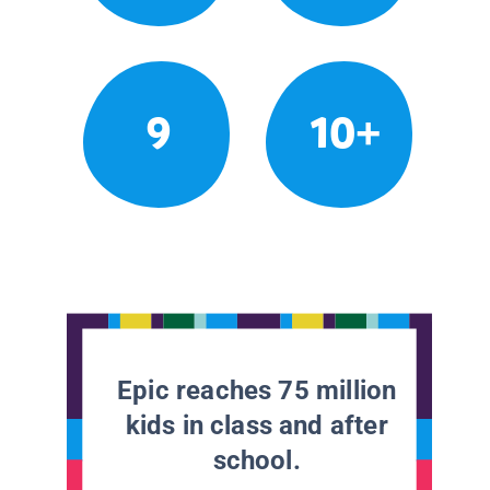
9
10+
Epic reaches 75 million
kids in class and after
school.