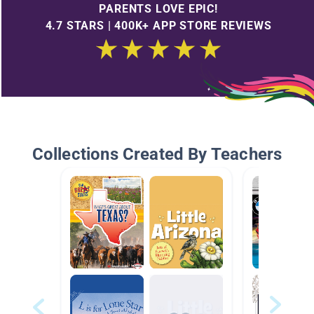
PARENTS LOVE EPIC!
4.7 STARS | 400K+ APP STORE REVIEWS
Collections Created By Teachers