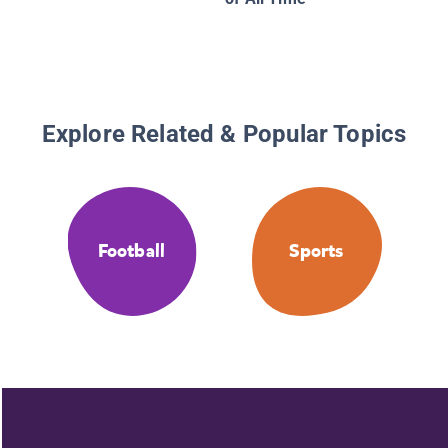
Explore Related & Popular Topics
Football
Sports