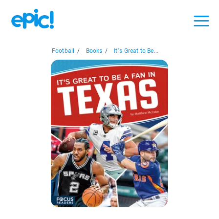
Football
/
Books
/
It’s Great to Be...