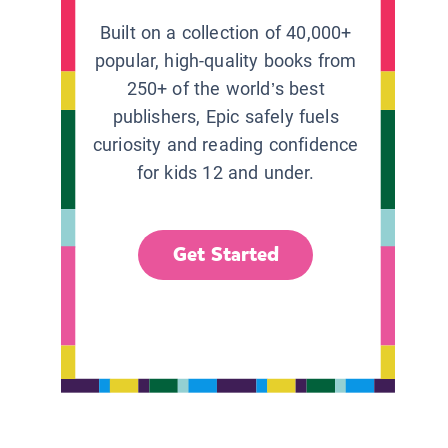
Built on a collection of 40,000+
popular, high-quality books from
250+ of the world’s best
publishers, Epic safely fuels
curiosity and reading confidence
for kids 12 and under.
Get Started