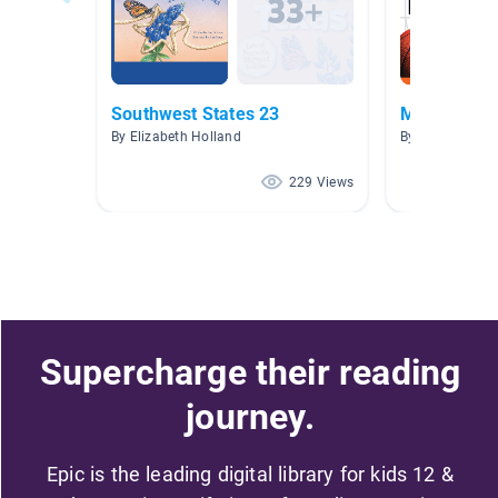
Southwest States 23
Mr.Henry's 
By Elizabeth Holland
By Ryan Henry
229 Views
Supercharge their reading
journey.
Epic is the leading digital library for kids 12 &