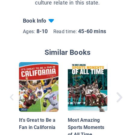
culture relate in this state.
Book Info
8-10
45-60 mins
Ages:
Read time:
Similar Books
Most No
Curses o
Time
It’s Great to Be a
Most Amazing
Fan in California
Sports Moments
of All Time