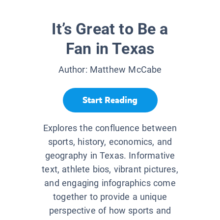
It’s Great to Be a
Fan in Texas
Author:
Matthew McCabe
Start Reading
Explores the confluence between
sports, history, economics, and
geography in Texas. Informative
text, athlete bios, vibrant pictures,
and engaging infographics come
together to provide a unique
perspective of how sports and