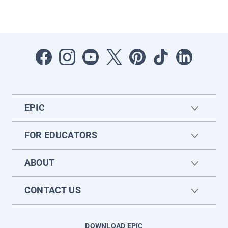
EPIC
FOR EDUCATORS
ABOUT
CONTACT US
DOWNLOAD EPIC