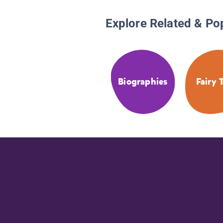
Explore Related & Po
Biographies
Fairy 