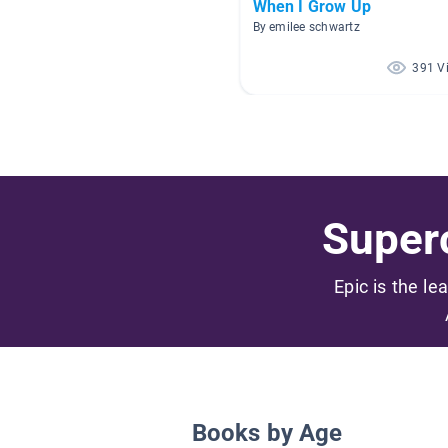
When I Grow Up
By emilee schwartz
391 V
Superc
Epic is the le
Books by Age