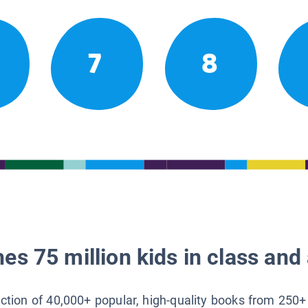
7
8
es 75 million kids in class and 
lection of 40,000+ popular, high-quality books from 250+