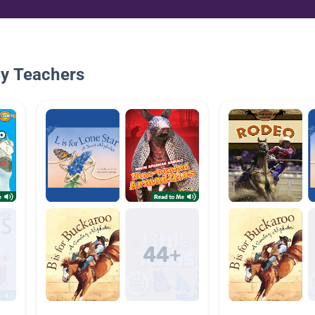
By Teachers