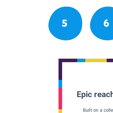
5
6
Epic reach
Built on a col