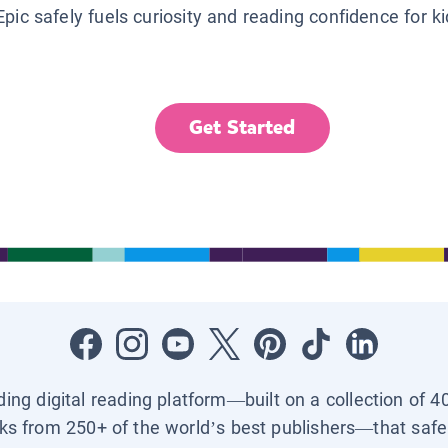
Epic safely fuels curiosity and reading confidence for k
Get Started
ading digital reading platform—built on a collection of 4
ks from 250+ of the world’s best publishers—that safel