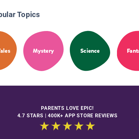
pular Topics
Tales
Mystery
Science
Fant
PARENTS LOVE EPIC!
4.7 STARS | 400K+ APP STORE REVIEWS