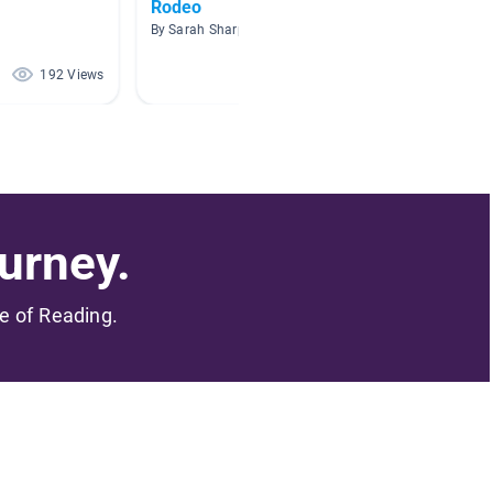
Rodeo
Cowbo
By Sarah Sharp
By Shalli
192 Views
190 Views
urney.
me of Reading.