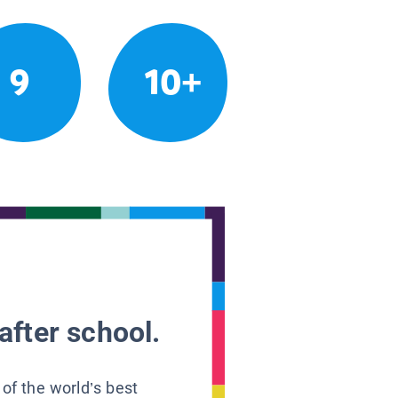
9
10+
after school.
 of the world’s best