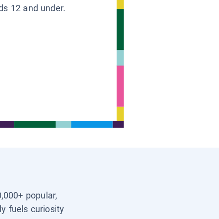
ids 12 and under.
0,000+ popular,
y fuels curiosity