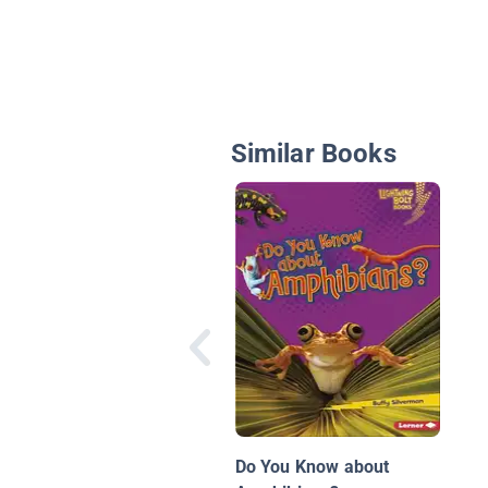
Similar Books
Do You Know about