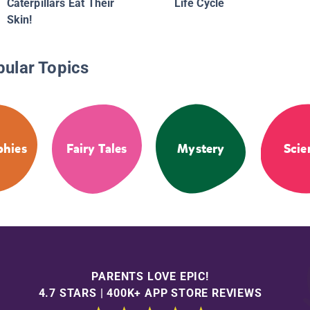
Caterpillars Eat Their
Life Cycle
Skin!
pular Topics
phies
Fairy Tales
Mystery
Scie
PARENTS LOVE EPIC!
4.7 STARS | 400K+ APP STORE REVIEWS