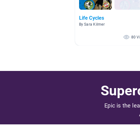
Life Cycles
By Sara Kilmer
80 V
Superc
Epic is the le