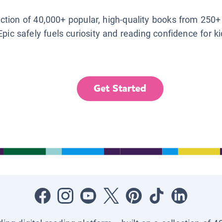
lection of 40,000+ popular, high-quality books from 250+
Epic safely fuels curiosity and reading confidence for k
Get Started