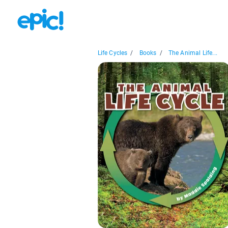
Life Cycles
/
Books
/
The Animal Life...