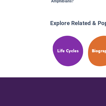
Amphibians?
Explore Related & Po
Life Cycles
Biogra