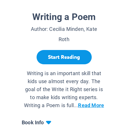
Writing a Poem
Author:
Cecilia Minden, Kate
Roth
Start Reading
Writing is an important skill that
kids use almost every day. The
goal of the Write it Right series is
to make kids writing experts.
Writing a Poem is full...
Read More
Book Info