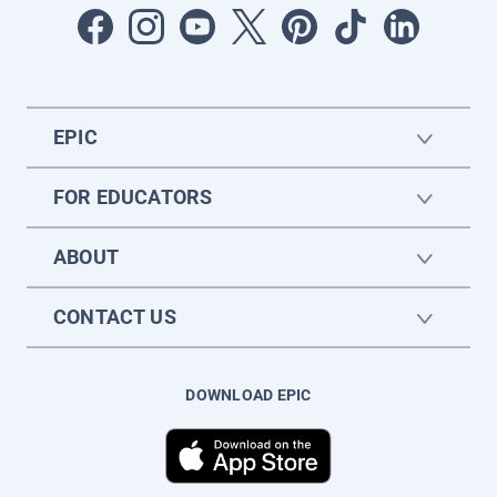
EPIC
FOR EDUCATORS
ABOUT
CONTACT US
DOWNLOAD EPIC