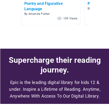
Poetry and Figurative
Poetry
Language
By Crystal Bent
By Amanda Parker
199 Views
Supercharge their reading
journey.
Epic is the leading digital library for kids 12 &
under. Inspire a Lifetime of Reading. Anytime,
Anywhere With Access To Our Digital Library.