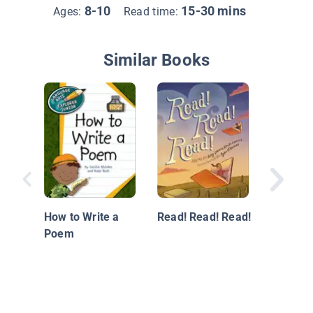
8-10
15-30 mins
Ages:
Read time:
Similar Books
Writing 
a Speec
How to Write a
Read! Read! Read!
Poem