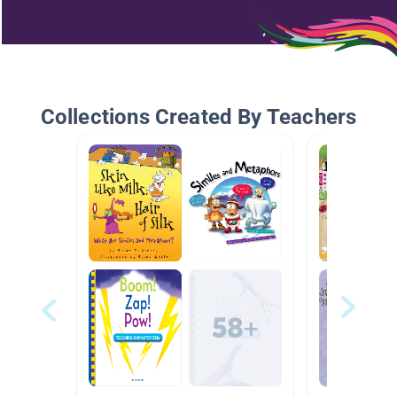
Collections Created By Teachers