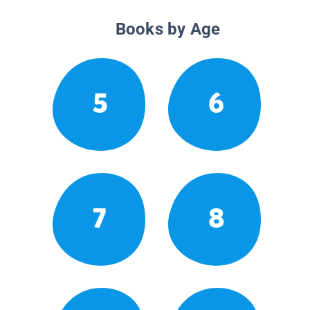
Books by Age
5
6
7
8