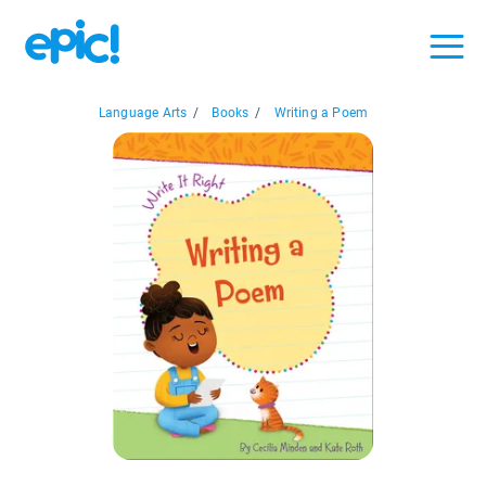
Language Arts
/
Books
/
Writing a Poem