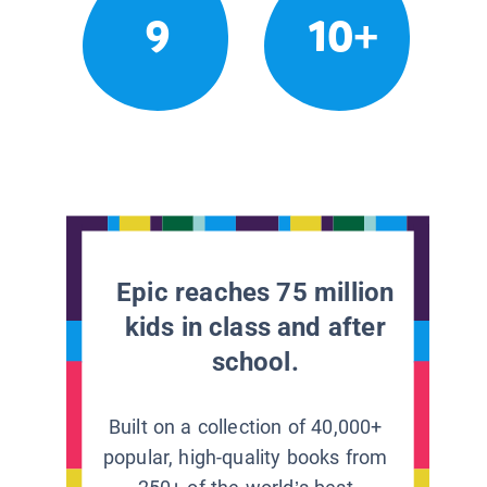
9
10+
Epic reaches 75 million
kids in class and after
school.
Built on a collection of 40,000+
popular, high-quality books from