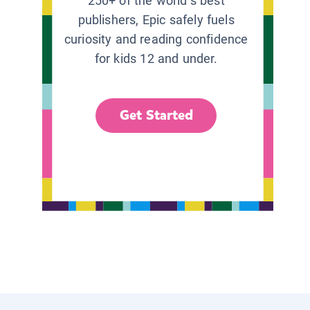
250+ of the world’s best
publishers, Epic safely fuels
curiosity and reading confidence
for kids 12 and under.
Get Started