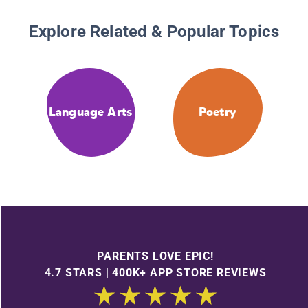
Explore Related & Popular Topics
Language Arts
Poetry
PARENTS LOVE EPIC!
4.7 STARS | 400K+ APP STORE REVIEWS