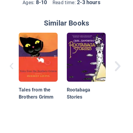
8-10
2-3 hours
Ages:
Read time:
Similar Books
Tales A
World 1
Tales from the
Rootabaga
Brothers Grimm
Stories