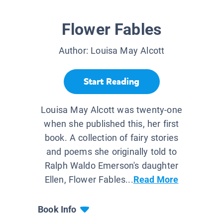
Flower Fables
Author:
Louisa May Alcott
Start Reading
Louisa May Alcott was twenty-one
when she published this, her first
book. A collection of fairy stories
and poems she originally told to
Ralph Waldo Emerson's daughter
Ellen, Flower Fables...
Read More
Book Info