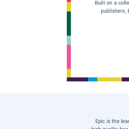
Built on a col
publishers, 
Epic is the le