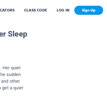
CATORS
CLASS CODE
LOG IN
Sign Up
er Sleep
. Her quiet
the sudden
, and other
o get a quiet