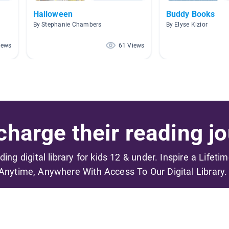
Halloween
Buddy Books
By Stephanie Chambers
By Elyse Kizior
iews
61 Views
harge their reading jo
ading digital library for kids 12 & under. Inspire a Lifeti
Anytime, Anywhere With Access To Our Digital Library.