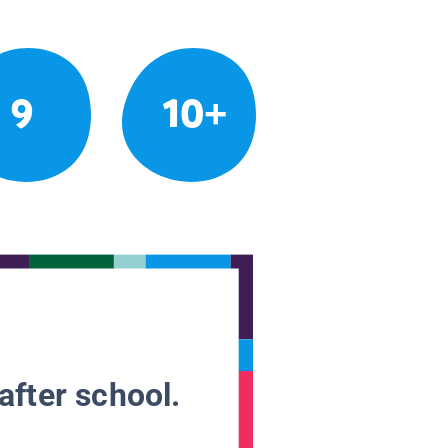
9
10+
after school.