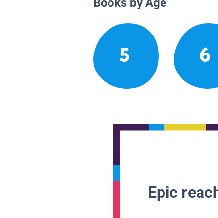
Books by Age
5
6
Epic reach