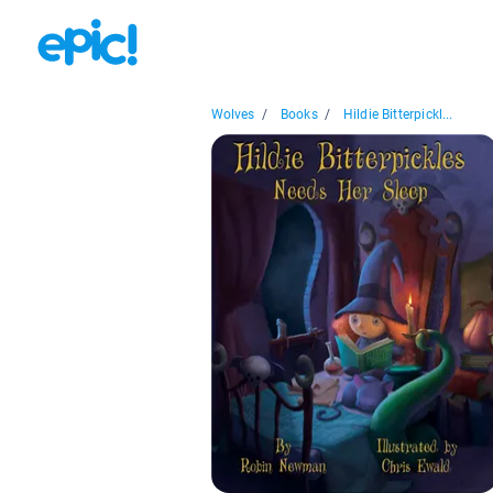
Wolves
/
Books
/
Hildie Bitterpickl...