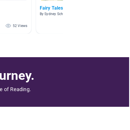
Fairy Tales
Analysi
By Sydney Schroeder
By Micha
52 Views
49 Views
urney.
me of Reading.