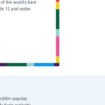
 of the world’s best
ids 12 and under.
0,000+ popular,