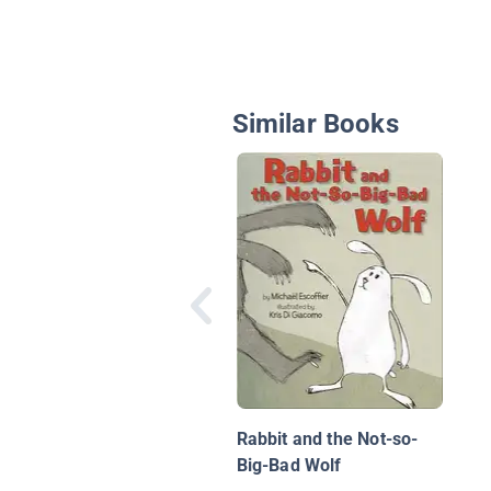
Similar Books
Rabbit and the Not-so-
Big-Bad Wolf