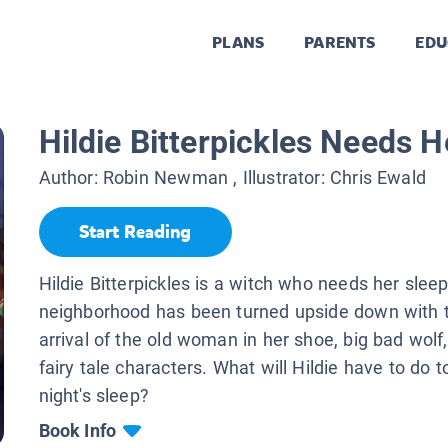
PLANS
PARENTS
EDU
Hildie Bitterpickles Needs H
Author:
Robin Newman
, Illustrator:
Chris Ewald
Start Reading
Hildie Bitterpickles is a witch who needs her sleep
neighborhood has been turned upside down with 
arrival of the old woman in her shoe, big bad wolf
fairy tale characters. What will Hildie have to do t
night's sleep?
Book Info