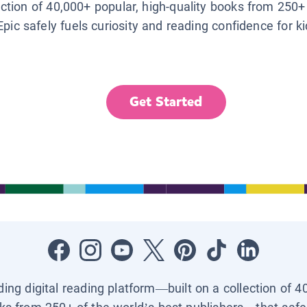
lection of 40,000+ popular, high-quality books from 250+
Epic safely fuels curiosity and reading confidence for k
Get Started
ading digital reading platform—built on a collection of 4