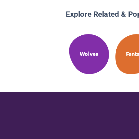
Explore Related & Po
Wolves
Fant