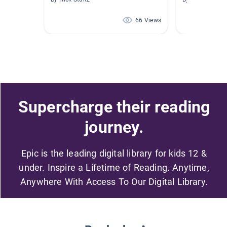
66 Views
Supercharge their reading
journey.
Epic is the leading digital library for kids 12 &
under. Inspire a Lifetime of Reading. Anytime,
Anywhere With Access To Our Digital Library.