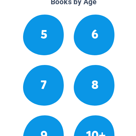
Books by Age
5
6
7
8
9
10+