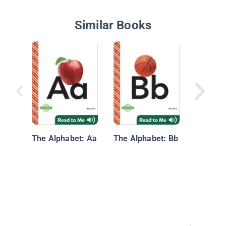
Similar Books
My First
Letters
The Alphabet: Aa
The Alphabet: Bb