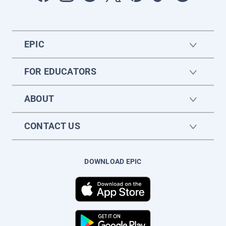
EPIC
FOR EDUCATORS
ABOUT
CONTACT US
DOWNLOAD EPIC