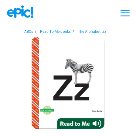
ABCs
/
Read-To-Me books
/
The Alphabet: Zz