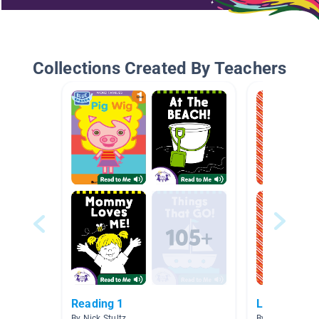
Collections Created By Teachers
Reading 1
Letter Of 
By Nick Stultz
By Sara Podreb