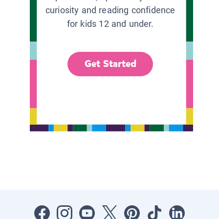
curiosity and reading confidence
for kids 12 and under.
Get Started