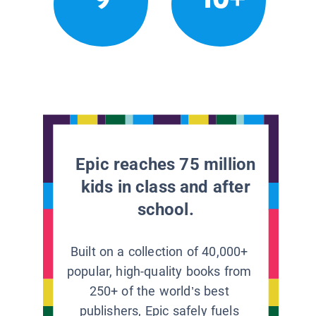
Epic reaches 75 million
kids in class and after
school.
Built on a collection of 40,000+
popular, high-quality books from
250+ of the world’s best
publishers, Epic safely fuels