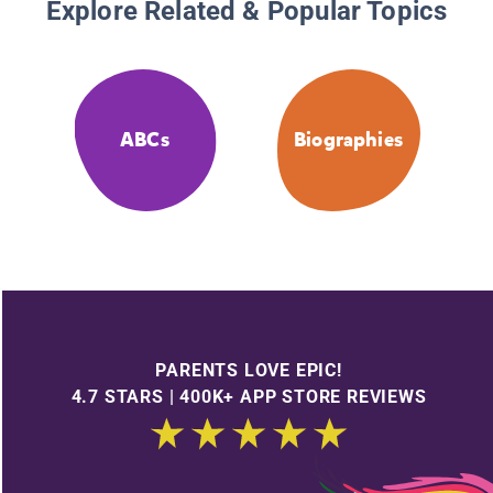
Explore Related & Popular Topics
ABCs
Biographies
PARENTS LOVE EPIC!
4.7 STARS | 400K+ APP STORE REVIEWS