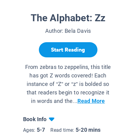
The Alphabet: Zz
Author:
Bela Davis
Start Reading
From zebras to zeppelins, this title
has got Z words covered! Each
instance of “Z” or “z” is bolded so
that readers begin to recognize it
in words and the...
Read More
Book Info
5-7
5-20 mins
Ages:
Read time: