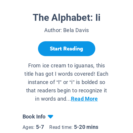
The Alphabet: Ii
Author:
Bela Davis
Start Reading
From ice cream to iguanas, this
title has got I words covered! Each
instance of “I” or “i” is bolded so
that readers begin to recognize it
in words and...
Read More
Book Info
5-7
5-20 mins
Ages:
Read time: