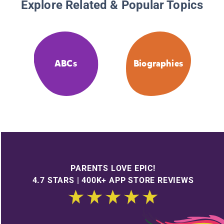
Explore Related & Popular Topics
ABCs
Biographies
PARENTS LOVE EPIC!
4.7 STARS | 400K+ APP STORE REVIEWS