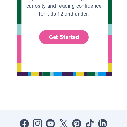
curiosity and reading confidence
for kids 12 and under.
Get Started