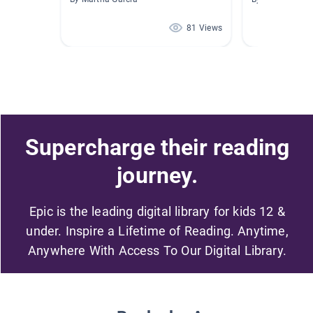
81 Views
Supercharge their reading
journey.
Epic is the leading digital library for kids 12 &
under. Inspire a Lifetime of Reading. Anytime,
Anywhere With Access To Our Digital Library.