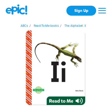
Sign Up
ABCs
/
Read-To-Me books
/
The Alphabet: Ii