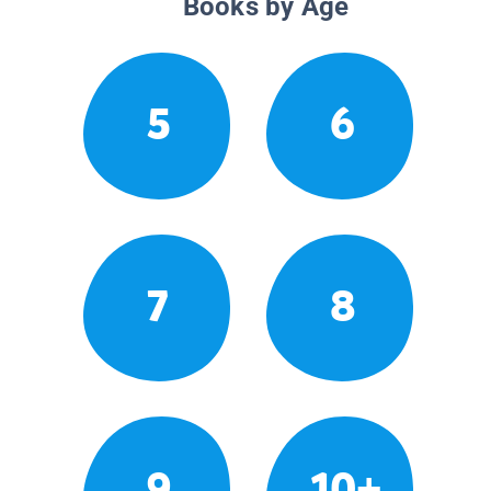
Books by Age
5
6
7
8
9
10+