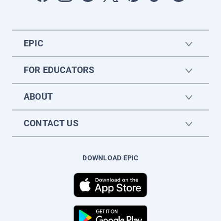
EPIC
FOR EDUCATORS
ABOUT
CONTACT US
DOWNLOAD EPIC