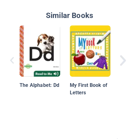
Similar Books
Peanut 
Jellyfis
Very Sil
The Alphabet: Dd
My First Book of
Alphabe
Letters