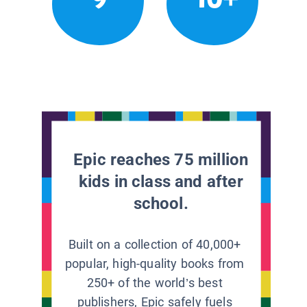
Epic reaches 75 million
kids in class and after
school.
Built on a collection of 40,000+
popular, high-quality books from
250+ of the world’s best
publishers, Epic safely fuels