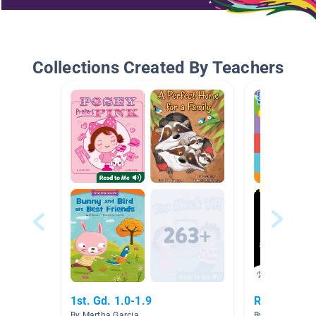
Collections Created By Teachers
1st. Gd. 1.0-1.9
Reading 1
By Martha Garcia
By Nick Stultz