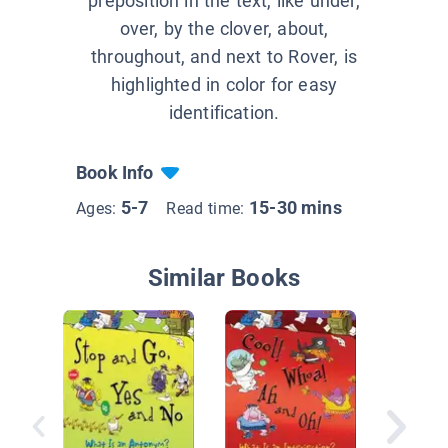
preposition in the text, like under,
over, by the clover, about,
throughout, and next to Rover, is
highlighted in color for easy
identification.
Book Info
5-7
15-30 mins
Ages:
Read time:
Similar Books
A Lime,