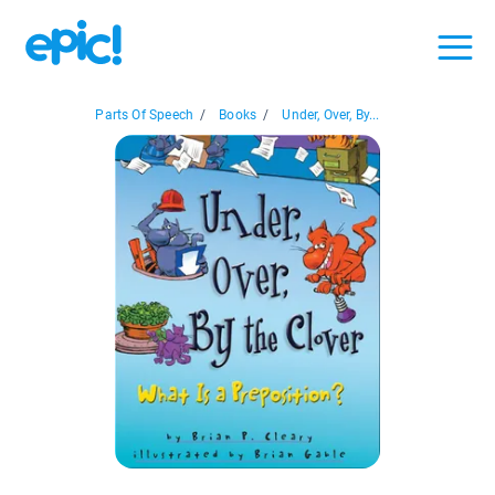
Parts Of Speech
/
Books
/
Under, Over, By...