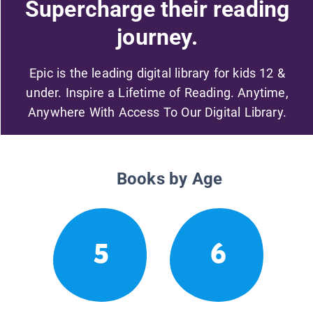
Supercharge their reading
journey.
Epic is the leading digital library for kids 12 &
under. Inspire a Lifetime of Reading. Anytime,
Anywhere With Access To Our Digital Library.
Books by Age
5
6