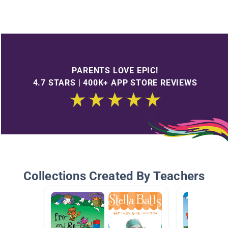
PARENTS LOVE EPIC!
4.7 STARS | 400K+ APP STORE REVIEWS
Collections Created By Teachers