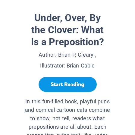
Under, Over, By
the Clover: What
Is a Preposition?
Author:
Brian P. Cleary
,
Illustrator:
Brian Gable
Start Reading
In this fun-filled book, playful puns
and comical cartoon cats combine
to show, not tell, readers what
prepositions are all about. Each