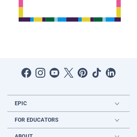
EPIC
FOR EDUCATORS
ABOUT