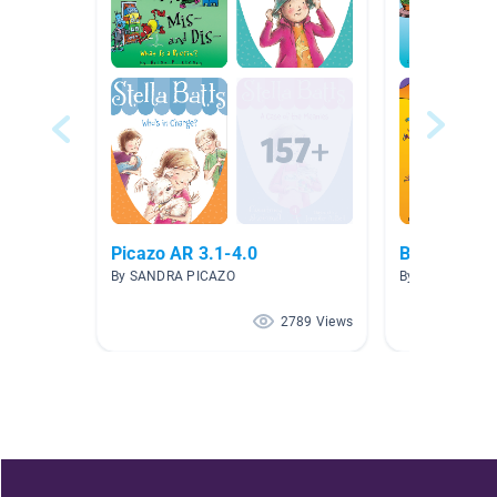
Picazo AR 3.1-4.0
Brian P. Cl
By SANDRA PICAZO
By Toya Keas
2789 Views