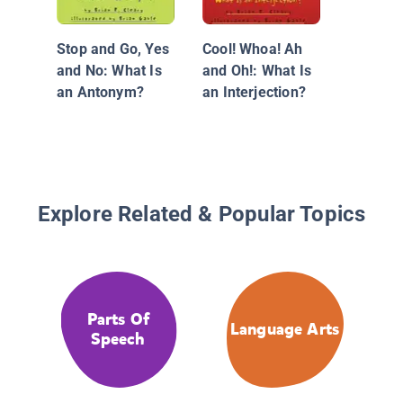
Pool of 
More ab
Stop and Go, Yes
Cool! Whoa! Ah
Nouns
and No: What Is
and Oh!: What Is
an Antonym?
an Interjection?
Explore Related & Popular Topics
Parts Of
Language Arts
Speech