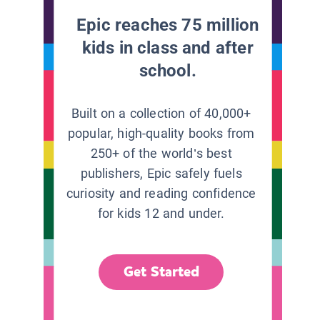
Epic reaches 75 million
kids in class and after
school.
Built on a collection of 40,000+
popular, high-quality books from
250+ of the world’s best
publishers, Epic safely fuels
curiosity and reading confidence
for kids 12 and under.
Get Started