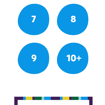
7
8
9
10+