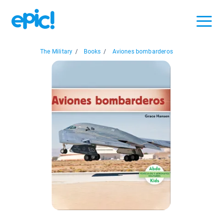
The Military
/
Books
/
Aviones bombarderos