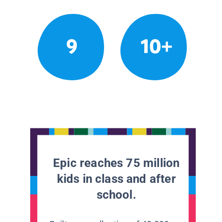
9
10+
Epic reaches 75 million
kids in class and after
school.