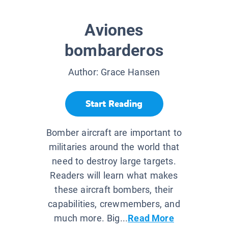
Aviones
bombarderos
Author:
Grace Hansen
Start Reading
Bomber aircraft are important to
militaries around the world that
need to destroy large targets.
Readers will learn what makes
these aircraft bombers, their
capabilities, crewmembers, and
much more. Big...
Read More