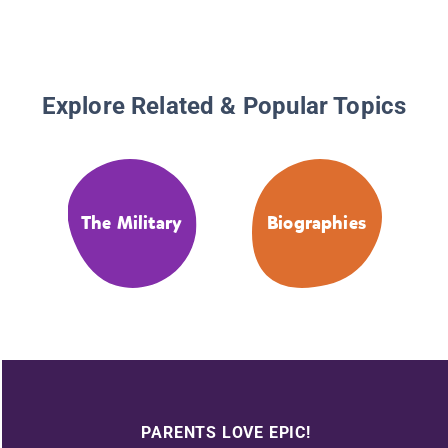
Explore Related & Popular Topics
The Military
Biographies
PARENTS LOVE EPIC!