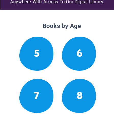
Anywhere With Access To Our Digital Library.
Books by Age
5
6
7
8