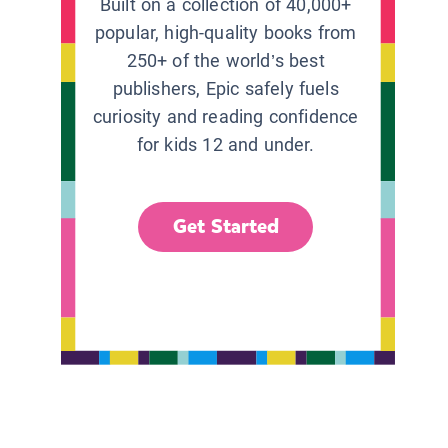
Built on a collection of 40,000+
popular, high-quality books from
250+ of the world’s best
publishers, Epic safely fuels
curiosity and reading confidence
for kids 12 and under.
Get Started