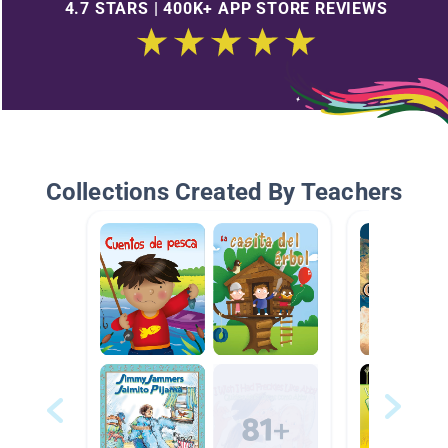
4.7 STARS | 400K+ APP STORE REVIEWS
Collections Created By Teachers