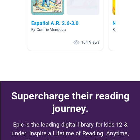
Español A.R. 2.6-3.0
No ficción
By Connie Mendoza
By Jenifer Boba
104 Views
Supercharge their reading
journey.
Epic is the leading digital library for kids 12 &
under. Inspire a Lifetime of Reading. Anytime,