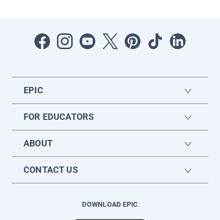
EPIC
FOR EDUCATORS
ABOUT
CONTACT US
DOWNLOAD EPIC