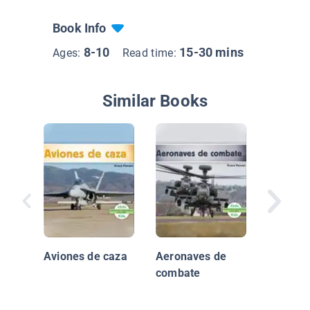
Book Info
8-10
15-30 mins
Ages:
Read time:
Similar Books
Las ore
Aviones de caza
Aeronaves de
combate