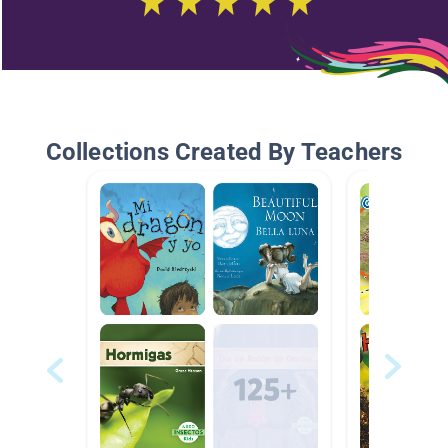
Collections Created By Teachers