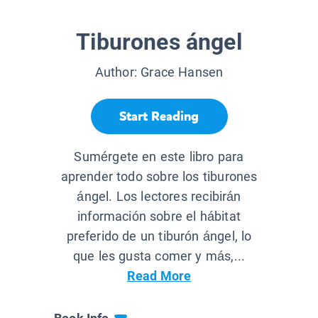
Tiburones ángel
Author:
Grace Hansen
Start Reading
Sumérgete en este libro para
aprender todo sobre los tiburones
ángel. Los lectores recibirán
información sobre el hábitat
preferido de un tiburón ángel, lo
que les gusta comer y más,...
Read More