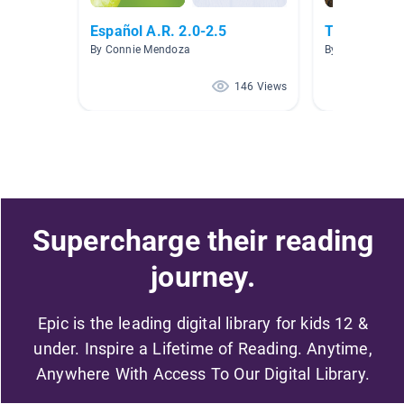
Español A.R. 2.0-2.5
TEXTOS IN
By Connie Mendoza
By Rosa Simkin
146 Views
Supercharge their reading
journey.
Epic is the leading digital library for kids 12 &
under. Inspire a Lifetime of Reading. Anytime,
Anywhere With Access To Our Digital Library.