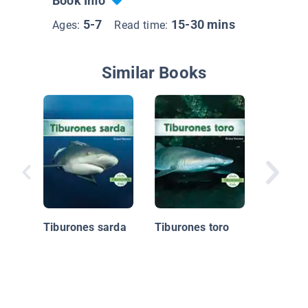
Book Info
5-7
15-30 mins
Ages:
Read time:
Similar Books
Bajo, Ab
Debajo E
Océano
Tiburones sarda
Tiburones toro