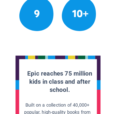
9
10+
Epic reaches 75 million
kids in class and after
school.
Built on a collection of 40,000+
popular, high-quality books from