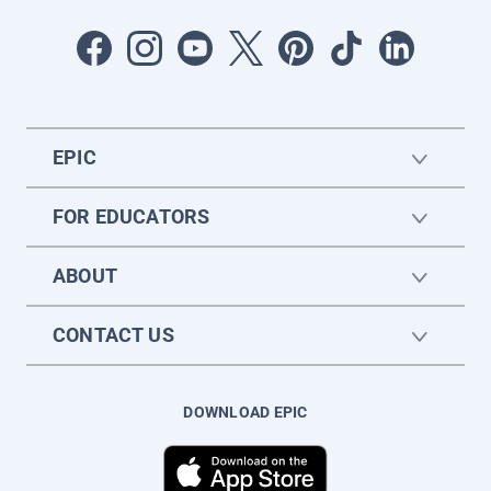
EPIC
FOR EDUCATORS
ABOUT
CONTACT US
DOWNLOAD EPIC