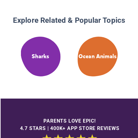
Explore Related & Popular Topics
Sharks
Ocean Animals
PARENTS LOVE EPIC!
4.7 STARS | 400K+ APP STORE REVIEWS