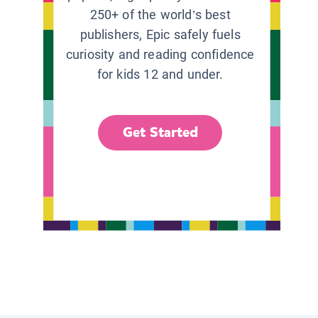
250+ of the world’s best
publishers, Epic safely fuels
curiosity and reading confidence
for kids 12 and under.
Get Started