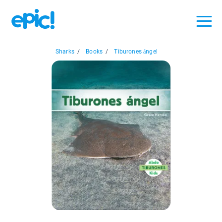
Sharks
/
Books
/
Tiburones ángel