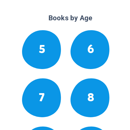
Books by Age
5
6
7
8