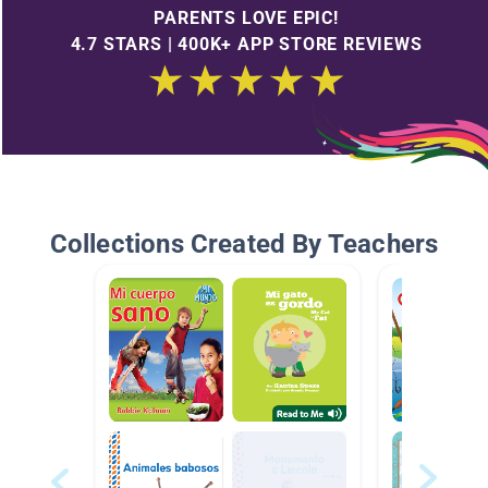
PARENTS LOVE EPIC!
4.7 STARS | 400K+ APP STORE REVIEWS
Collections Created By Teachers