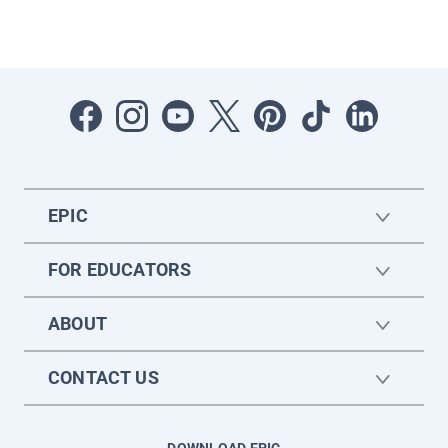
EPIC
FOR EDUCATORS
ABOUT
CONTACT US