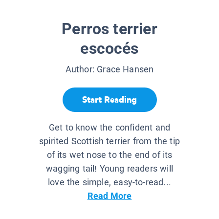
Perros terrier
escocés
Author:
Grace Hansen
Start Reading
Get to know the confident and
spirited Scottish terrier from the tip
of its wet nose to the end of its
wagging tail! Young readers will
love the simple, easy-to-read...
Read More