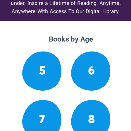
under. Inspire a Lifetime of Reading. Anytime,
Anywhere With Access To Our Digital Library.
Books by Age
5
6
7
8