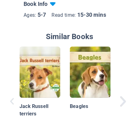
Book Info
5-7
15-30 mins
Ages:
Read time:
Similar Books
Bulldog
frances
Jack Russell
Beagles
terriers