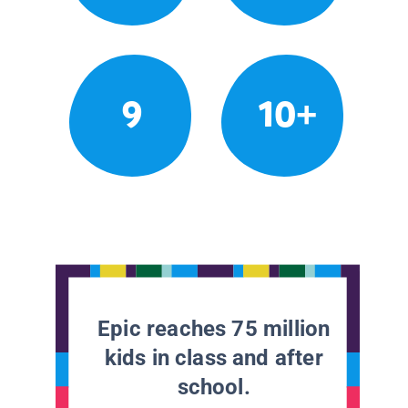
9
10+
Epic reaches 75 million
kids in class and after
school.