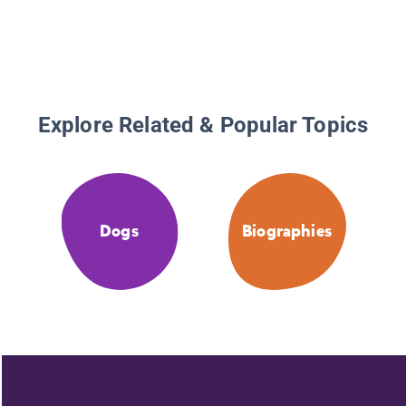
Explore Related & Popular Topics
Dogs
Biographies