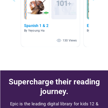
Spanish 1 & 2
Español A.R
By Yeyoung Ha
By Connie Men
130 Views
Supercharge their reading
journey.
Epic is the leading digital library for kids 12 &