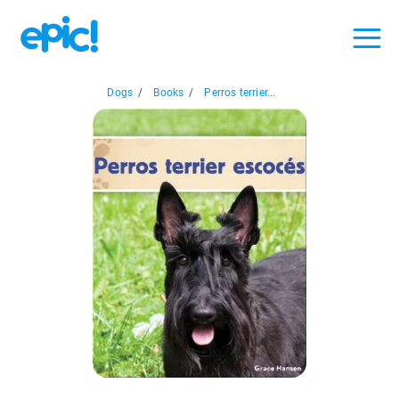
Dogs
/
Books
/
Perros terrier...