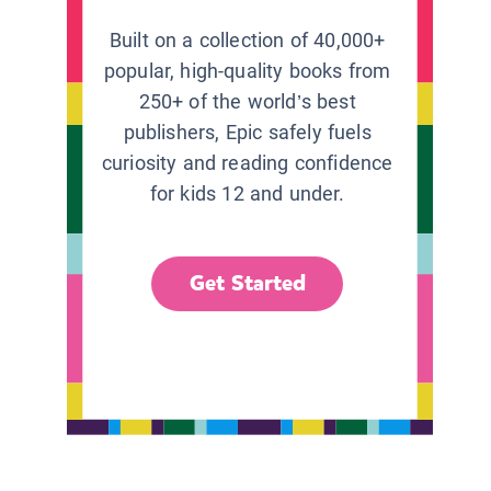
Built on a collection of 40,000+
popular, high-quality books from
250+ of the world’s best
publishers, Epic safely fuels
curiosity and reading confidence
for kids 12 and under.
Get Started