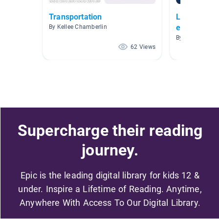
Transportation
Libros AR n
espanol
By Kellee Chamberlin
By Elizabeth V
62 Views
Supercharge their reading
journey.
Epic is the leading digital library for kids 12 &
under. Inspire a Lifetime of Reading. Anytime,
Anywhere With Access To Our Digital Library.