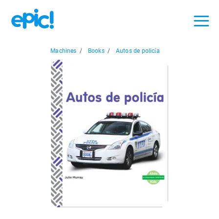
Machines
/
Books
/
Autos de policía