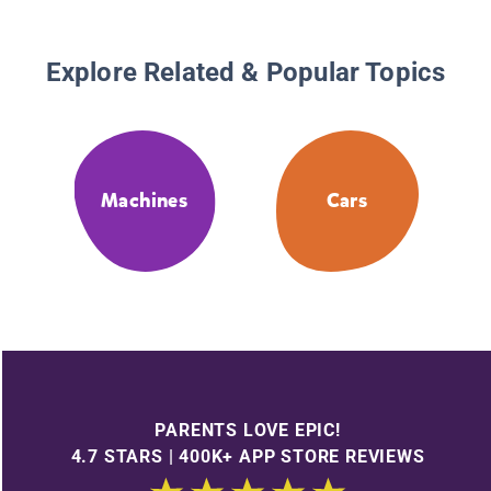
Explore Related & Popular Topics
Machines
Cars
PARENTS LOVE EPIC!
4.7 STARS | 400K+ APP STORE REVIEWS