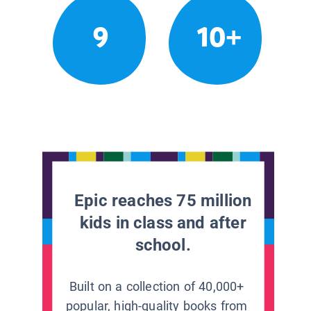
9
10+
Epic reaches 75 million
kids in class and after
school.
Built on a collection of 40,000+
popular, high-quality books from