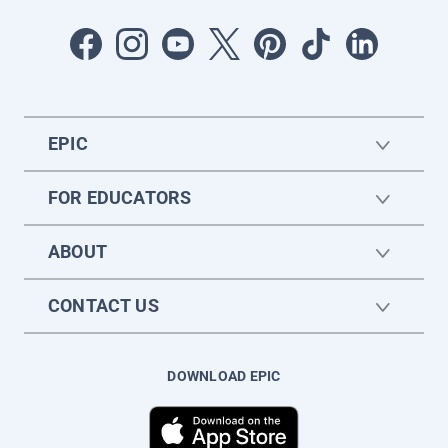
EPIC
FOR EDUCATORS
ABOUT
CONTACT US
DOWNLOAD EPIC