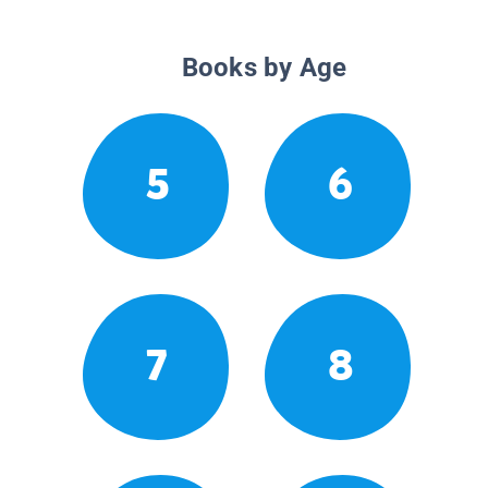
Books by Age
5
6
7
8