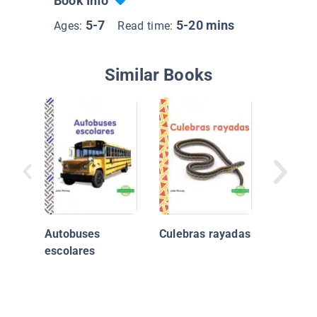
Book Info
5-7
5-20 mins
Ages:
Read time:
Similar Books
Incredib
Vehicul
Rescate
Autobuses
Culebras rayadas
Ambula
escolares