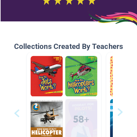
Collections Created By Teachers