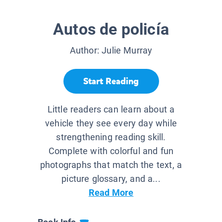
Autos de policía
Author:
Julie Murray
Start Reading
Little readers can learn about a
vehicle they see every day while
strengthening reading skill.
Complete with colorful and fun
photographs that match the text, a
picture glossary, and a...
Read More