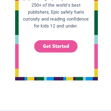
250+ of the world’s best
publishers, Epic safely fuels
curiosity and reading confidence
for kids 12 and under.
Get Started