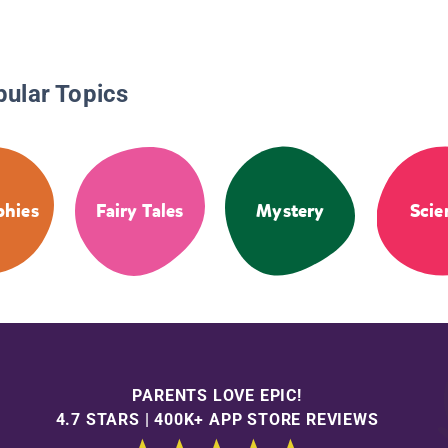
pular Topics
phies
Fairy Tales
Mystery
Scie
PARENTS LOVE EPIC!
4.7 STARS | 400K+ APP STORE REVIEWS