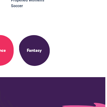
Propelled Women's
Soccer
nce
Fantasy