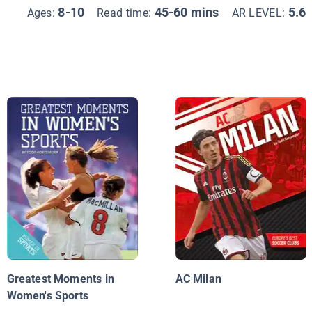
8-10
45-60 mins
5.6
Ages:
Read time:
AR LEVEL:
Greatest Moments in
AC Milan
Women's Sports