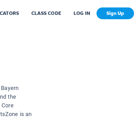
CATORS
CLASS CODE
LOG IN
Sign Up
b Bayern
and the
n Core
rtsZone is an