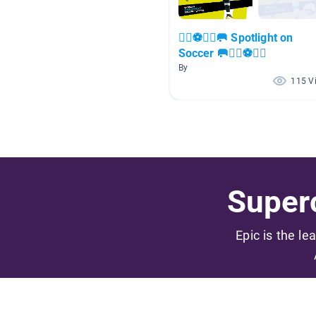
🏃‍♀️⚽🏃‍♂️🥅 Spotlight on
Soccer 🥅🏃‍♀️⚽🏃‍♂️
By
115 V
Superc
Epic is the le