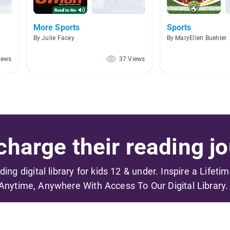
More Sports
Sports
By Julie Facey
By MaryEllen Buehler
iews
37 Views
harge their reading jo
ading digital library for kids 12 & under. Inspire a Lifeti
Anytime, Anywhere With Access To Our Digital Library.