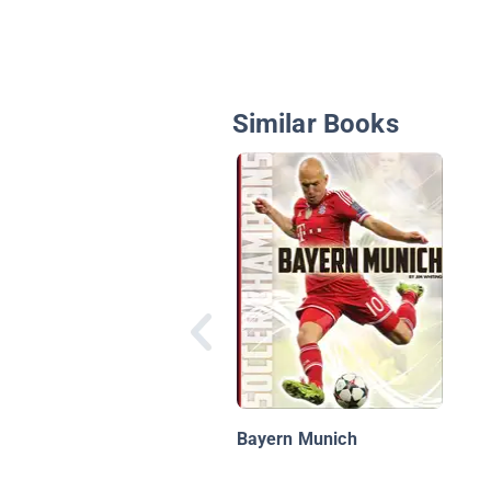
Similar Books
Bayern Munich