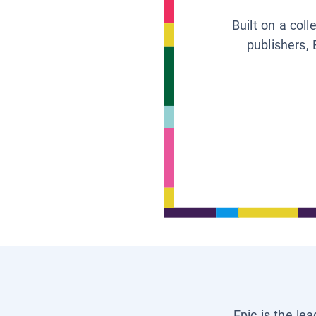
Built on a col
publishers, 
Epic is the le