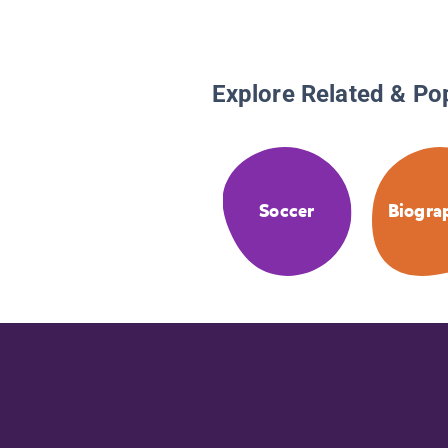
Explore Related & Po
Soccer
Biogra