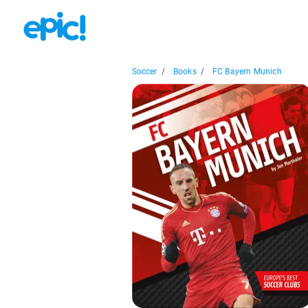
Soccer
/
Books
/
FC Bayern Munich