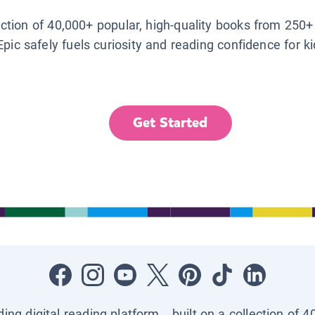
lection of 40,000+ popular, high-quality books from 250+
Epic safely fuels curiosity and reading confidence for k
Get Started
ading digital reading platform—built on a collection of 4