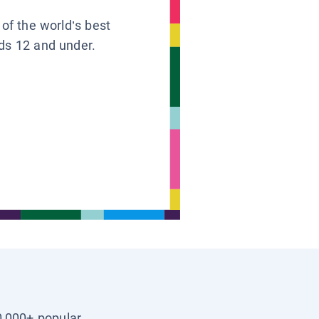
 of the world’s best
ids 12 and under.
0,000+ popular,