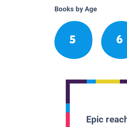
Books by Age
5
6
Epic reach