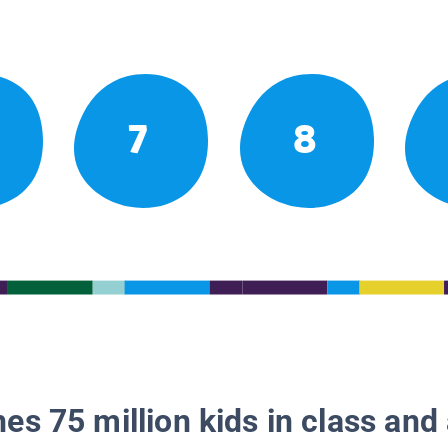
7
8
es 75 million kids in class and 