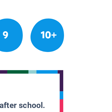
9
10+
after school.