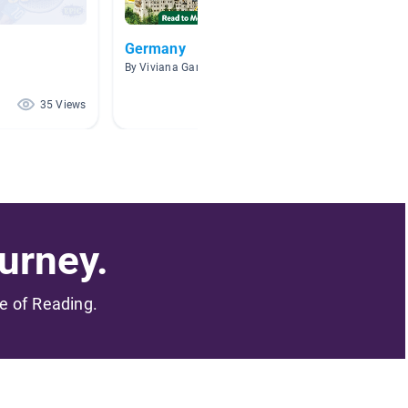
Germany
Inspira
By Viviana Garza
By Whae
35 Views
26 Views
urney.
me of Reading.