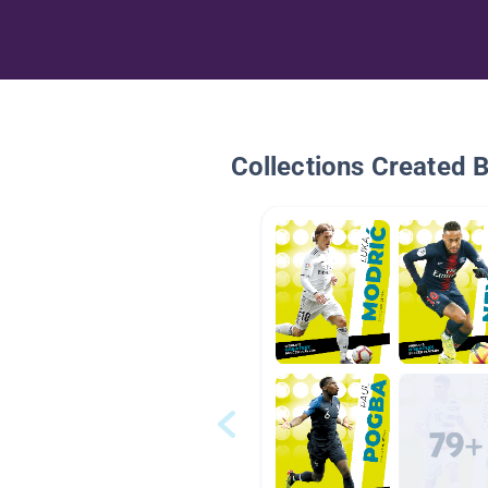
Collections Created 