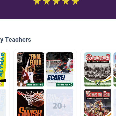
By Teachers