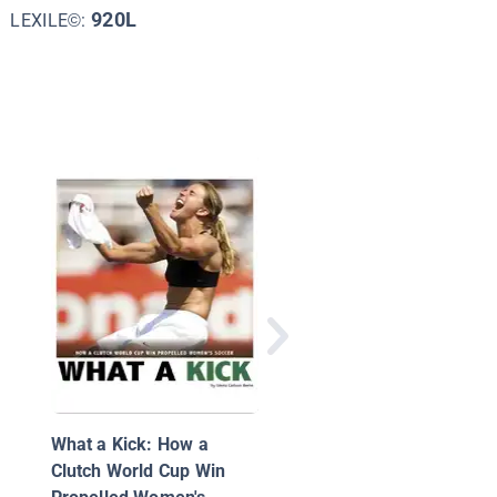
920L
LEXILE©:
What Is Soccer?
What a Kick: How a
Clutch World Cup Win