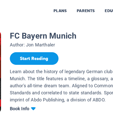
PLANS
PARENTS
EDU
FC Bayern Munich
Author:
Jon Marthaler
Start Reading
Learn about the history of legendary German clu
Munich. The title features a timeline, a glossary, 
author's all-time dream team. Aligned to Commo
Standards and correlated to state standards. Spo
imprint of Abdo Publishing, a division of ABDO.
Book Info