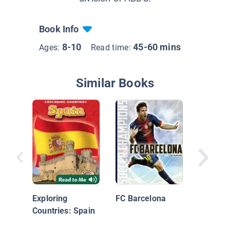
Book Info
8-10
45-60 mins
Ages:
Read time:
Similar Books
Soccer
Exploring
FC Barcelona
Countries: Spain