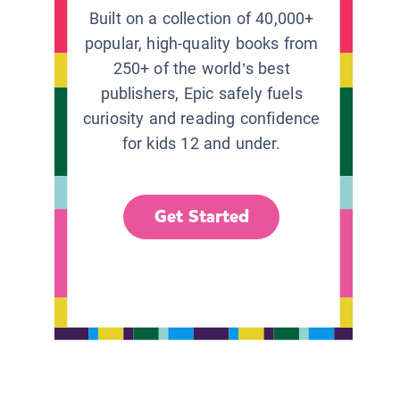
Built on a collection of 40,000+
popular, high-quality books from
250+ of the world’s best
publishers, Epic safely fuels
curiosity and reading confidence
for kids 12 and under.
Get Started