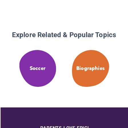
Explore Related & Popular Topics
Soccer
Biographies