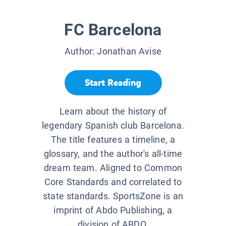
FC Barcelona
Author:
Jonathan Avise
Start Reading
Learn about the history of
legendary Spanish club Barcelona.
The title features a timeline, a
glossary, and the author's all-time
dream team. Aligned to Common
Core Standards and correlated to
state standards. SportsZone is an
imprint of Abdo Publishing, a
division of ABDO.