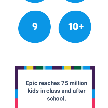
9
10+
Epic reaches 75 million
kids in class and after
school.