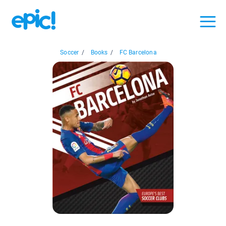
Soccer
/
Books
/
FC Barcelona