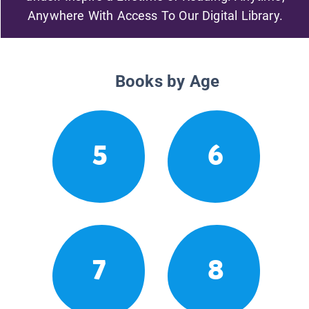
Anywhere With Access To Our Digital Library.
Books by Age
5
6
7
8