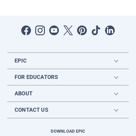
EPIC
FOR EDUCATORS
ABOUT
CONTACT US
DOWNLOAD EPIC