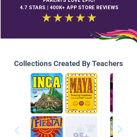
PARENTS LOVE EPIC!
4.7 STARS | 400K+ APP STORE REVIEWS
Collections Created By Teachers