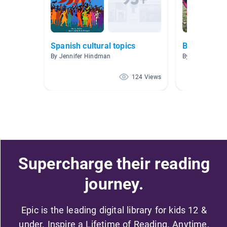
Spanish cultural topics
Books Abou
By Jennifer Hindman
By Erin Brooks
124 Views
Supercharge their reading
journey.
Epic is the leading digital library for kids 12 &
under. Inspire a Lifetime of Reading. Anytime,