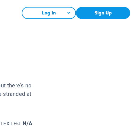
Log In
Sign Up
but there's no
e stranded at
N/A
LEXILE©: