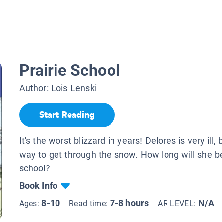
Prairie School
Author:
Lois Lenski
Start Reading
It's the worst blizzard in years! Delores is very ill, 
way to get through the snow. How long will she b
school?
Book Info
8-10
7-8 hours
N/A
Ages:
Read time:
AR LEVEL: