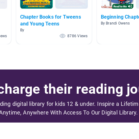
Chapter Books for Tweens
Beginning Chapt
and Young Teens
By Brandi Owens
By
iews
8786 Views
harge their reading jo
ading digital library for kids 12 & under. Inspire a Lifeti
Anytime, Anywhere With Access To Our Digital Library.