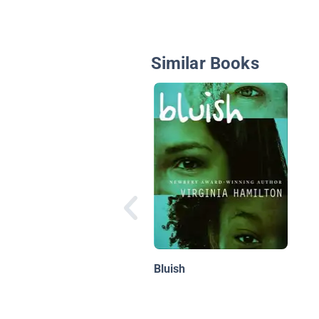
Similar Books
Bluish