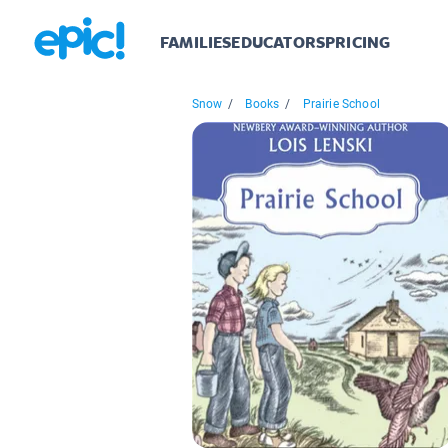
FAMILIES
EDUCATORS
PRICING
Snow
/
Books
/
Prairie School