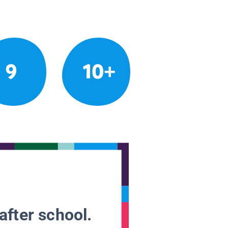
9
10+
after school.