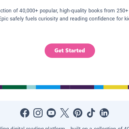
lection of 40,000+ popular, high-quality books from 250+
Epic safely fuels curiosity and reading confidence for k
Get Started
ading digital reading platform—built on a collection of 4