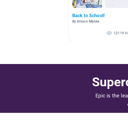
Back to School!
By Allison Menke
12119 V
Superc
Epic is the le