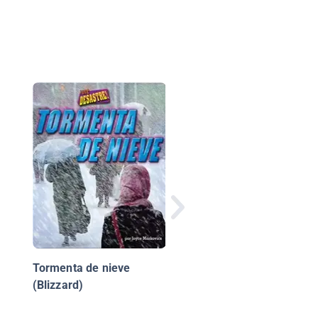
Que Nervios
Tormenta de nieve
(Blizzard)