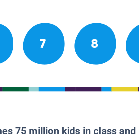
7
8
es 75 million kids in class and 