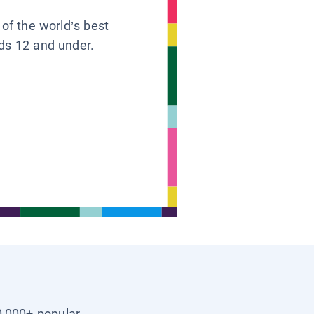
 of the world’s best
ids 12 and under.
0,000+ popular,