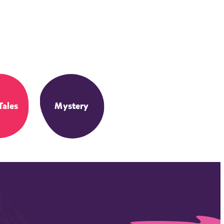
Tales
Mystery