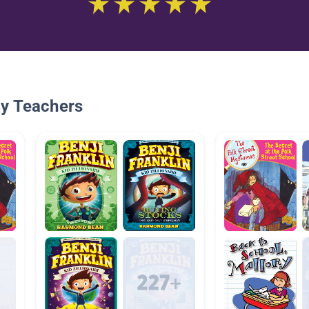
By Teachers