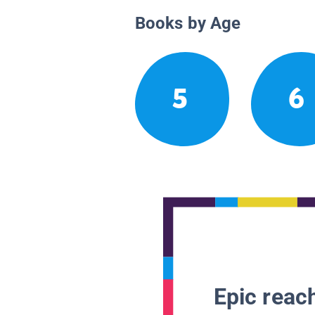
Books by Age
5
6
Epic reach