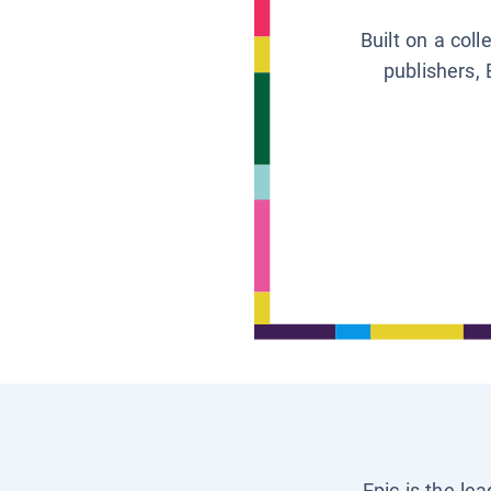
Built on a col
publishers, 
Epic is the le