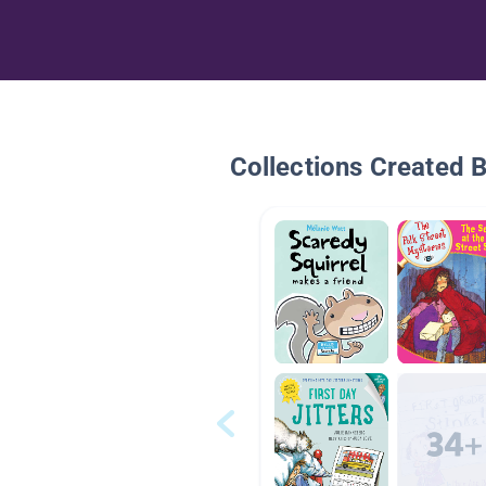
Collections Created 