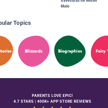
travesuras de Mister
Malo
pular Topics
tories
Blizzards
Biographies
Fairy 
PARENTS LOVE EPIC!
4.7 STARS | 400K+ APP STORE REVIEWS