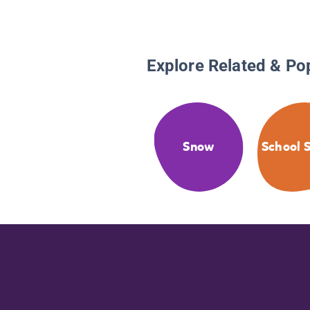
Explore Related & Po
Snow
School S