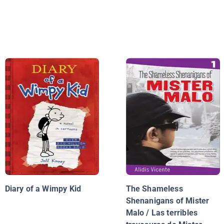
Diary of a Wimpy Kid
The Shameless
Shenanigans of Mister
Malo / Las terribles